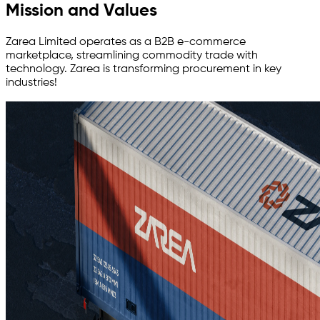
Mission and Values
Zarea Limited operates as a B2B e-commerce
marketplace, streamlining commodity trade with
technology. Zarea is transforming procurement in key
industries!