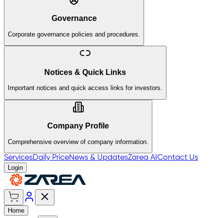
Governance
Corporate governance policies and procedures.
Notices & Quick Links
Important notices and quick access links for investors.
Company Profile
Comprehensive overview of company information.
Services
Daily Price
News & Updates
Zarea AI
Contact Us
Login
Home