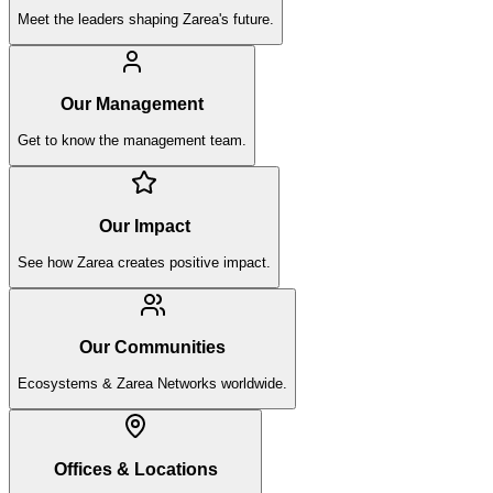
Meet the leaders shaping Zarea's future.
Our Management
Get to know the management team.
Our Impact
See how Zarea creates positive impact.
Our Communities
Ecosystems & Zarea Networks worldwide.
Offices & Locations