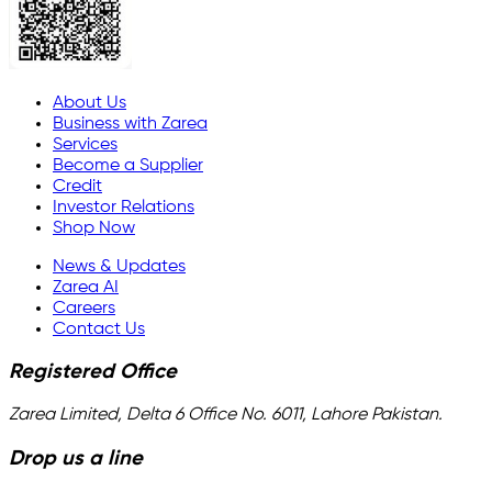
About Us
Business with Zarea
Services
Become a Supplier
Credit
Investor Relations
Shop Now
News & Updates
Zarea AI
Careers
Contact Us
Registered Office
Zarea Limited, Delta 6 Office No. 6011, Lahore Pakistan.
Drop us a line