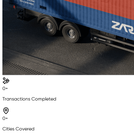
0
+
Transactions Completed
0
+
Cities Covered