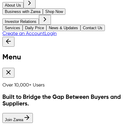
About Us
Business with Zarea
Shop Now
Investor Relations
Services
Daily Price
News & Updates
Contact Us
Create an Account
Login
Menu
Over
10,000+
Users
Built to Bridge the Gap Between Buyers and
Suppliers.
Join Zarea