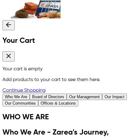
Your Cart
Your cart is empty
Add products to your cart to see them here.
Continue Shopping
Who We Are
Board of Directors
Our Management
Our Impact
Our Communities
Offices & Locations
WHO WE ARE
Who We Are - Zarea's Journey,