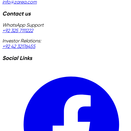
info@zarea.com
Contact us
WhatsApp Support
+92 325 7111222
Investor Relations:
+92 42 32176455
Social Links