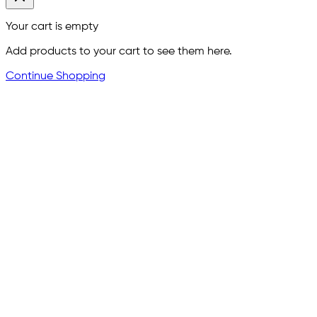
Your cart is empty
Add products to your cart to see them here.
Continue Shopping