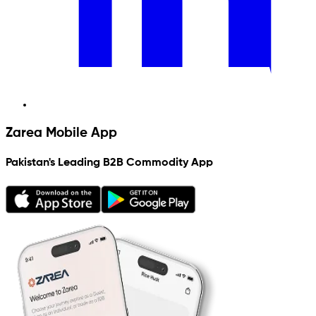
Zarea Mobile App
Pakistan's Leading B2B Commodity App