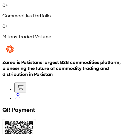
0
+
Commodities Portfolio
0
+
M.Tons Traded Volume
Zarea is Pakistan's largest B2B commodities platform,
pioneering the future of commodity trading and
distribution in Pakistan
QR Payment