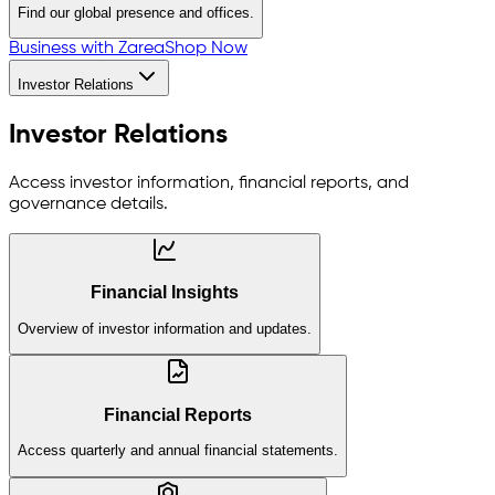
Find our global presence and offices.
Business with Zarea
Shop Now
Investor Relations
Investor Relations
Access investor information, financial reports, and
governance details.
Financial Insights
Overview of investor information and updates.
Financial Reports
Access quarterly and annual financial statements.