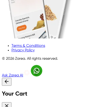
Terms & Conditions
Privacy Policy
©
2026
Zarea. All rights reserved.
Ask Zarea AI
Your Cart