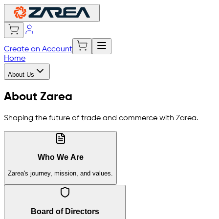
Create an Account
Home
About Us
About Zarea
Shaping the future of trade and commerce with Zarea.
Who We Are
Zarea's journey, mission, and values.
Board of Directors