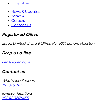
Shop Now
News & Updates
Zarea AI
Careers
Contact Us
Registered Office
Zarea Limited, Delta 6 Office No. 6011, Lahore Pakistan.
Drop us a line
info@zarea.com
Contact us
WhatsApp Support
+92 325 7111222
Investor Relations:
+92 42 32176455