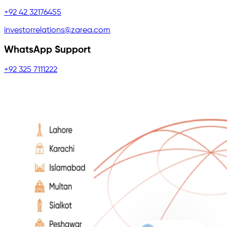
+92 42 32176455
investorrelations@zarea.com
WhatsApp Support
+92 325 7111222