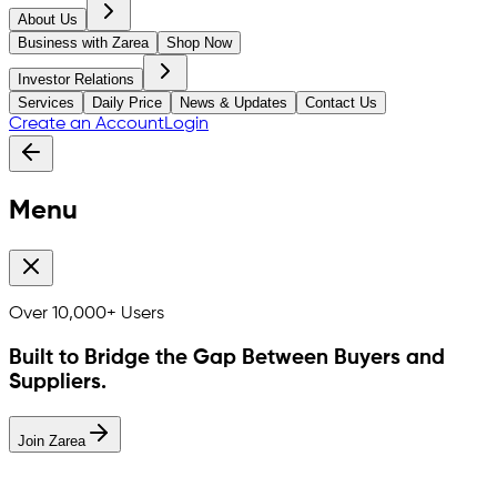
About Us
Business with Zarea
Shop Now
Investor Relations
Services
Daily Price
News & Updates
Contact Us
Create an Account
Login
Menu
Over
10,000+
Users
Built to Bridge the Gap Between Buyers and
Suppliers.
Join Zarea