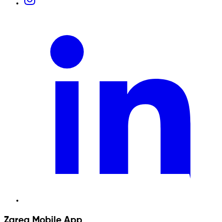
Zarea Mobile App