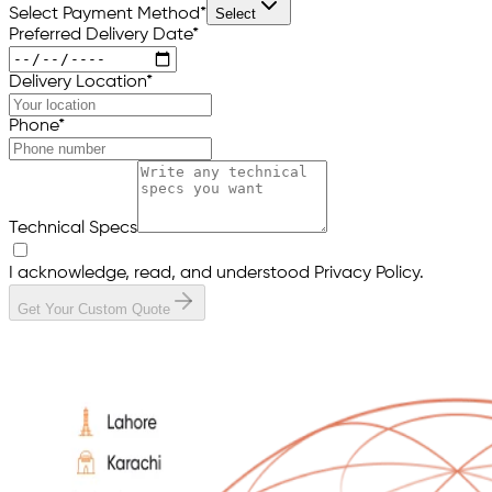
Select Payment Method
*
Select
Preferred Delivery Date
*
Delivery Location
*
Phone
*
Technical Specs
I acknowledge, read, and understood Privacy Policy.
Get Your Custom Quote