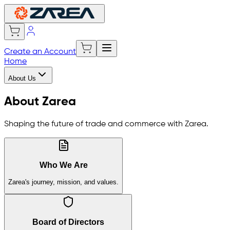
Create an Account
Home
About Us
About Zarea
Shaping the future of trade and commerce with Zarea.
Who We Are
Zarea's journey, mission, and values.
Board of Directors