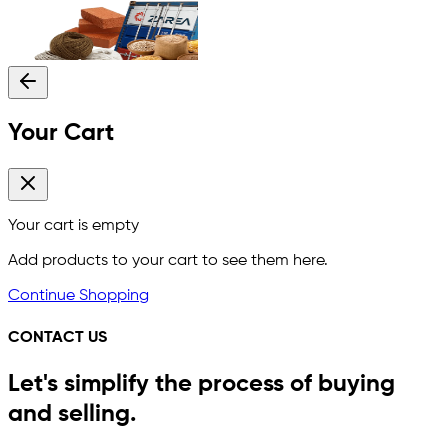
Your Cart
Your cart is empty
Add products to your cart to see them here.
Continue Shopping
CONTACT US
Let's simplify the process of buying
and selling.