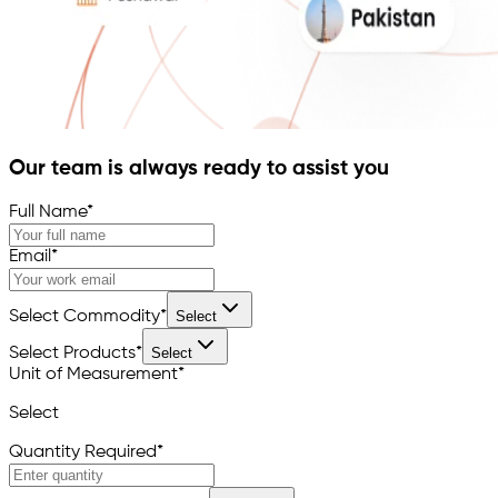
Our team is always ready to assist you
Full Name
*
Email
*
Select Commodity
*
Select
Select Products
*
Select
Unit of Measurement
*
Select
Quantity Required
*