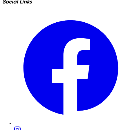
Social Links