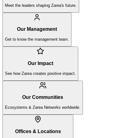
Meet the leaders shaping Zarea's future.
Our Management
Get to know the management team.
Our Impact
See how Zarea creates positive impact.
Our Communities
Ecosystems & Zarea Networks worldwide.
Offices & Locations