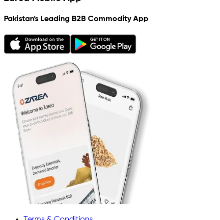
Pakistan's Leading B2B Commodity App
Terms & Conditions