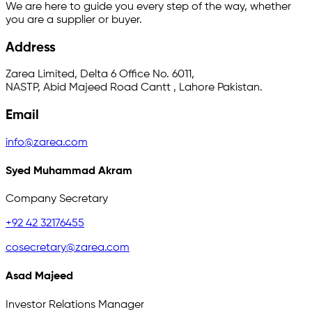
We are here to guide you every step of the way, whether
you are a supplier or buyer.
Address
Zarea Limited, Delta 6 Office No. 6011,
NASTP, Abid Majeed Road Cantt , Lahore Pakistan.
Email
info@zarea.com
Syed Muhammad Akram
Company Secretary
+92 42 32176455
cosecretary@zarea.com
Asad Majeed
Investor Relations Manager