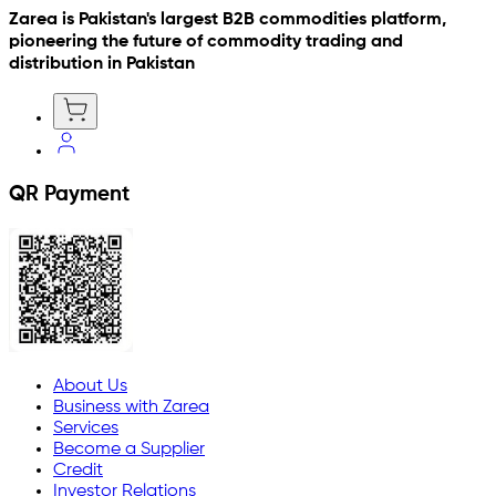
Zarea is Pakistan's largest B2B commodities platform,
pioneering the future of commodity trading and
distribution in Pakistan
QR Payment
About Us
Business with Zarea
Services
Become a Supplier
Credit
Investor Relations