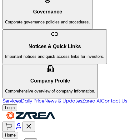
Governance
Corporate governance policies and procedures.
Notices & Quick Links
Important notices and quick access links for investors.
Company Profile
Comprehensive overview of company information.
Services
Daily Price
News & Updates
Zarea AI
Contact Us
Login
Home