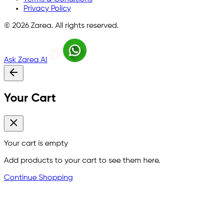
Privacy Policy
©
2026
Zarea. All rights reserved.
Ask Zarea AI
Your Cart
Your cart is empty
Add products to your cart to see them here.
Continue Shopping