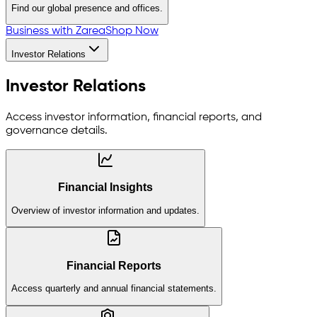
Find our global presence and offices.
Business with Zarea
Shop Now
Investor Relations
Investor Relations
Access investor information, financial reports, and
governance details.
Financial Insights
Overview of investor information and updates.
Financial Reports
Access quarterly and annual financial statements.