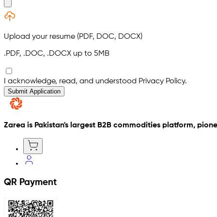
Upload your resume (PDF, DOC, DOCX)
.PDF, .DOC, .DOCX
up to
5
MB
I acknowledge, read, and understood Privacy Policy.
Submit Application
Zarea is Pakistan's largest B2B commodities platform, pione
QR Payment