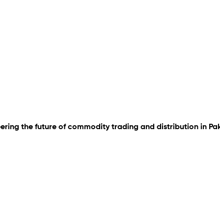
ering the future of commodity trading and distribution in Pa