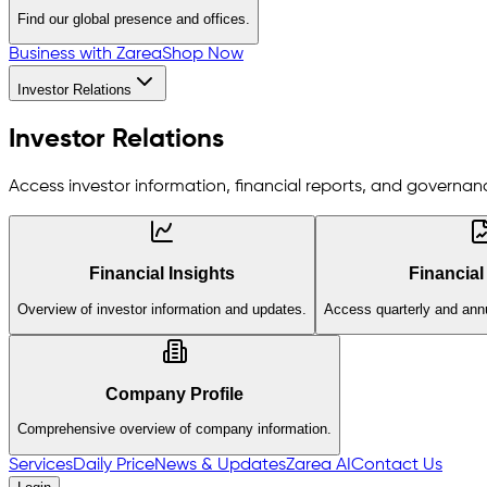
Find our global presence and offices.
Business with Zarea
Shop Now
Investor Relations
Investor Relations
Access investor information, financial reports, and governanc
Financial Insights
Financial
Overview of investor information and updates.
Access quarterly and annu
Company Profile
Comprehensive overview of company information.
Services
Daily Price
News & Updates
Zarea AI
Contact Us