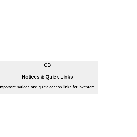
Notices & Quick Links
Important notices and quick access links for investors.