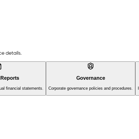
e details.
 Reports
Governance
al financial statements.
Corporate governance policies and procedures.