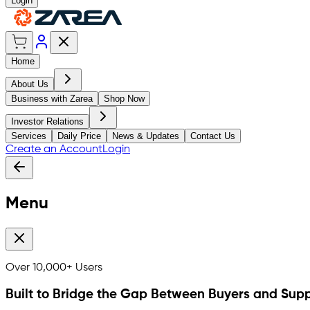
Login
Home
About Us
Business with Zarea
Shop Now
Investor Relations
Services
Daily Price
News & Updates
Contact Us
Create an Account
Login
Menu
Over
10,000+
Users
Built to Bridge the Gap Between Buyers and Supp