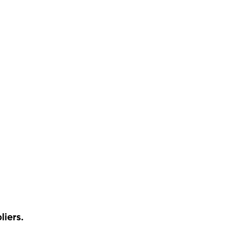
liers.