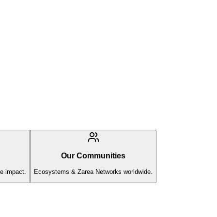
Our Communities
e impact.
Ecosystems & Zarea Networks worldwide.