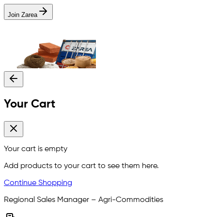
Join Zarea
Your Cart
Your cart is empty
Add products to your cart to see them here.
Continue Shopping
Regional Sales Manager – Agri-Commodities