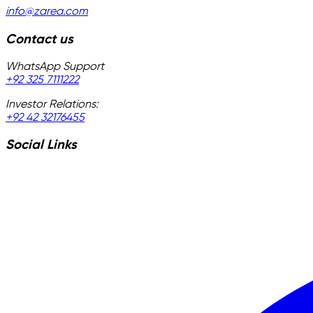
info@zarea.com
Contact us
WhatsApp Support
+92 325 7111222
Investor Relations:
+92 42 32176455
Social Links