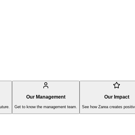
Our Management
Our Impact
uture.
Get to know the management team.
See how Zarea creates positiv