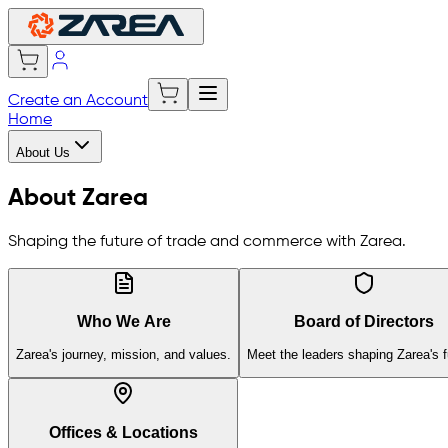
Create an Account
Home
About Us
About Zarea
Shaping the future of trade and commerce with Zarea.
Who We Are
Board of Directors
Zarea's journey, mission, and values.
Meet the leaders shaping Zarea's f
Offices & Locations