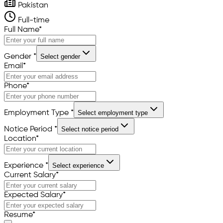
Pakistan
Full-time
Full Name
*
Gender
*
Select gender
Email
*
Phone
*
Employment Type
*
Select employment type
Notice Period
*
Select notice period
Location
*
Experience
*
Select experience
Current Salary
*
Expected Salary
*
Resume
*