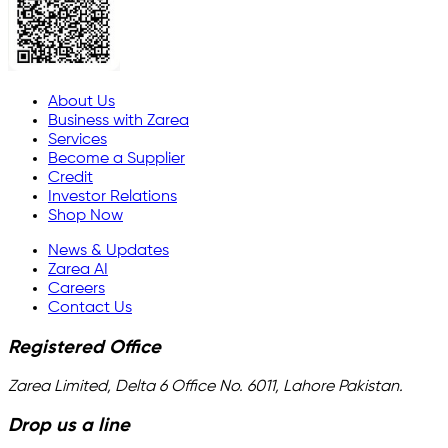
About Us
Business with Zarea
Services
Become a Supplier
Credit
Investor Relations
Shop Now
News & Updates
Zarea AI
Careers
Contact Us
Registered Office
Zarea Limited, Delta 6 Office No. 6011, Lahore Pakistan.
Drop us a line