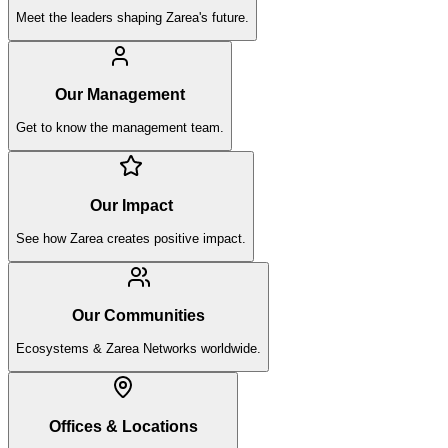
Meet the leaders shaping Zarea's future.
Our Management
Get to know the management team.
Our Impact
See how Zarea creates positive impact.
Our Communities
Ecosystems & Zarea Networks worldwide.
Offices & Locations