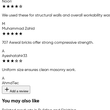
Noori
★
★
★
★
☆
We used these for structural walls and overall workability w
M
Muhammad Zahid
★
★
★
★
★
707 Awwal bricks offer strong compressive strength.
A
Ayeshatahir33
★
★
★
☆
☆
Uniform size ensures clean masonry work.
A
AhmdTec
Add a review
You may also like