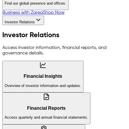
Find our global presence and offices.
Business with Zarea
Shop Now
Investor Relations
Investor Relations
Access investor information, financial reports, and
governance details.
Financial Insights
Overview of investor information and updates.
Financial Reports
Access quarterly and annual financial statements.