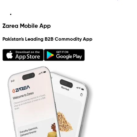
Zarea Mobile App
Pakistan's Leading B2B Commodity App