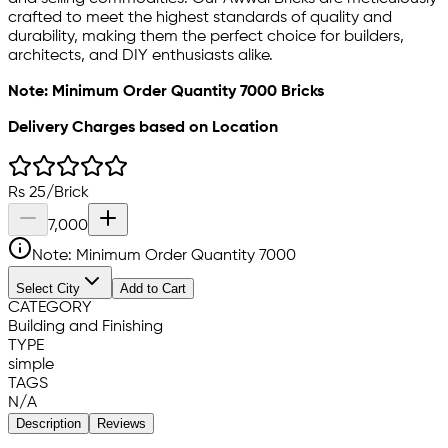
crafted to meet the highest standards of quality and
durability, making them the perfect choice for builders,
architects, and DIY enthusiasts alike.
Note: Minimum Order Quantity 7000 Bricks
Delivery Charges based on Location
Rs
25
/
Brick
7,000
Note: Minimum Order Quantity
7000
Select City
Add to Cart
CATEGORY
Building and Finishing
TYPE
simple
TAGS
N/A
Description
Reviews