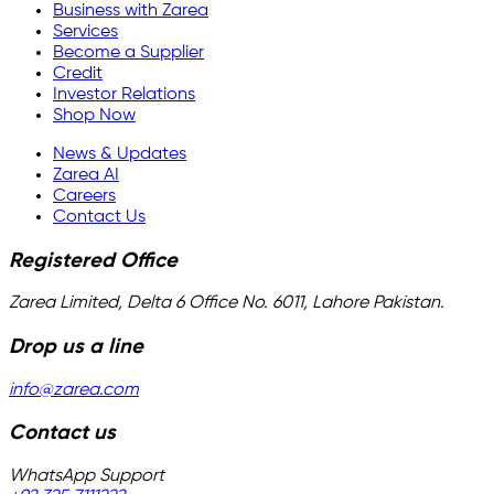
Business with Zarea
Services
Become a Supplier
Credit
Investor Relations
Shop Now
News & Updates
Zarea AI
Careers
Contact Us
Registered Office
Zarea Limited, Delta 6 Office No. 6011, Lahore Pakistan.
Drop us a line
info@zarea.com
Contact us
WhatsApp Support