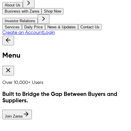
About Us
Business with Zarea
Shop Now
Investor Relations
Services
Daily Price
News & Updates
Contact Us
Create an Account
Login
Menu
Over
10,000+
Users
Built to Bridge the Gap Between Buyers and
Suppliers.
Join Zarea