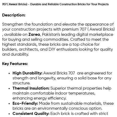
707 ( Awwal Bricks) - Durable and Reliable Construction Bricks for Your Projects
Description:
Strengthen the foundation and elevate the appearance of
your construction projects with premium 707 ( Awwal Bricks)
, available on
Zarea
, Pakistan's leading digital marketplace
for buying and selling commodities. Crafted to meet the
highest standards, these bricks are a top choice for
builders, architects, and DIY enthusiasts looking for quality
and durability.
Key Features:
High Durability:
Awwal Bricks 707 are engineered for
strength and longevity, ensuring a solid base for any
structure.
Thermal Insulation:
Superior thermal properties help
maintain comfortable indoor temperatures,
enhancing energy efficiency.
Eco-Friendly:
Made from sustainable materials, these
bricks are an environmentally conscious option.
Consistent Quality:
Each brick is crafted with strict