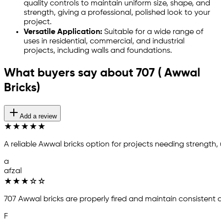
quality controls to maintain uniform size, shape, and
strength, giving a professional, polished look to your
project.
Versatile Application:
Suitable for a wide range of
uses in residential, commercial, and industrial
projects, including walls and foundations.
What buyers say about 707 ( Awwal
Bricks)
Add a review
★
★
★
★
★
A reliable Awwal bricks option for projects needing strength,
a
afzal
★
★
★
☆
☆
707 Awwal bricks are properly fired and maintain consistent
F