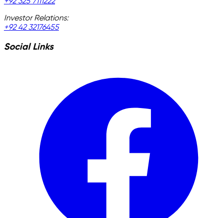
+92 325 7111222
Investor Relations:
+92 42 32176455
Social Links