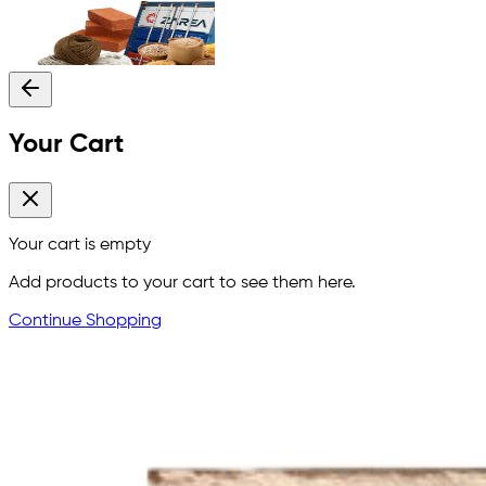
Your Cart
Your cart is empty
Add products to your cart to see them here.
Continue Shopping