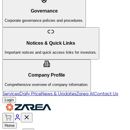
Governance
Corporate governance policies and procedures.
Notices & Quick Links
Important notices and quick access links for investors.
Company Profile
Comprehensive overview of company information.
Services
Daily Price
News & Updates
Zarea AI
Contact Us
Login
Home