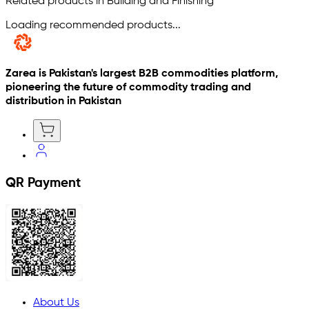
Related products in Building and Finishing
Loading recommended products...
Zarea is Pakistan's largest B2B commodities platform,
pioneering the future of commodity trading and
distribution in Pakistan
QR Payment
About Us