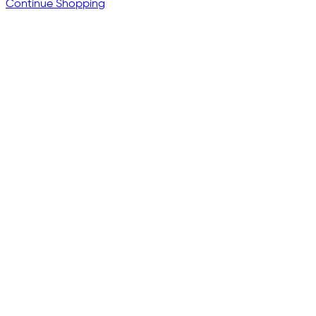
Continue Shopping