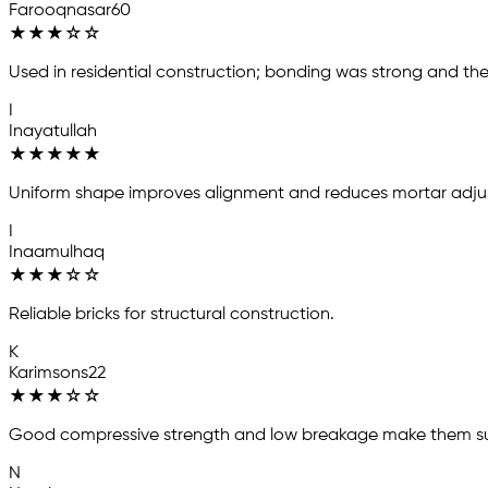
Farooqnasar60
★
★
★
☆
☆
Used in residential construction; bonding was strong and the 
I
Inayatullah
★
★
★
★
★
Uniform shape improves alignment and reduces mortar adjust
I
Inaamulhaq
★
★
★
☆
☆
Reliable bricks for structural construction.
K
Karimsons22
★
★
★
☆
☆
Good compressive strength and low breakage make them suit
N