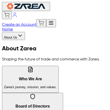
Create an Account
Home
About Us
About Zarea
Shaping the future of trade and commerce with Zarea.
Who We Are
Zarea's journey, mission, and values.
Board of Directors