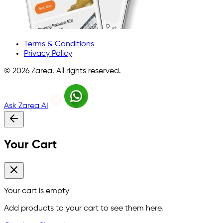
Terms & Conditions
Privacy Policy
©
2026
Zarea. All rights reserved.
Ask Zarea AI
Your Cart
Your cart is empty
Add products to your cart to see them here.