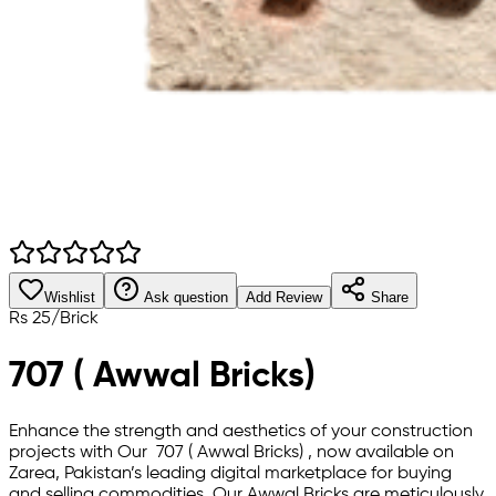
Wishlist
Ask question
Add Review
Share
Rs
25
/
Brick
707 ( Awwal Bricks)
Enhance the strength and aesthetics of your construction
projects with Our 707 ( Awwal Bricks) , now available on
Zarea, Pakistan’s leading digital marketplace for buying
and selling commodities. Our Awwal Bricks are meticulously