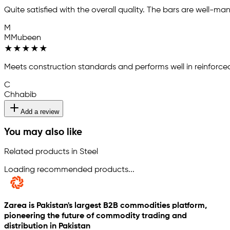
Quite satisfied with the overall quality. The bars are well-m
M
MMubeen
★
★
★
★
★
Meets construction standards and performs well in reinforce
C
Chhabib
Add a review
You may also like
Related products in Steel
Loading recommended products...
Zarea is Pakistan's largest B2B commodities platform,
pioneering the future of commodity trading and
distribution in Pakistan