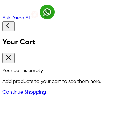
Ask Zarea AI
Your Cart
Your cart is empty
Add products to your cart to see them here.
Continue Shopping