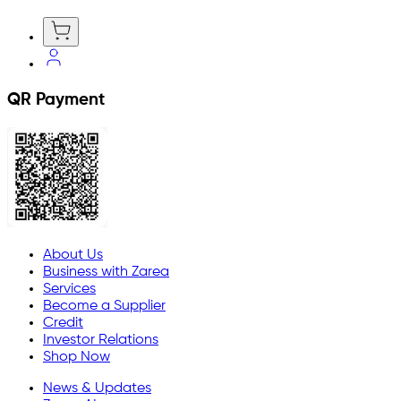
QR Payment
About Us
Business with Zarea
Services
Become a Supplier
Credit
Investor Relations
Shop Now
News & Updates