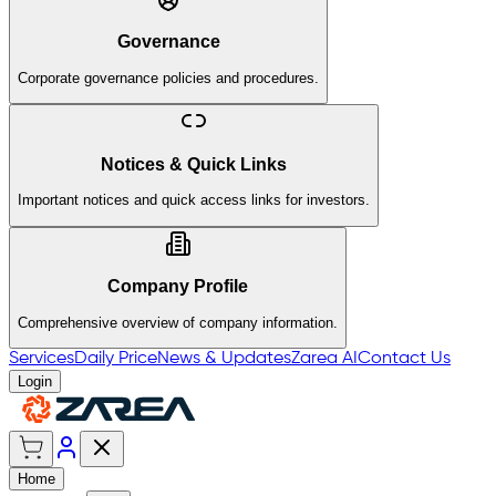
Governance
Corporate governance policies and procedures.
Notices & Quick Links
Important notices and quick access links for investors.
Company Profile
Comprehensive overview of company information.
Services
Daily Price
News & Updates
Zarea AI
Contact Us
Login
Home