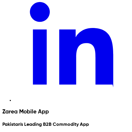
Zarea Mobile App
Pakistan's Leading B2B Commodity App