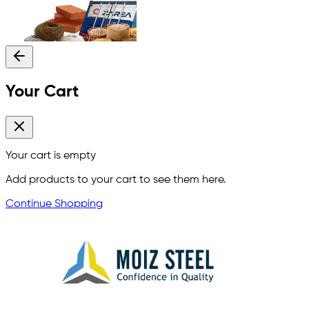
Your Cart
Your cart is empty
Add products to your cart to see them here.
Continue Shopping