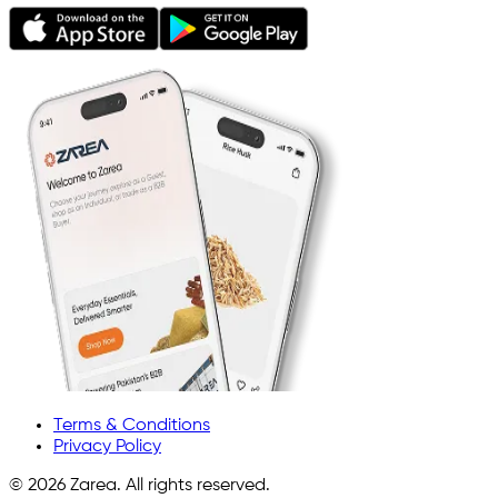
Terms & Conditions
Privacy Policy
©
2026
Zarea. All rights reserved.