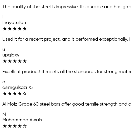
The quality of the steel is impressive. It's durable and has gre
I
Inayatullah
★
★
★
★
★
Used it for a recent project, and it performed exceptionally.
u
upglaxy
★
★
★
★
★
Excellent product! It meets all the standards for strong mater
a
asimgulkazi 75
★
★
★
★
☆
Al Moiz Grade 60 steel bars offer good tensile strength and 
M
Muhammad Awais
★
★
★
★
☆