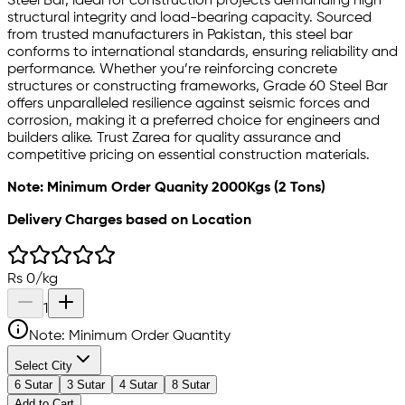
Steel Bar, ideal for construction projects demanding high
structural integrity and load-bearing capacity. Sourced
from trusted manufacturers in Pakistan, this steel bar
conforms to international standards, ensuring reliability and
performance. Whether you’re reinforcing concrete
structures or constructing frameworks, Grade 60 Steel Bar
offers unparalleled resilience against seismic forces and
corrosion, making it a preferred choice for engineers and
builders alike. Trust Zarea for quality assurance and
competitive pricing on essential construction materials.
Note: Minimum Order Quanity 2000Kgs (2 Tons)
Delivery Charges based on Location
Rs
0
/
kg
1
Note: Minimum Order Quantity
Select City
6 Sutar
3 Sutar
4 Sutar
8 Sutar
Add to Cart