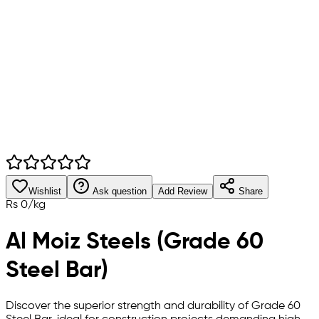
Wishlist
Ask question
Add Review
Share
Rs
0
/
kg
Al Moiz Steels (Grade 60
Steel Bar)
Discover the superior strength and durability of Grade 60