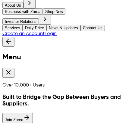
About Us
Business with Zarea
Shop Now
Investor Relations
Services
Daily Price
News & Updates
Contact Us
Create an Account
Login
Menu
Over
10,000+
Users
Built to Bridge the Gap Between Buyers and
Suppliers.
Join Zarea