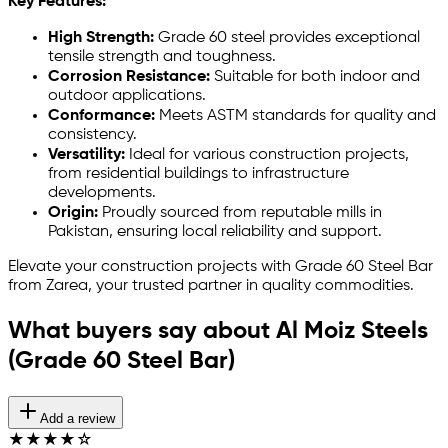
Key Features:
High Strength:
Grade 60 steel provides exceptional
tensile strength and toughness.
Corrosion Resistance:
Suitable for both indoor and
outdoor applications.
Conformance:
Meets ASTM standards for quality and
consistency.
Versatility:
Ideal for various construction projects,
from residential buildings to infrastructure
developments.
Origin:
Proudly sourced from reputable mills in
Pakistan, ensuring local reliability and support.
Elevate your construction projects with Grade 60 Steel Bar
from Zarea, your trusted partner in quality commodities.
What buyers say about Al Moiz Steels
(Grade 60 Steel Bar)
Add a review
★
★
★
★
☆