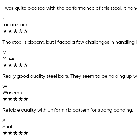
I was quite pleased with the performance of this steel. It han
r
ranaazram
★
★
★
☆
☆
The steel is decent, but I faced a few challenges in handling i
M
Mir44
★
★
★
★
☆
Really good quality steel bars. They seem to be holding up well
W
Waseem
★
★
★
★
★
Reliable quality with uniform rib pattern for strong bonding.
S
Shah
★
★
★
★
★