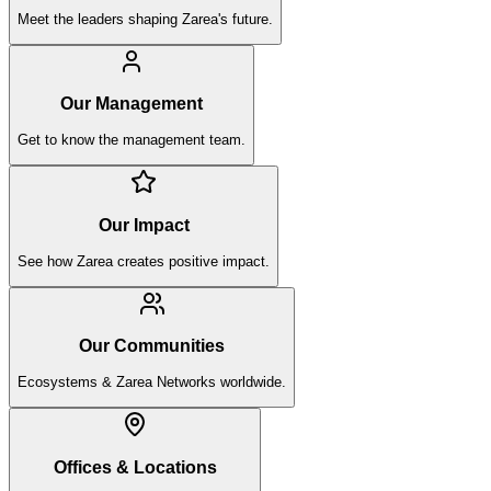
Meet the leaders shaping Zarea's future.
Our Management
Get to know the management team.
Our Impact
See how Zarea creates positive impact.
Our Communities
Ecosystems & Zarea Networks worldwide.
Offices & Locations