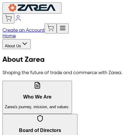
Create an Account
Home
About Us
About Zarea
Shaping the future of trade and commerce with Zarea.
Who We Are
Zarea's journey, mission, and values.
Board of Directors