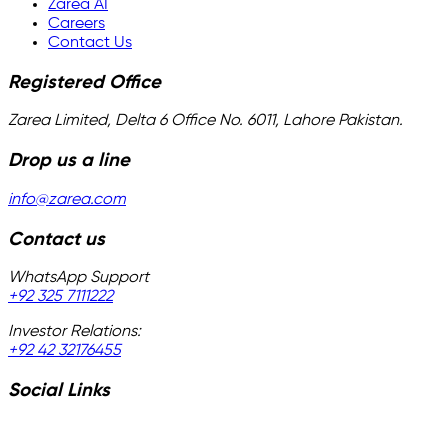
Zarea AI
Careers
Contact Us
Registered Office
Zarea Limited, Delta 6 Office No. 6011, Lahore Pakistan.
Drop us a line
info@zarea.com
Contact us
WhatsApp Support
+92 325 7111222
Investor Relations:
+92 42 32176455
Social Links