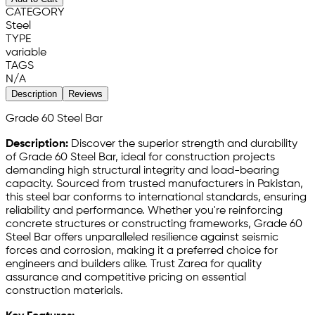
CATEGORY
Steel
TYPE
variable
TAGS
N/A
Description
Reviews
Grade 60 Steel Bar
Description:
Discover the superior strength and durability
of Grade 60 Steel Bar, ideal for construction projects
demanding high structural integrity and load-bearing
capacity. Sourced from trusted manufacturers in Pakistan,
this steel bar conforms to international standards, ensuring
reliability and performance. Whether you're reinforcing
concrete structures or constructing frameworks, Grade 60
Steel Bar offers unparalleled resilience against seismic
forces and corrosion, making it a preferred choice for
engineers and builders alike. Trust Zarea for quality
assurance and competitive pricing on essential
construction materials.