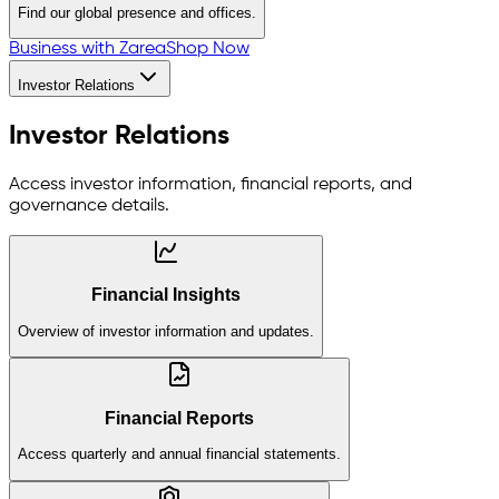
Find our global presence and offices.
Business with Zarea
Shop Now
Investor Relations
Investor Relations
Access investor information, financial reports, and
governance details.
Financial Insights
Overview of investor information and updates.
Financial Reports
Access quarterly and annual financial statements.