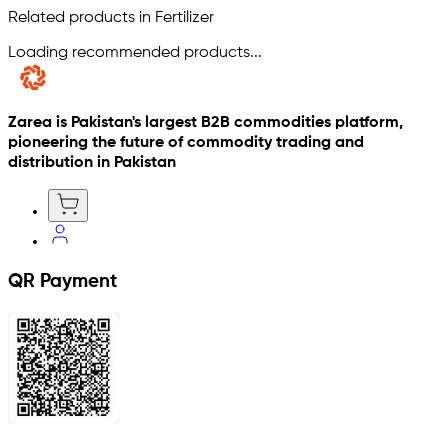
Related products in Fertilizer
Loading recommended products...
Zarea is Pakistan's largest B2B commodities platform,
pioneering the future of commodity trading and
distribution in Pakistan
QR Payment