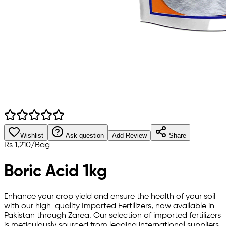
Wishlist
Ask question
Add Review
Share
Rs
1,210
/
Bag
Boric Acid 1kg
Enhance your crop yield and ensure the health of your soil
with our high-quality Imported Fertilizers, now available in
Pakistan through Zarea. Our selection of imported fertilizers
is meticulously sourced from leading international suppliers,