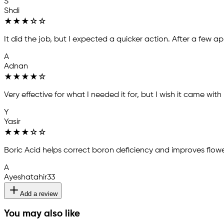
S
Shdi
★
★
★
☆
☆
It did the job, but I expected a quicker action. After a few 
A
Adnan
★
★
★
★
☆
Very effective for what I needed it for, but I wish it came with
Y
Yasir
★
★
★
☆
☆
Boric Acid helps correct boron deficiency and improves flowe
A
Ayeshatahir33
Add a review
You may also like