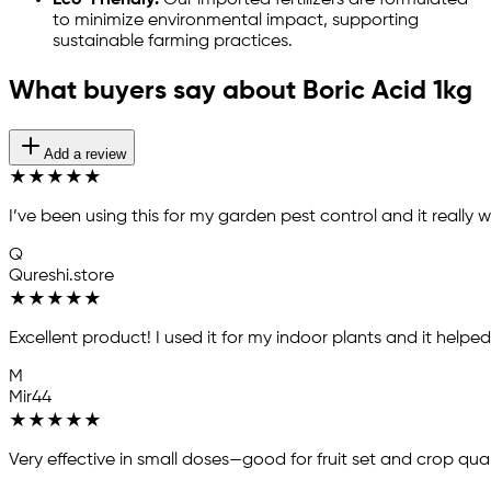
Eco-Friendly:
Our imported fertilizers are formulated
to minimize environmental impact, supporting
sustainable farming practices.
What buyers say about Boric Acid 1kg
Add a review
★
★
★
★
★
I’ve been using this for my garden pest control and it reall
Q
Qureshi.store
★
★
★
★
★
Excellent product! I used it for my indoor plants and it helpe
M
Mir44
★
★
★
★
★
Very effective in small doses—good for fruit set and crop qual