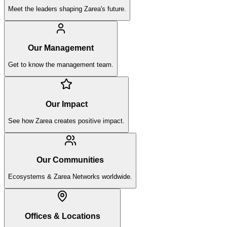
Meet the leaders shaping Zarea's future.
Our Management
Get to know the management team.
Our Impact
See how Zarea creates positive impact.
Our Communities
Ecosystems & Zarea Networks worldwide.
Offices & Locations