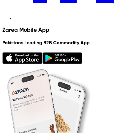
Zarea Mobile App
Pakistan's Leading B2B Commodity App