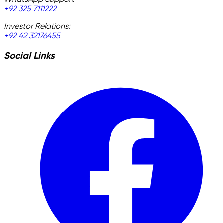
WhatsApp Support
+92 325 7111222
Investor Relations:
+92 42 32176455
Social Links