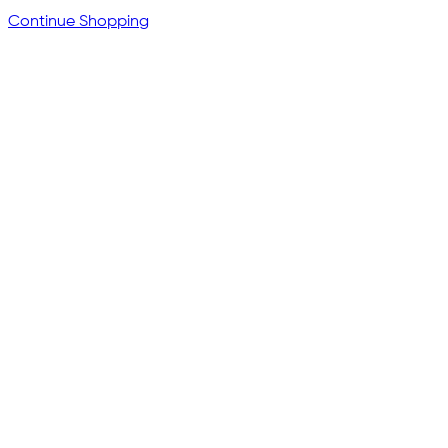
Continue Shopping