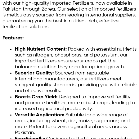
with our high-quality Imported Fertilizers, now available in
Pakistan through Zarea. Our selection of imported fertilizers
is meticulously sourced from leading international suppliers,
guaranteeing you the best in nutrient-rich, effective
fertilization solutions.
Features:
High Nutrient Content:
Packed with essential nutrients
such as nitrogen, phosphorus, and potassium, our
imported fertilizers ensure your crops get the
balanced nutrition they need for optimal growth.
Superior Quality:
Sourced from reputable
international manufacturers, our fertilizers meet
stringent quality standards, providing you with reliable
and effective results.
Boosts Crop Yield:
Designed to improve soil fertility
and promote healthier, more robust crops, leading to
increased agricultural productivity.
Versatile Application:
Suitable for a wide range of
crops, including wheat, rice, maize, sugarcane, and
more. Perfect for diverse agricultural needs across
Pakistan.