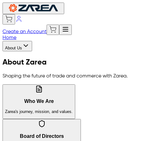
Create an Account
Home
About Us
About Zarea
Shaping the future of trade and commerce with Zarea.
Who We Are
Zarea's journey, mission, and values.
Board of Directors