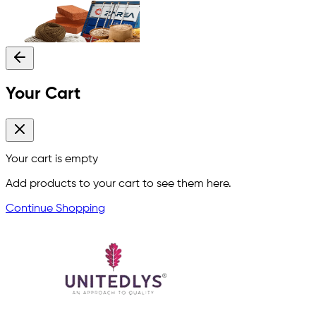
Your Cart
Your cart is empty
Add products to your cart to see them here.
Continue Shopping