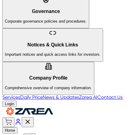
Governance
Corporate governance policies and procedures.
Notices & Quick Links
Important notices and quick access links for investors.
Company Profile
Comprehensive overview of company information.
Services
Daily Price
News & Updates
Zarea AI
Contact Us
Login
Home