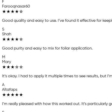
F
Farooqnasar60
★
★
★
★
☆
Good quality and easy to use. I’ve found it effective for 
S
Shah
★
★
★
★
☆
Good purity and easy to mix for foliar application.
M
Mary
★
★
★
☆
☆
It’s okay. I had to apply it multiple times to see results, but I’
A
Altafaps
★
★
★
★
★
I’m really pleased with how this worked out. It’s particularly