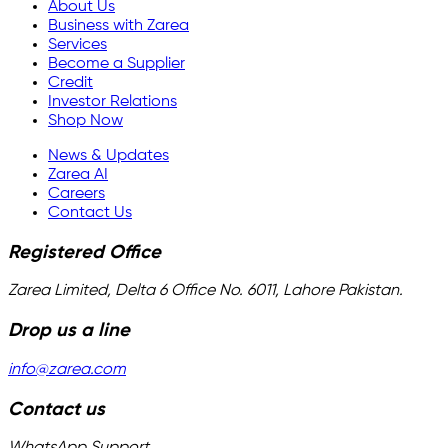
About Us
Business with Zarea
Services
Become a Supplier
Credit
Investor Relations
Shop Now
News & Updates
Zarea AI
Careers
Contact Us
Registered Office
Zarea Limited, Delta 6 Office No. 6011, Lahore Pakistan.
Drop us a line
info@zarea.com
Contact us