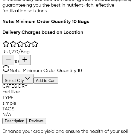
guaranteeing you the best in nutrient-rich, effective
fertilization solutions.
Note: Minimum Order Quantity 10 Bags
Delivery Charges based on Location
Rs
1,210
/
Bag
10
Note: Minimum Order Quantity
10
Select City
Add to Cart
CATEGORY
Fertilizer
TYPE
simple
TAGS
N/A
Description
Reviews
Enhance your crop yield and ensure the health of your soil