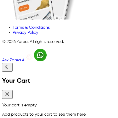
Terms & Conditions
Privacy Policy
©
2026
Zarea. All rights reserved.
Ask Zarea AI
Your Cart
Your cart is empty
Add products to your cart to see them here.