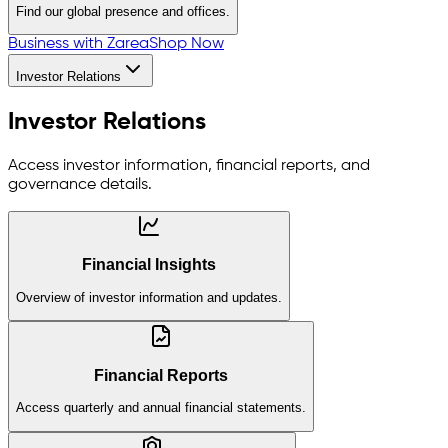
Find our global presence and offices.
Business with Zarea
Shop Now
Investor Relations
Investor Relations
Access investor information, financial reports, and
governance details.
Financial Insights
Overview of investor information and updates.
Financial Reports
Access quarterly and annual financial statements.