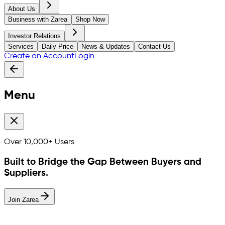
About Us
Business with Zarea
Shop Now
Investor Relations
Services
Daily Price
News & Updates
Contact Us
Create an Account
Login
Menu
Over
10,000+
Users
Built to Bridge the Gap Between Buyers and
Suppliers.
Join Zarea