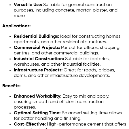
Versatile Use:
Suitable for general construction
purposes, including concrete, mortar, plaster, and
more.
Applications:
Residential Buildings:
Ideal for constructing homes,
apartments, and other residential structures.
Commercial Projects:
Perfect for offices, shopping
centres, and other commercial buildings.
Industrial Construction:
Suitable for factories,
warehouses, and other industrial facilities.
Infrastructure Projects:
Great for roads, bridges,
dams, and other infrastructure developments.
Benefits:
Enhanced Workability:
Easy to mix and apply,
ensuring smooth and efficient construction
processes.
Optimal Setting Time:
Balanced setting time allows
for better handling and finishing.
Cost-Effective:
High-performance cement that offers