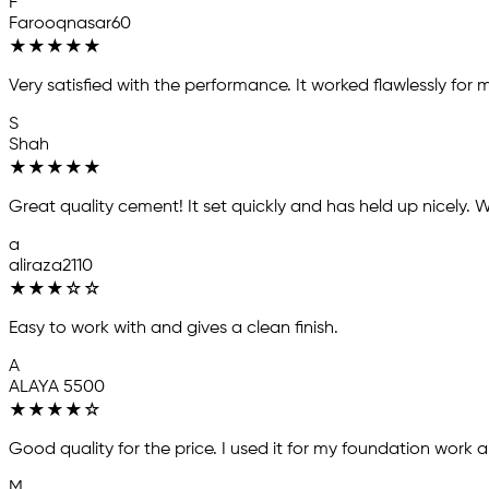
F
Farooqnasar60
★
★
★
★
★
Very satisfied with the performance. It worked flawlessly for 
S
Shah
★
★
★
★
★
Great quality cement! It set quickly and has held up nicel
a
aliraza2110
★
★
★
☆
☆
Easy to work with and gives a clean finish.
A
ALAYA 5500
★
★
★
★
☆
Good quality for the price. I used it for my foundation work 
M