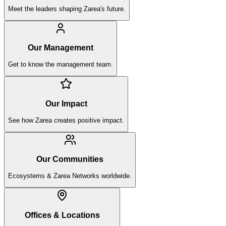
Meet the leaders shaping Zarea's future.
Our Management
Get to know the management team.
Our Impact
See how Zarea creates positive impact.
Our Communities
Ecosystems & Zarea Networks worldwide.
Offices & Locations