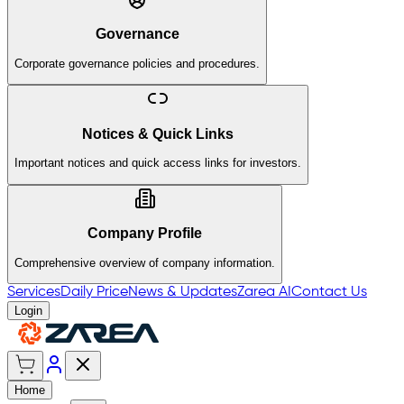
Governance
Corporate governance policies and procedures.
Notices & Quick Links
Important notices and quick access links for investors.
Company Profile
Comprehensive overview of company information.
Services
Daily Price
News & Updates
Zarea AI
Contact Us
Login
Home