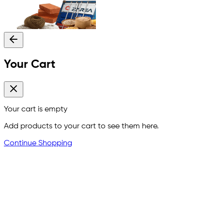
Your Cart
Your cart is empty
Add products to your cart to see them here.
Continue Shopping