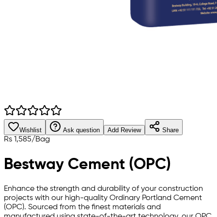
Wishlist
Ask question
Add Review
Share
Rs
1,585
/
Bag
Bestway Cement (OPC)
Enhance the strength and durability of your construction
projects with our high-quality Ordinary Portland Cement
(OPC). Sourced from the finest materials and
manufactured using state-of-the-art technology, our OPC