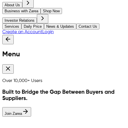
About Us
Business with Zarea
Shop Now
Investor Relations
Services
Daily Price
News & Updates
Contact Us
Create an Account
Login
Menu
Over
10,000+
Users
Built to Bridge the Gap Between Buyers and
Suppliers.
Join Zarea