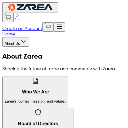
Create an Account
Home
About Us
About Zarea
Shaping the future of trade and commerce with Zarea.
Who We Are
Zarea's journey, mission, and values.
Board of Directors