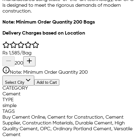
is designed to meet the rigorous demands of modern
construction.
Note: Minimum Order Quantity 200 Bags
Delivery Charges based on Location
Rs
1,585
/
Bag
200
Note: Minimum Order Quantity
200
Select City
Add to Cart
CATEGORY
Cement
TYPE
simple
TAGS
Buy Cement Online, Cement for Construction, Cement
Supplier, Construction Materials, Durable Cement, High
Quality Cement, OPC, Ordinary Portland Cement, Versatile
Cement