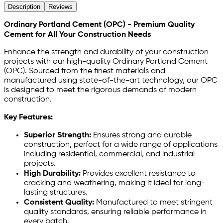
Description
Reviews
Ordinary Portland Cement (OPC) - Premium Quality
Cement for All Your Construction Needs
Enhance the strength and durability of your construction
projects with our high-quality Ordinary Portland Cement
(OPC). Sourced from the finest materials and
manufactured using state-of-the-art technology, our OPC
is designed to meet the rigorous demands of modern
construction.
Key Features:
Superior Strength:
Ensures strong and durable
construction, perfect for a wide range of applications
including residential, commercial, and industrial
projects.
High Durability:
Provides excellent resistance to
cracking and weathering, making it ideal for long-
lasting structures.
Consistent Quality:
Manufactured to meet stringent
quality standards, ensuring reliable performance in
every batch.