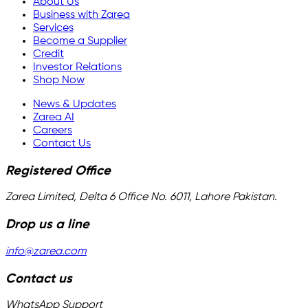
About Us
Business with Zarea
Services
Become a Supplier
Credit
Investor Relations
Shop Now
News & Updates
Zarea AI
Careers
Contact Us
Registered Office
Zarea Limited, Delta 6 Office No. 6011, Lahore Pakistan.
Drop us a line
info@zarea.com
Contact us
WhatsApp Support