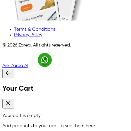
Terms & Conditions
Privacy Policy
©
2026
Zarea. All rights reserved.
Ask Zarea AI
Your Cart
Your cart is empty
Add products to your cart to see them here.