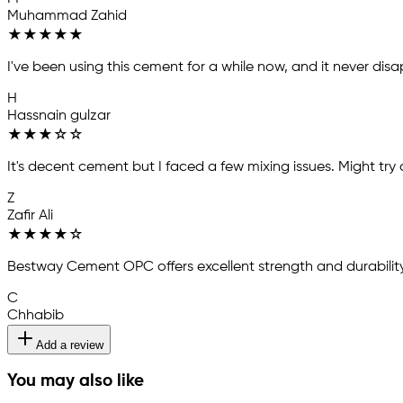
Muhammad Zahid
★
★
★
★
★
I've been using this cement for a while now, and it never disa
H
Hassnain gulzar
★
★
★
☆
☆
It's decent cement but I faced a few mixing issues. Might try 
Z
Zafir Ali
★
★
★
★
☆
Bestway Cement OPC offers excellent strength and durability
C
Chhabib
Add a review
You may also like