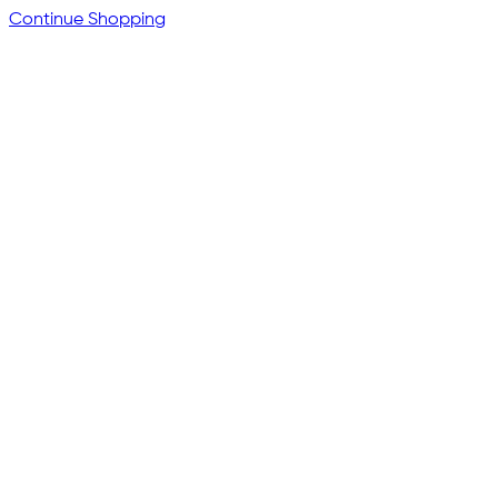
Continue Shopping