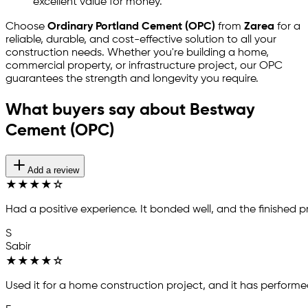
excellent value for money.
Choose
Ordinary Portland Cement (OPC)
from
Zarea
for a
reliable, durable, and cost-effective solution to all your
construction needs. Whether you're building a home,
commercial property, or infrastructure project, our OPC
guarantees the strength and longevity you require.
What buyers say about Bestway
Cement (OPC)
Add a review
★
★
★
★
☆
Had a positive experience. It bonded well, and the finished p
S
Sabir
★
★
★
★
☆
Used it for a home construction project, and it has performed