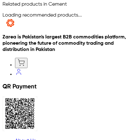
Related products in Cement
Loading recommended products...
Zarea is Pakistan's largest B2B commodities platform,
pioneering the future of commodity trading and
distribution in Pakistan
QR Payment