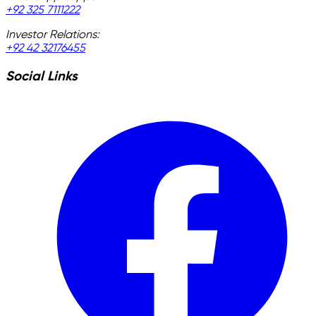
+92 325 7111222
Investor Relations:
+92 42 32176455
Social Links