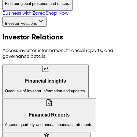
Find our global presence and offices.
Business with Zarea
Shop Now
Investor Relations
Investor Relations
Access investor information, financial reports, and
governance details.
Financial Insights
Overview of investor information and updates.
Financial Reports
Access quarterly and annual financial statements.