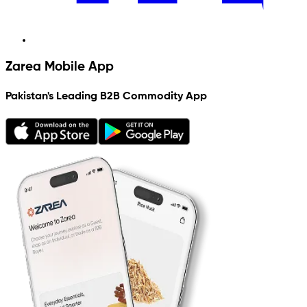
Zarea Mobile App
Pakistan's Leading B2B Commodity App