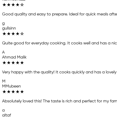
★
★
★
★
☆
Good quality and easy to prepare. Ideal for quick meals afte
g
gullsinn
★
★
★
★
☆
Quite good for everyday cooking. It cooks well and has a ni
A
Ahmad Malik
★
★
★
★
★
Very happy with the quality! It cooks quickly and has a lov
M
MMubeen
★
★
★
★
★
Absolutely loved this! The taste is rich and perfect for my fami
a
altaf