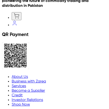
pioneering the future of commodity trading and
distribution in Pakistan
QR Payment
About Us
Business with Zarea
Services
Become a Supplier
Credit
Investor Relations
Shop Now