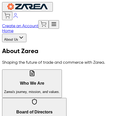
Create an Account
Home
About Us
About Zarea
Shaping the future of trade and commerce with Zarea.
Who We Are
Zarea's journey, mission, and values.
Board of Directors