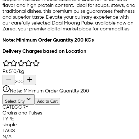
flavor and high protein content. Ideal for soups, stews, and
traditional dishes, this premium pulse guarantees freshness
and superior taste. Elevate your culinary experience with
our carefully selected Daal Moong Pulse, available now on
Zarea, your premier digital marketplace for commodities.
Note: Minimum Order Quantity 200 KGs
Delivery Charges based on Location
Rs
510
/
kg
200
Note: Minimum Order Quantity
200
Select City
Add to Cart
CATEGORY
Grains and Pulses
TYPE
simple
TAGS
N/A