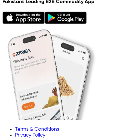
Pakistan's Leading B2B Commodity App
Terms & Conditions
Privacy Policy