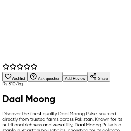
Wishlist
Ask question
Add Review
Share
Rs
510
/
kg
Daal Moong
Discover the finest quality Daal Moong Pulse, sourced
directly from trusted farms across Pakistan. Known for its
nutritional richness and versatility, Daal Moong Pulse is a
staple in Pakistani households, cherished for its delicate