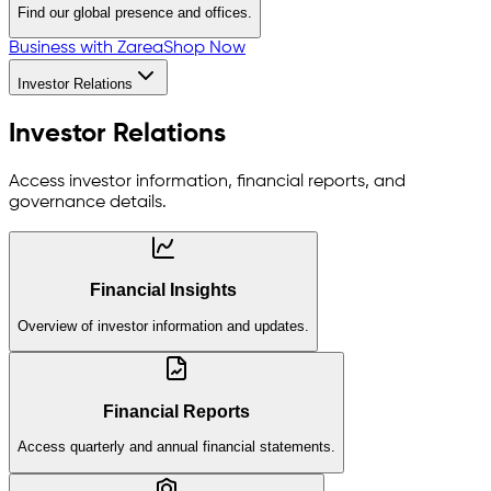
Find our global presence and offices.
Business with Zarea
Shop Now
Investor Relations
Investor Relations
Access investor information, financial reports, and
governance details.
Financial Insights
Overview of investor information and updates.
Financial Reports
Access quarterly and annual financial statements.