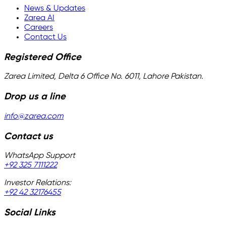
News & Updates
Zarea AI
Careers
Contact Us
Registered Office
Zarea Limited, Delta 6 Office No. 6011, Lahore Pakistan.
Drop us a line
info@zarea.com
Contact us
WhatsApp Support
+92 325 7111222
Investor Relations:
+92 42 32176455
Social Links