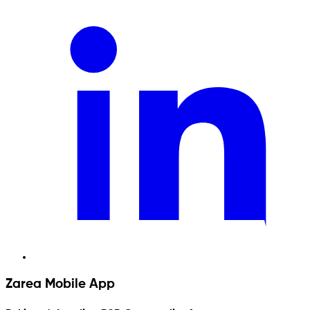
Zarea Mobile App