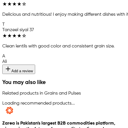
★
★
★
★
☆
Delicious and nutritious! I enjoy making different dishes with it
T
Tanzeel siyal 37
★
★
★
★
☆
Clean lentils with good color and consistent grain size.
A
Ali
Add a review
You may also like
Related products in Grains and Pulses
Loading recommended products...
Zarea is Pakistan's largest B2B commodities platform,