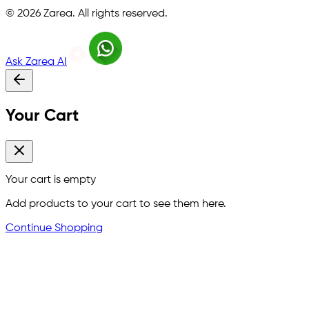
©
2026
Zarea. All rights reserved.
Ask Zarea AI
Your Cart
Your cart is empty
Add products to your cart to see them here.
Continue Shopping