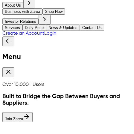
About Us
Business with Zarea
Shop Now
Investor Relations
Services
Daily Price
News & Updates
Contact Us
Create an Account
Login
Menu
Over
10,000+
Users
Built to Bridge the Gap Between Buyers and
Suppliers.
Join Zarea