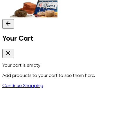
Your Cart
Your cart is empty
Add products to your cart to see them here.
Continue Shopping