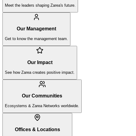
Meet the leaders shaping Zarea's future.
Our Management
Get to know the management team.
Our Impact
See how Zarea creates positive impact.
Our Communities
Ecosystems & Zarea Networks worldwide.
Offices & Locations