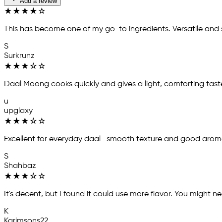
Add a review
★
★
★
★
☆
This has become one of my go-to ingredients. Versatile and s
S
Surkrunz
★
★
★
☆
☆
Daal Moong cooks quickly and gives a light, comforting tast
u
upglaxy
★
★
★
☆
☆
Excellent for everyday daal—smooth texture and good arom
S
Shahbaz
★
★
★
☆
☆
It's decent, but I found it could use more flavor. You might nee
K
Karimsons22