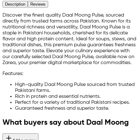
Description
Reviews
Discover the finest quality Daal Moong Pulse, sourced
directly from trusted farms across Pakistan. Known for its
nutritional richness and versatility, Daal Moong Pulse is a
staple in Pakistani households, cherished for its delicate
flavor and high protein content. Ideal for soups, stews, and
traditional dishes, this premium pulse guarantees freshness
and superior taste. Elevate your culinary experience with
our carefully selected Daal Moong Pulse, available now on
Zarea, your premier digital marketplace for commodities.
Features:
High-quality Daal Moong Pulse sourced from trusted
Pakistani farms.
Rich in protein and essential nutrients.
Perfect for a variety of traditional Pakistani recipes.
Guaranteed freshness and superior taste.
What buyers say about Daal Moong