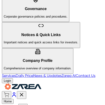
Governance
Corporate governance policies and procedures.
Notices & Quick Links
Important notices and quick access links for investors.
Company Profile
Comprehensive overview of company information.
Services
Daily Price
News & Updates
Zarea AI
Contact Us
Login
Home