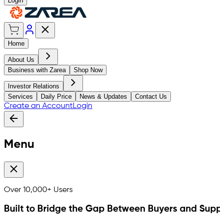
Login
Home
About Us
Business with Zarea
Shop Now
Investor Relations
Services
Daily Price
News & Updates
Contact Us
Create an Account
Login
Menu
Over
10,000+
Users
Built to Bridge the Gap Between Buyers and Supp