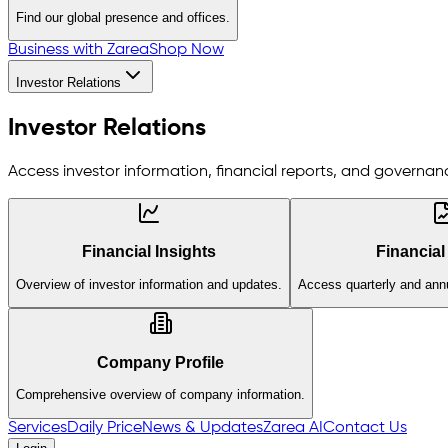
Find our global presence and offices.
Business with Zarea
Shop Now
Investor Relations
Investor Relations
Access investor information, financial reports, and governanc
Financial Insights
Financial
Overview of investor information and updates.
Access quarterly and annu
Company Profile
Comprehensive overview of company information.
Services
Daily Price
News & Updates
Zarea AI
Contact Us