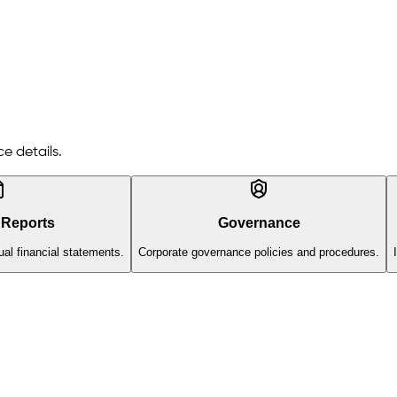
e details.
 Reports
Governance
al financial statements.
Corporate governance policies and procedures.