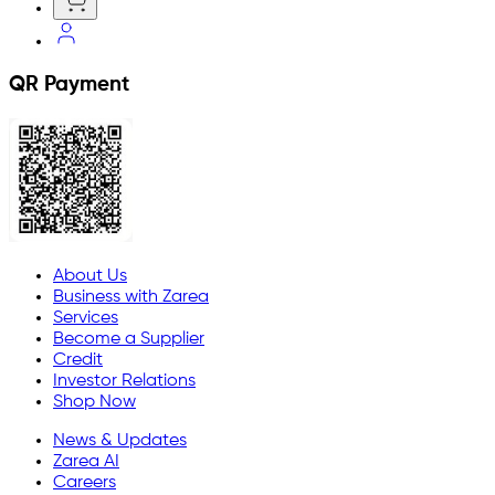
QR Payment
About Us
Business with Zarea
Services
Become a Supplier
Credit
Investor Relations
Shop Now
News & Updates
Zarea AI
Careers