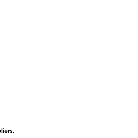
liers.