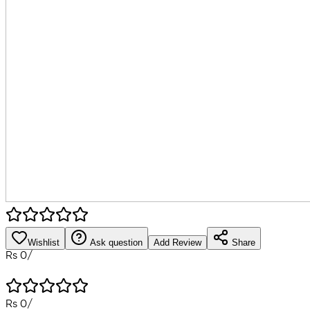
Wishlist
Ask question
Add Review
Share
Rs
0
/
Rs
0
/