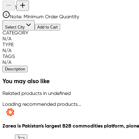
1
Note: Minimum Order Quantity
Select City
Add to Cart
CATEGORY
N/A
TYPE
N/A
TAGS
N/A
Description
You may also like
Related products in undefined
Loading recommended products...
Zarea is Pakistan's largest B2B commodities platform, pione