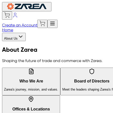
Create an Account
Home
About Us
About Zarea
Shaping the future of trade and commerce with Zarea.
Who We Are
Board of Directors
Zarea's journey, mission, and values.
Meet the leaders shaping Zarea's f
Offices & Locations