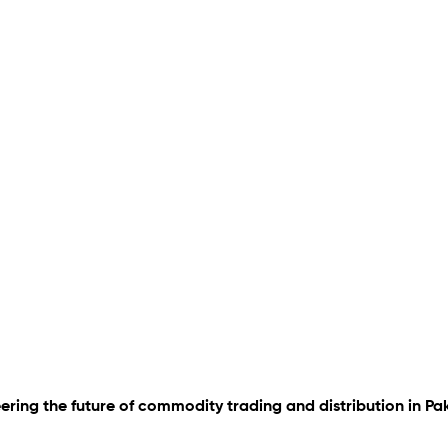
ering the future of commodity trading and distribution in Pa