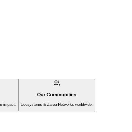
Our Communities
e impact.
Ecosystems & Zarea Networks worldwide.