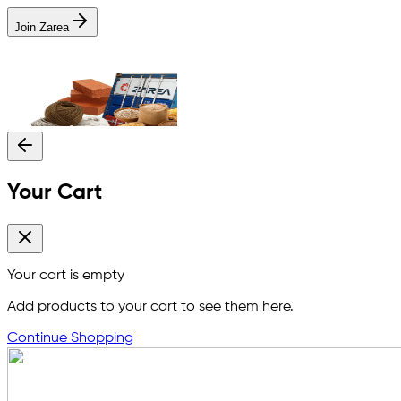
Join Zarea
Your Cart
Your cart is empty
Add products to your cart to see them here.
Continue Shopping