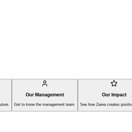
Our Management
Our Impact
uture.
Get to know the management team.
See how Zarea creates positiv