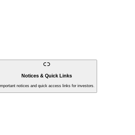
Notices & Quick Links
Important notices and quick access links for investors.