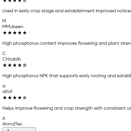
★
★
★
★
☆
Used in early crop stage and establishment improved notice
M
MMubeen
★
★
★
★
★
High phosphorus content improves flowering and plant stren
C
Chhabib
★
★
★
★
☆
High phosphorus NPK that supports early rooting and establ
a
altaf
★
★
★
★
☆
Helps improve flowering and crop strength with consistent us
A
AhmdTec