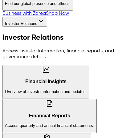
Find our global presence and offices.
Business with Zarea
Shop Now
Investor Relations
Investor Relations
Access investor information, financial reports, and
governance details.
Financial Insights
Overview of investor information and updates.
Financial Reports
Access quarterly and annual financial statements.