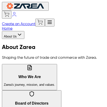
Create an Account
Home
About Us
About Zarea
Shaping the future of trade and commerce with Zarea.
Who We Are
Zarea's journey, mission, and values.
Board of Directors