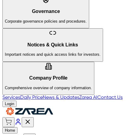
Governance
Corporate governance policies and procedures.
Notices & Quick Links
Important notices and quick access links for investors.
Company Profile
Comprehensive overview of company information.
Services
Daily Price
News & Updates
Zarea AI
Contact Us
Login
Home