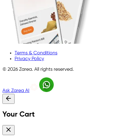
Terms & Conditions
Privacy Policy
©
2026
Zarea. All rights reserved.
Ask Zarea AI
Your Cart