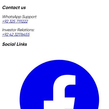
Contact us
WhatsApp Support
+92 325 7111222
Investor Relations:
+92 42 32176455
Social Links