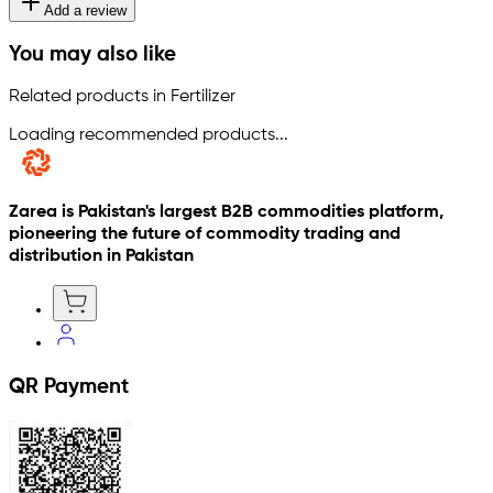
Add a review
You may also like
Related products in Fertilizer
Loading recommended products...
Zarea is Pakistan's largest B2B commodities platform,
pioneering the future of commodity trading and
distribution in Pakistan
QR Payment