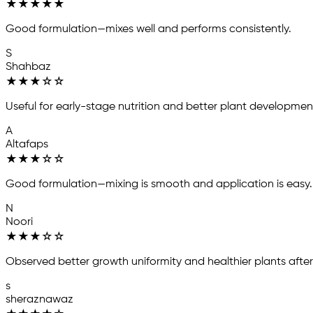
★
★
★
★
★
Good formulation—mixes well and performs consistently.
S
Shahbaz
★
★
★
☆
☆
Useful for early-stage nutrition and better plant developmen
A
Altafaps
★
★
★
☆
☆
Good formulation—mixing is smooth and application is easy.
N
Noori
★
★
★
☆
☆
Observed better growth uniformity and healthier plants after
s
sheraznawaz