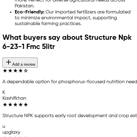
more. Perfect for diverse agricultural needs across
Pakistan.
Eco-Friendly:
Our imported fertilizers are formulated
to minimize environmental impact, supporting
sustainable farming practices.
What buyers say about Structure Npk
6-23-1 Fmc 5litr
Add a review
★
★
★
★
☆
A dependable option for phosphorus-focused nutrition need
K
Kashifkhan
★
★
★
★
★
Structure NPK supports early root development and crop es
u
upglaxy