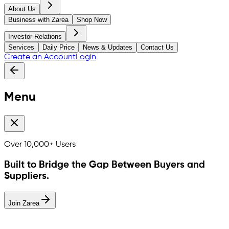
About Us
Business with Zarea
Shop Now
Investor Relations
Services
Daily Price
News & Updates
Contact Us
Create an Account
Login
Menu
Over
10,000+
Users
Built to Bridge the Gap Between Buyers and
Suppliers.
Join Zarea