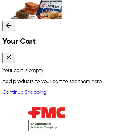
Your Cart
Your cart is empty
Add products to your cart to see them here.
Continue Shopping