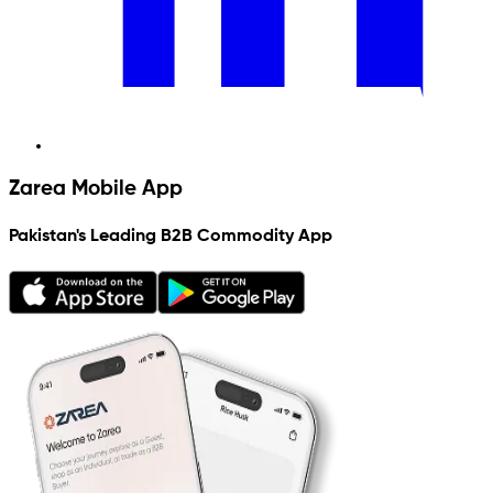
Zarea Mobile App
Pakistan's Leading B2B Commodity App