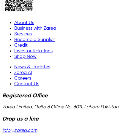
About Us
Business with Zarea
Services
Become a Supplier
Credit
Investor Relations
Shop Now
News & Updates
Zarea AI
Careers
Contact Us
Registered Office
Zarea Limited, Delta 6 Office No. 6011, Lahore Pakistan.
Drop us a line
info@zarea.com