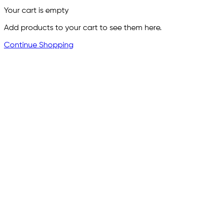
Your cart is empty
Add products to your cart to see them here.
Continue Shopping