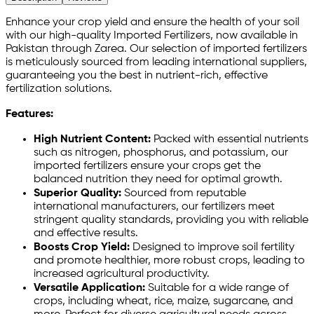
Enhance your crop yield and ensure the health of your soil
with our high-quality Imported Fertilizers, now available in
Pakistan through Zarea. Our selection of imported fertilizers
is meticulously sourced from leading international suppliers,
guaranteeing you the best in nutrient-rich, effective
fertilization solutions.
Features:
High Nutrient Content:
Packed with essential nutrients
such as nitrogen, phosphorus, and potassium, our
imported fertilizers ensure your crops get the
balanced nutrition they need for optimal growth.
Superior Quality:
Sourced from reputable
international manufacturers, our fertilizers meet
stringent quality standards, providing you with reliable
and effective results.
Boosts Crop Yield:
Designed to improve soil fertility
and promote healthier, more robust crops, leading to
increased agricultural productivity.
Versatile Application:
Suitable for a wide range of
crops, including wheat, rice, maize, sugarcane, and