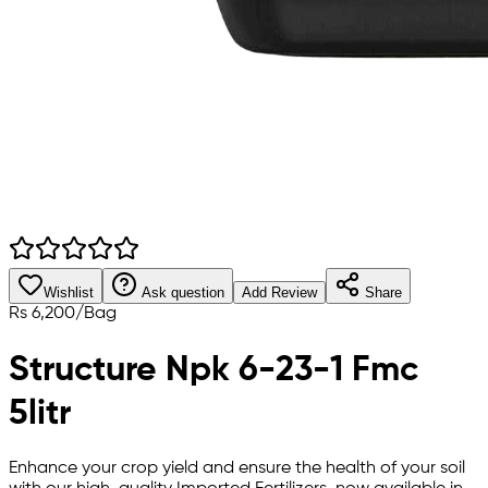
Wishlist
Ask question
Add Review
Share
Rs
6,200
/
Bag
Structure Npk 6-23-1 Fmc
5litr
Enhance your crop yield and ensure the health of your soil