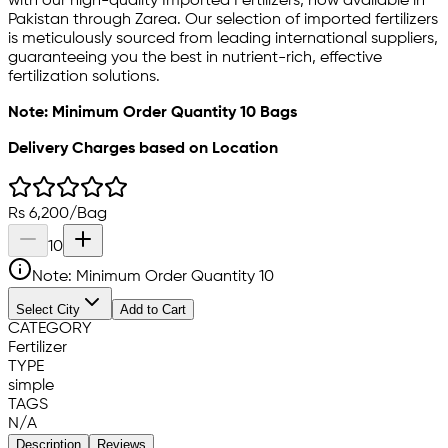
with our high-quality Imported Fertilizers, now available in
Pakistan through Zarea. Our selection of imported fertilizers
is meticulously sourced from leading international suppliers,
guaranteeing you the best in nutrient-rich, effective
fertilization solutions.
Note: Minimum Order Quantity 10 Bags
Delivery Charges based on Location
Rs
6,200
/
Bag
10
Note: Minimum Order Quantity
10
Select City
Add to Cart
CATEGORY
Fertilizer
TYPE
simple
TAGS
N/A
Description
Reviews