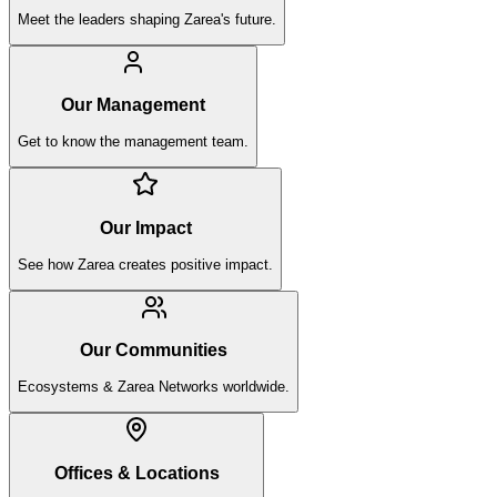
Meet the leaders shaping Zarea's future.
Our Management
Get to know the management team.
Our Impact
See how Zarea creates positive impact.
Our Communities
Ecosystems & Zarea Networks worldwide.
Offices & Locations