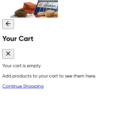
Your Cart
Your cart is empty
Add products to your cart to see them here.
Continue Shopping