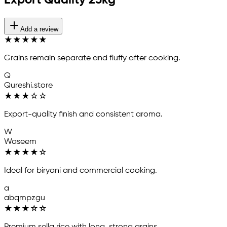
Export Quality 25kg
Add a review
★
★
★
★
★
Grains remain separate and fluffy after cooking.
Q
Qureshi.store
★
★
★
☆
☆
Export-quality finish and consistent aroma.
W
Waseem
★
★
★
★
☆
Ideal for biryani and commercial cooking.
a
abqmpzgu
★
★
★
☆
☆