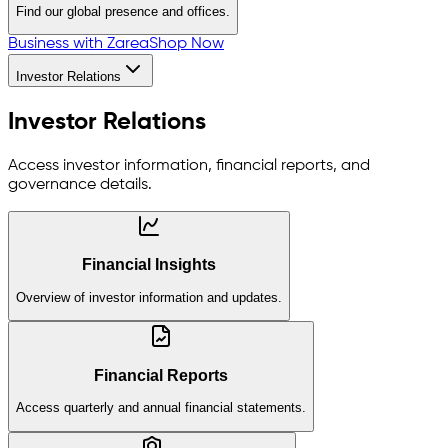
Find our global presence and offices.
Business with Zarea
Shop Now
Investor Relations
Investor Relations
Access investor information, financial reports, and
governance details.
Financial Insights
Overview of investor information and updates.
Financial Reports
Access quarterly and annual financial statements.