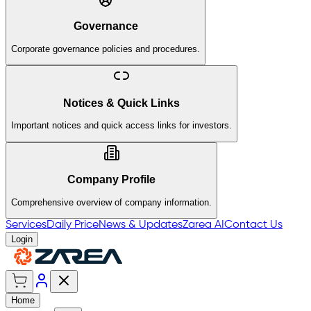
Governance
Corporate governance policies and procedures.
Notices & Quick Links
Important notices and quick access links for investors.
Company Profile
Comprehensive overview of company information.
Services
Daily Price
News & Updates
Zarea AI
Contact Us
Login
Home