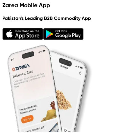
Zarea Mobile App
Pakistan's Leading B2B Commodity App