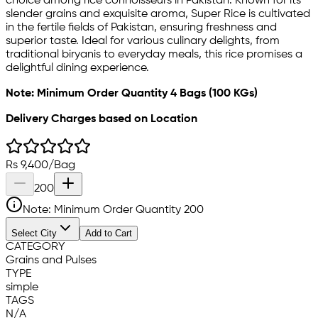
choice among rice connoisseurs in Pakistan. Known for its
slender grains and exquisite aroma, Super Rice is cultivated
in the fertile fields of Pakistan, ensuring freshness and
superior taste. Ideal for various culinary delights, from
traditional biryanis to everyday meals, this rice promises a
delightful dining experience.
Note: Minimum Order Quantity 4 Bags (100 KGs)
Delivery Charges based on Location
Rs
9,400
/
Bag
200
Note: Minimum Order Quantity
200
Select City
Add to Cart
CATEGORY
Grains and Pulses
TYPE
simple
TAGS
N/A