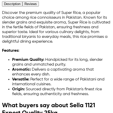
Description
Reviews
Discover the premium quality of Super Rice, a popular
choice among rice connoisseurs in Pakistan. Known for its
slender grains and exquisite aroma, Super Rice is cultivated
in the fertile fields of Pakistan, ensuring freshness and
superior taste. Ideal for various culinary delights, from
traditional biryanis to everyday meals, this rice promises a
delightful dining experience.
Features:
Premium Quality:
Handpicked for its long, slender
grains and unmatched purity.
Aromatic:
Delivers a captivating aroma that
enhances every dish.
Versatile:
Perfect for a wide range of Pakistani and
international cuisines.
Origin:
Sourced directly from Pakistan's finest rice
fields, ensuring authenticity and freshness.
What buyers say about Sella 1121