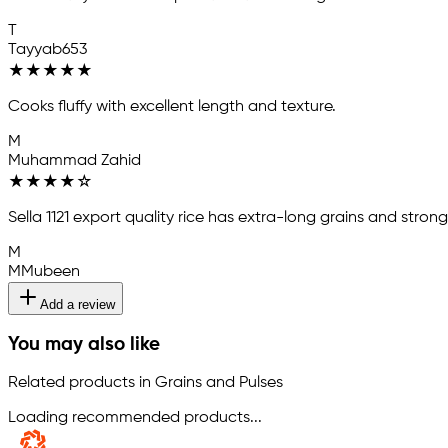
T
Tayyab653
★
★
★
★
★
Cooks fluffy with excellent length and texture.
M
Muhammad Zahid
★
★
★
★
☆
Sella 1121 export quality rice has extra-long grains and stro
M
MMubeen
Add a review
You may also like
Related products in Grains and Pulses
Loading recommended products...