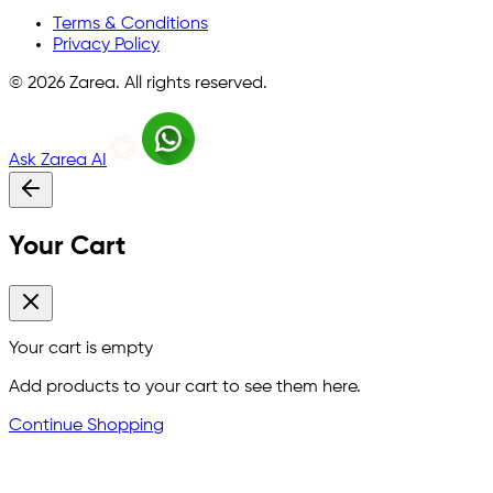
Terms & Conditions
Privacy Policy
©
2026
Zarea. All rights reserved.
Ask Zarea AI
Your Cart
Your cart is empty
Add products to your cart to see them here.
Continue Shopping