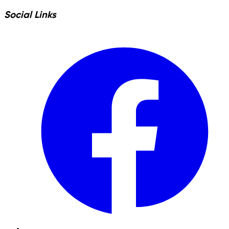
Social Links