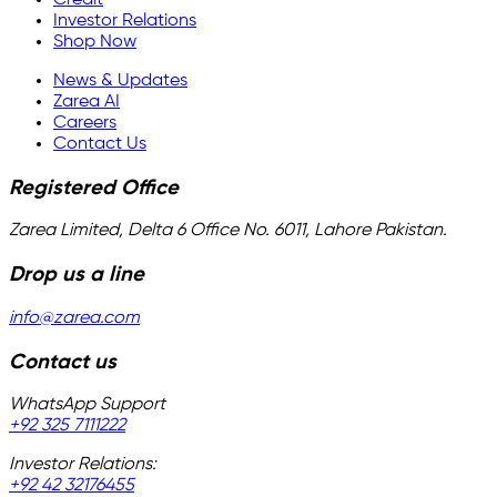
Investor Relations
Shop Now
News & Updates
Zarea AI
Careers
Contact Us
Registered Office
Zarea Limited, Delta 6 Office No. 6011, Lahore Pakistan.
Drop us a line
info@zarea.com
Contact us
WhatsApp Support
+92 325 7111222
Investor Relations:
+92 42 32176455