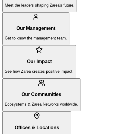
Meet the leaders shaping Zarea's future.
Our Management
Get to know the management team.
Our Impact
See how Zarea creates positive impact.
Our Communities
Ecosystems & Zarea Networks worldwide.
Offices & Locations