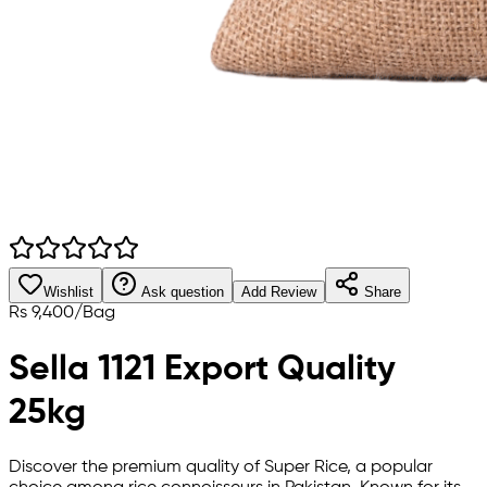
Wishlist
Ask question
Add Review
Share
Rs
9,400
/
Bag
Sella 1121 Export Quality
25kg
Discover the premium quality of Super Rice, a popular