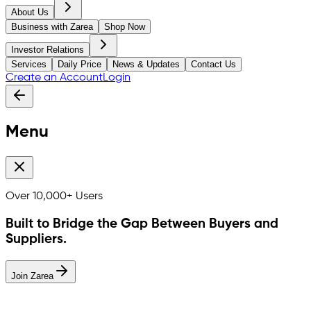
About Us
Business with Zarea
Shop Now
Investor Relations
Services
Daily Price
News & Updates
Contact Us
Create an Account
Login
Menu
Over
10,000+
Users
Built to Bridge the Gap Between Buyers and
Suppliers.
Join Zarea