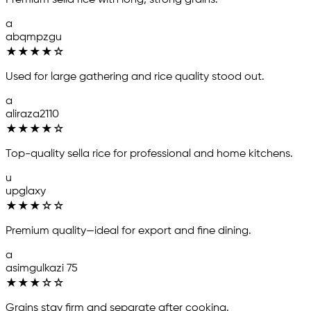
Premium sella rice with long, strong grains.
a
abqmpzgu
★
★
★
★
☆
Used for large gathering and rice quality stood out.
a
aliraza2110
★
★
★
★
☆
Top-quality sella rice for professional and home kitchens.
u
upglaxy
★
★
★
☆
☆
Premium quality—ideal for export and fine dining.
a
asimgulkazi 75
★
★
★
☆
☆
Grains stay firm and separate after cooking.