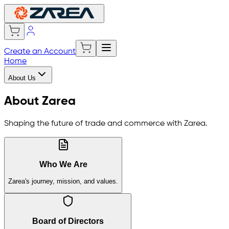
Create an Account
Home
About Us
About Zarea
Shaping the future of trade and commerce with Zarea.
Who We Are
Zarea's journey, mission, and values.
Board of Directors