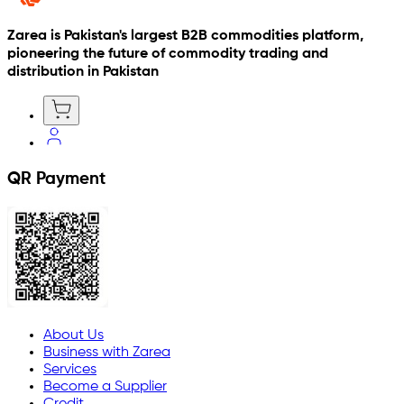
Zarea is Pakistan's largest B2B commodities platform,
pioneering the future of commodity trading and
distribution in Pakistan
QR Payment
About Us
Business with Zarea
Services
Become a Supplier
Credit