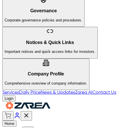
Governance
Corporate governance policies and procedures.
Notices & Quick Links
Important notices and quick access links for investors.
Company Profile
Comprehensive overview of company information.
Services
Daily Price
News & Updates
Zarea AI
Contact Us
Login
Home