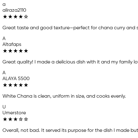
a
aliraza2110
★
★
★
★
☆
Great taste and good texture—perfect for chana curry and 
A
Altafaps
★
★
★
★
★
Great quality! I made a delicious dish with it and my family love
A
ALAYA 5500
★
★
★
★
★
White Chana is clean, uniform in size, and cooks evenly.
U
Umerstore
★
★
★
☆
☆
Overall, not bad. It served its purpose for the dish I made bu