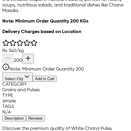
soups, nutritious salads, and traditional dishes like Chana
Masala.
Note: Minimum Order Quantity 200 KGs
Delivery Charges based on Location
Rs
340
/
kg
200
Note: Minimum Order Quantity
200
Select City
Add to Cart
CATEGORY
Grains and Pulses
TYPE
simple
TAGS
N/A
Description
Reviews
Discover the premium quality of White Chana Pulse,