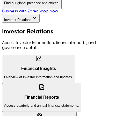
Find our global presence and offices.
Business with Zarea
Shop Now
Investor Relations
Investor Relations
Access investor information, financial reports, and
governance details.
Financial Insights
Overview of investor information and updates.
Financial Reports
Access quarterly and annual financial statements.