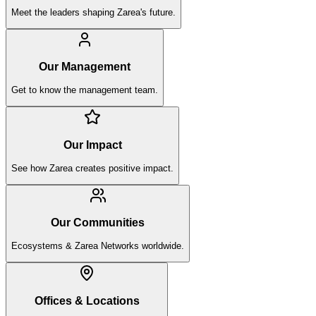
Meet the leaders shaping Zarea's future.
Our Management
Get to know the management team.
Our Impact
See how Zarea creates positive impact.
Our Communities
Ecosystems & Zarea Networks worldwide.
Offices & Locations