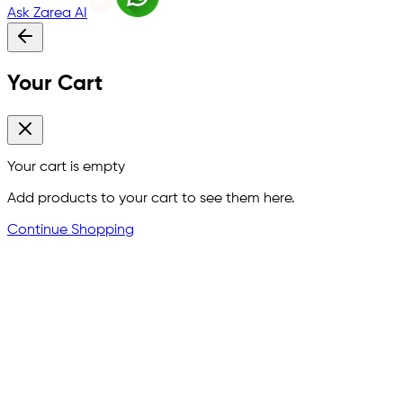
Ask Zarea AI
Your Cart
Your cart is empty
Add products to your cart to see them here.
Continue Shopping