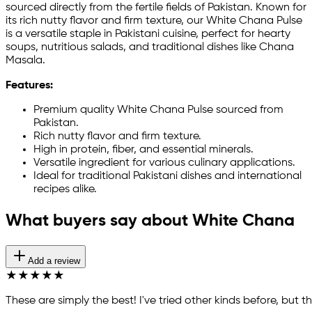
sourced directly from the fertile fields of Pakistan. Known for
its rich nutty flavor and firm texture, our White Chana Pulse
is a versatile staple in Pakistani cuisine, perfect for hearty
soups, nutritious salads, and traditional dishes like Chana
Masala.
Features:
Premium quality White Chana Pulse sourced from
Pakistan.
Rich nutty flavor and firm texture.
High in protein, fiber, and essential minerals.
Versatile ingredient for various culinary applications.
Ideal for traditional Pakistani dishes and international
recipes alike.
What buyers say about White Chana
Add a review
★
★
★
★
★
These are simply the best! I've tried other kinds before, but t