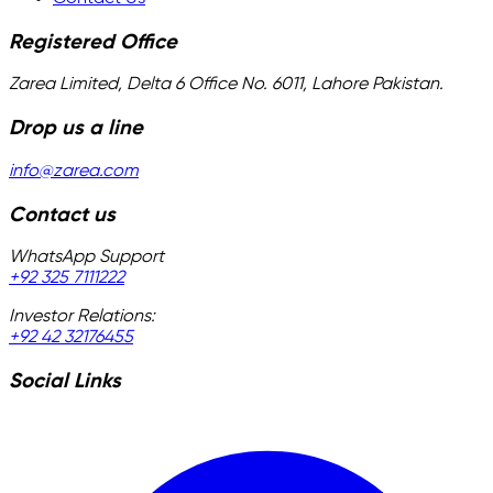
Registered Office
Zarea Limited, Delta 6 Office No. 6011, Lahore Pakistan.
Drop us a line
info@zarea.com
Contact us
WhatsApp Support
+92 325 7111222
Investor Relations:
+92 42 32176455
Social Links