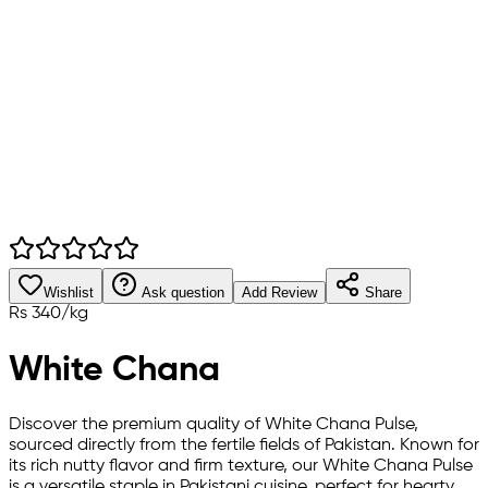
Wishlist
Ask question
Add Review
Share
Rs
340
/
kg
White Chana
Discover the premium quality of White Chana Pulse,
sourced directly from the fertile fields of Pakistan. Known for
its rich nutty flavor and firm texture, our White Chana Pulse
is a versatile staple in Pakistani cuisine, perfect for hearty