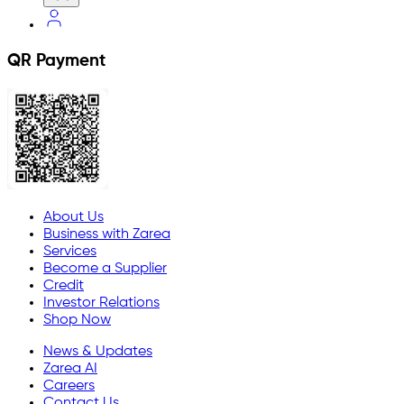
QR Payment
About Us
Business with Zarea
Services
Become a Supplier
Credit
Investor Relations
Shop Now
News & Updates
Zarea AI
Careers
Contact Us