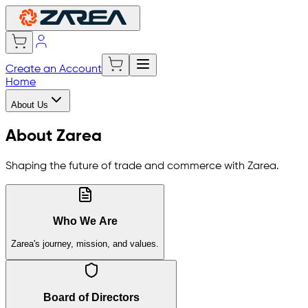
Create an Account
Home
About Us
About Zarea
Shaping the future of trade and commerce with Zarea.
Who We Are
Zarea's journey, mission, and values.
Board of Directors