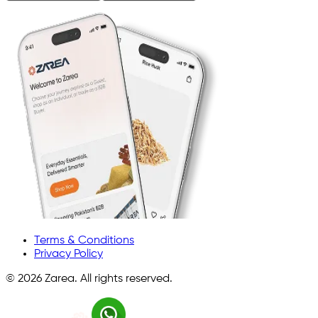
Terms & Conditions
Privacy Policy
©
2026
Zarea. All rights reserved.