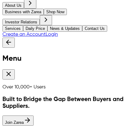
About Us
Business with Zarea
Shop Now
Investor Relations
Services
Daily Price
News & Updates
Contact Us
Create an Account
Login
Menu
Over
10,000+
Users
Built to Bridge the Gap Between Buyers and
Suppliers.
Join Zarea