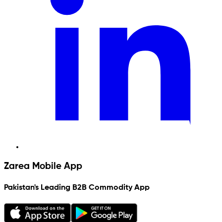
Zarea Mobile App
Pakistan's Leading B2B Commodity App