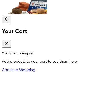
Your Cart
Your cart is empty
Add products to your cart to see them here.
Continue Shopping