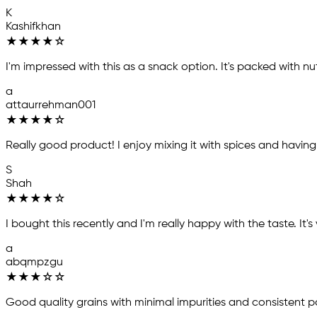
K
Kashifkhan
★
★
★
★
☆
I'm impressed with this as a snack option. It's packed with nut
a
attaurrehman001
★
★
★
★
☆
Really good product! I enjoy mixing it with spices and having it 
S
Shah
★
★
★
★
☆
I bought this recently and I'm really happy with the taste. It'
a
abqmpzgu
★
★
★
☆
☆
Good quality grains with minimal impurities and consistent 