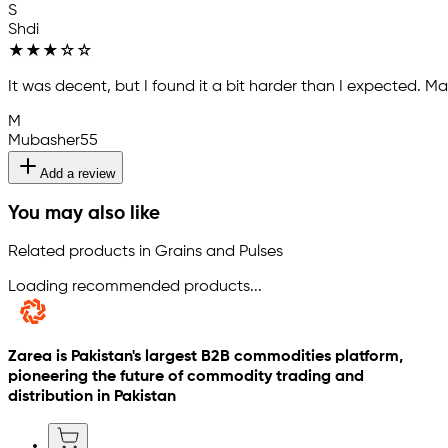
S
Shdi
★
★
★
☆
☆
It was decent, but I found it a bit harder than I expected.
M
Mubasher55
Add a review
You may also like
Related products in Grains and Pulses
Loading recommended products...
Zarea is Pakistan's largest B2B commodities platform,
pioneering the future of commodity trading and
distribution in Pakistan