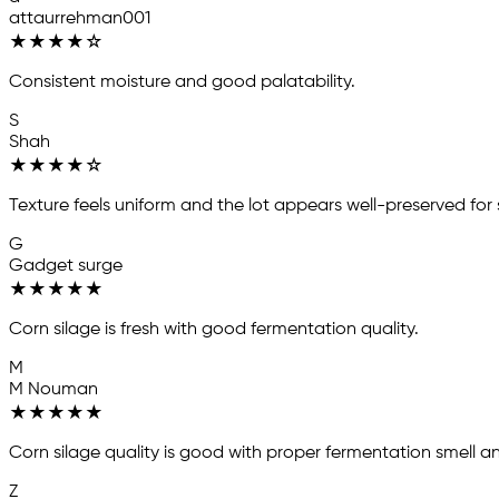
attaurrehman001
★
★
★
★
☆
Consistent moisture and good palatability.
S
Shah
★
★
★
★
☆
Texture feels uniform and the lot appears well-preserved for
G
Gadget surge
★
★
★
★
★
Corn silage is fresh with good fermentation quality.
M
M Nouman
★
★
★
★
★
Corn silage quality is good with proper fermentation smell an
Z