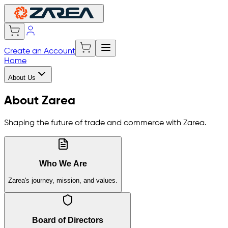
Create an Account
Home
About Us
About Zarea
Shaping the future of trade and commerce with Zarea.
Who We Are
Zarea's journey, mission, and values.
Board of Directors