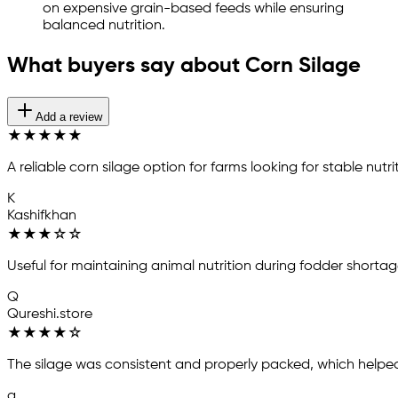
on expensive grain-based feeds while ensuring
balanced nutrition.
What buyers say about Corn Silage
Add a review
★
★
★
★
★
A reliable corn silage option for farms looking for stable nu
K
Kashifkhan
★
★
★
☆
☆
Useful for maintaining animal nutrition during fodder shortag
Q
Qureshi.store
★
★
★
★
☆
The silage was consistent and properly packed, which helped
a