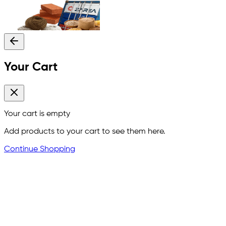
Your Cart
Your cart is empty
Add products to your cart to see them here.
Continue Shopping