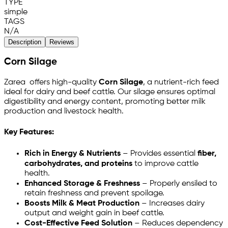
TYPE
simple
TAGS
N/A
Description
Reviews
Corn Silage
Zarea offers high-quality
Corn Silage
, a nutrient-rich feed
ideal for dairy and beef cattle. Our silage ensures optimal
digestibility and energy content, promoting better milk
production and livestock health.
Key Features:
Rich in Energy & Nutrients
– Provides essential
fiber,
carbohydrates, and proteins
to improve cattle
health.
Enhanced Storage & Freshness
– Properly ensiled to
retain freshness and prevent spoilage.
Boosts Milk & Meat Production
– Increases dairy
output and weight gain in beef cattle.
Cost-Effective Feed Solution
– Reduces dependency