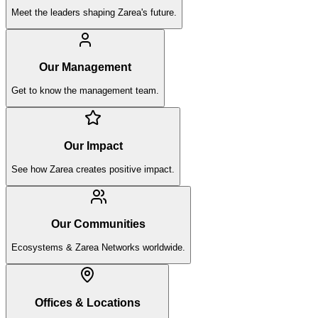
Meet the leaders shaping Zarea's future.
Our Management
Get to know the management team.
Our Impact
See how Zarea creates positive impact.
Our Communities
Ecosystems & Zarea Networks worldwide.
Offices & Locations