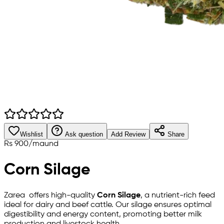
Wishlist
Ask question
Add Review
Share
Rs
900
/
maund
Corn Silage
Zarea offers high-quality
Corn Silage
, a nutrient-rich feed
ideal for dairy and beef cattle. Our silage ensures optimal
digestibility and energy content, promoting better milk