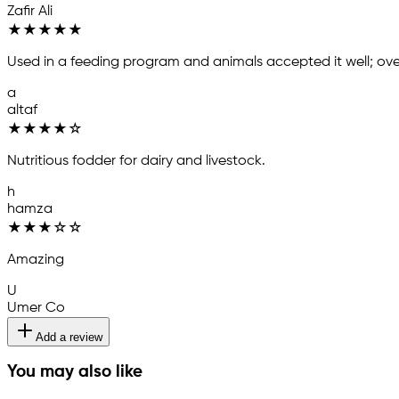
Zafir Ali
★
★
★
★
★
Used in a feeding program and animals accepted it well; over
a
altaf
★
★
★
★
☆
Nutritious fodder for dairy and livestock.
h
hamza
★
★
★
☆
☆
Amazing
U
Umer Co
Add a review
You may also like