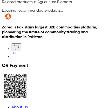
Related products in Agriculture Biomass
Loading recommended products...
Zarea is Pakistan's largest B2B commodities platform,
pioneering the future of commodity trading and
distribution in Pakistan
QR Payment
About Us