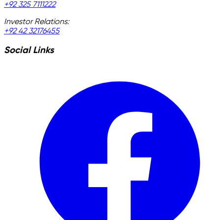
+92 325 7111222
Investor Relations:
+92 42 32176455
Social Links