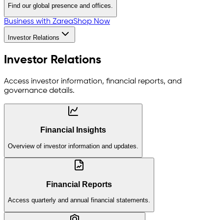
Find our global presence and offices.
Business with Zarea
Shop Now
Investor Relations
Investor Relations
Access investor information, financial reports, and
governance details.
Financial Insights
Overview of investor information and updates.
Financial Reports
Access quarterly and annual financial statements.