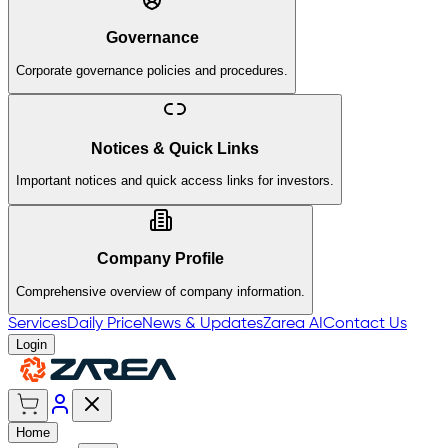
Governance
Corporate governance policies and procedures.
Notices & Quick Links
Important notices and quick access links for investors.
Company Profile
Comprehensive overview of company information.
Services
Daily Price
News & Updates
Zarea AI
Contact Us
Login
Home