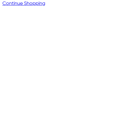
Continue Shopping