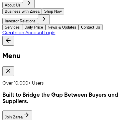
About Us
Business with Zarea
Shop Now
Investor Relations
Services
Daily Price
News & Updates
Contact Us
Create an Account
Login
Menu
Over
10,000+
Users
Built to Bridge the Gap Between Buyers and
Suppliers.
Join Zarea