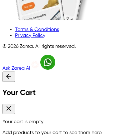
Terms & Conditions
Privacy Policy
©
2026
Zarea. All rights reserved.
Ask Zarea AI
Your Cart
Your cart is empty
Add products to your cart to see them here.