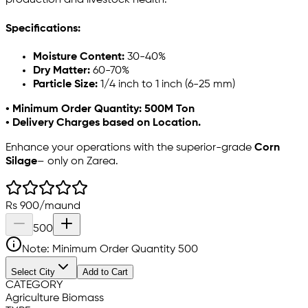
production and livestock health.
Specifications:
Moisture Content:
30-40%
Dry Matter:
60-70%
Particle Size:
1/4 inch to 1 inch (6-25 mm)
• Minimum Order Quantity: 500M Ton
• Delivery Charges based on Location.
Enhance your operations with the superior-grade
Corn
Silage
– only on Zarea.
Rs
900
/
maund
500
Note: Minimum Order Quantity
500
Select City
Add to Cart
CATEGORY
Agriculture Biomass