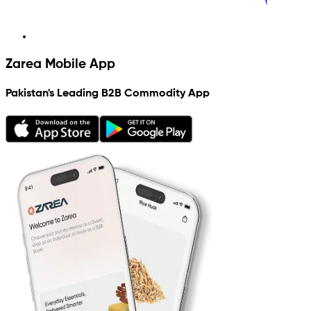
Zarea Mobile App
Pakistan's Leading B2B Commodity App