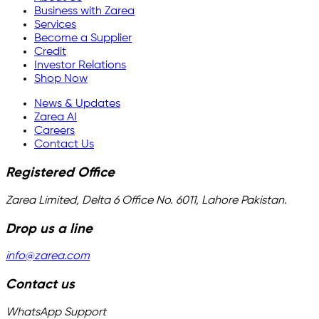
Business with Zarea
Services
Become a Supplier
Credit
Investor Relations
Shop Now
News & Updates
Zarea AI
Careers
Contact Us
Registered Office
Zarea Limited, Delta 6 Office No. 6011, Lahore Pakistan.
Drop us a line
info@zarea.com
Contact us
WhatsApp Support