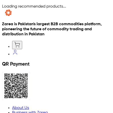
Loading recommended products...
Zarea is Pakistan's largest B2B commodities platform,
pioneering the future of commodity trading and
distribution in Pakistan
QR Payment
About Us
Business with Zarea