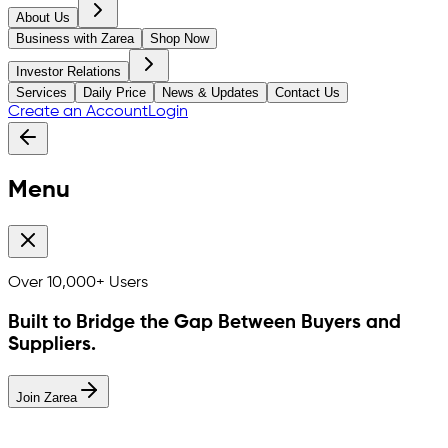
About Us
Business with Zarea
Shop Now
Investor Relations
Services
Daily Price
News & Updates
Contact Us
Create an Account
Login
Menu
Over
10,000+
Users
Built to Bridge the Gap Between Buyers and
Suppliers.
Join Zarea