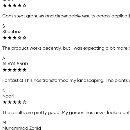
★
★
★
★
☆
Consistent granules and dependable results across applicat
S
Shahbaz
★
★
★
☆
☆
The product works decently, but I was expecting a bit more ba
A
ALAYA 5500
★
★
★
★
★
Fantastic! This has transformed my landscaping. The plants a
N
Noori
★
★
★
★
☆
The results are pretty good. My garden has never looked bett
M
Muhammad Zahid