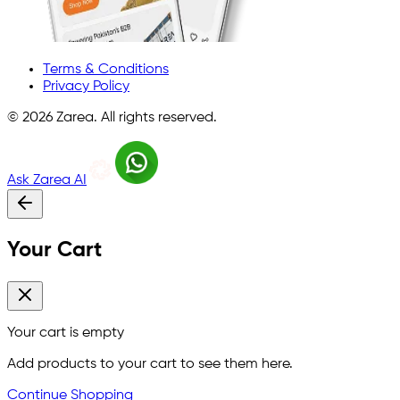
Terms & Conditions
Privacy Policy
©
2026
Zarea. All rights reserved.
Ask Zarea AI
Your Cart
Your cart is empty
Add products to your cart to see them here.
Continue Shopping