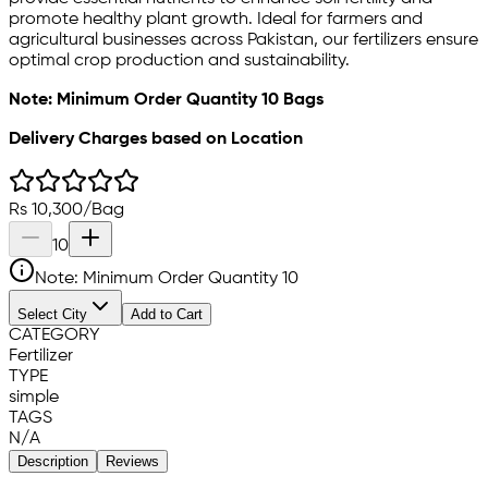
promote healthy plant growth. Ideal for farmers and
agricultural businesses across Pakistan, our fertilizers ensure
optimal crop production and sustainability.
Note: Minimum Order Quantity 10 Bags
Delivery Charges based on Location
Rs
10,300
/
Bag
10
Note: Minimum Order Quantity
10
Select City
Add to Cart
CATEGORY
Fertilizer
TYPE
simple
TAGS
N/A
Description
Reviews