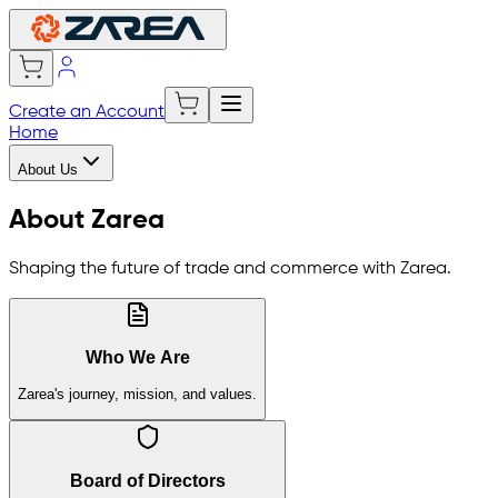
Create an Account
Home
About Us
About Zarea
Shaping the future of trade and commerce with Zarea.
Who We Are
Zarea's journey, mission, and values.
Board of Directors