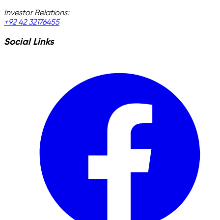
Investor Relations:
+92 42 32176455
Social Links