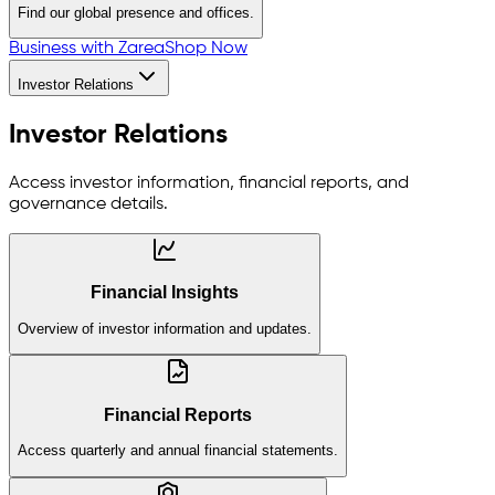
Find our global presence and offices.
Business with Zarea
Shop Now
Investor Relations
Investor Relations
Access investor information, financial reports, and
governance details.
Financial Insights
Overview of investor information and updates.
Financial Reports
Access quarterly and annual financial statements.