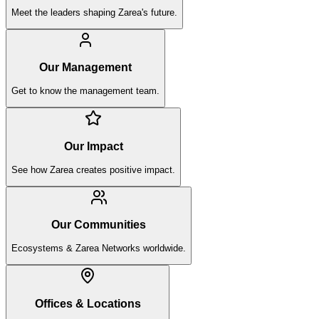
Meet the leaders shaping Zarea's future.
Our Management
Get to know the management team.
Our Impact
See how Zarea creates positive impact.
Our Communities
Ecosystems & Zarea Networks worldwide.
Offices & Locations