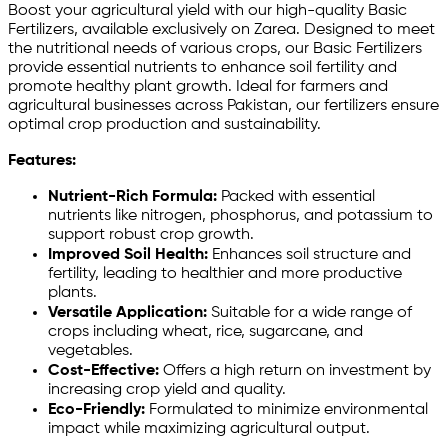
Boost your agricultural yield with our high-quality Basic
Fertilizers, available exclusively on Zarea. Designed to meet
the nutritional needs of various crops, our Basic Fertilizers
provide essential nutrients to enhance soil fertility and
promote healthy plant growth. Ideal for farmers and
agricultural businesses across Pakistan, our fertilizers ensure
optimal crop production and sustainability.
Features:
Nutrient-Rich Formula:
Packed with essential
nutrients like nitrogen, phosphorus, and potassium to
support robust crop growth.
Improved Soil Health:
Enhances soil structure and
fertility, leading to healthier and more productive
plants.
Versatile Application:
Suitable for a wide range of
crops including wheat, rice, sugarcane, and
vegetables.
Cost-Effective:
Offers a high return on investment by
increasing crop yield and quality.
Eco-Friendly:
Formulated to minimize environmental
impact while maximizing agricultural output.