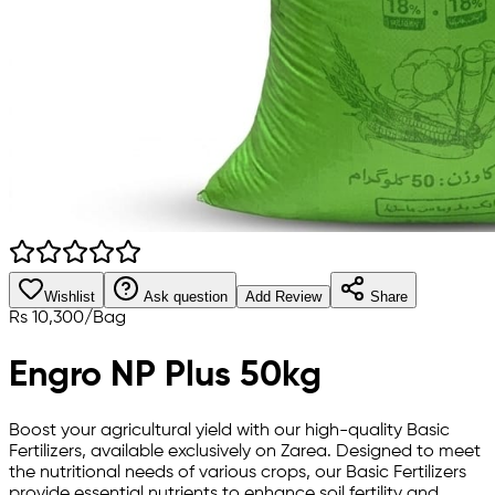
Wishlist
Ask question
Add Review
Share
Rs
10,300
/
Bag
Engro NP Plus 50kg
Boost your agricultural yield with our high-quality Basic
Fertilizers, available exclusively on Zarea. Designed to meet
the nutritional needs of various crops, our Basic Fertilizers
provide essential nutrients to enhance soil fertility and