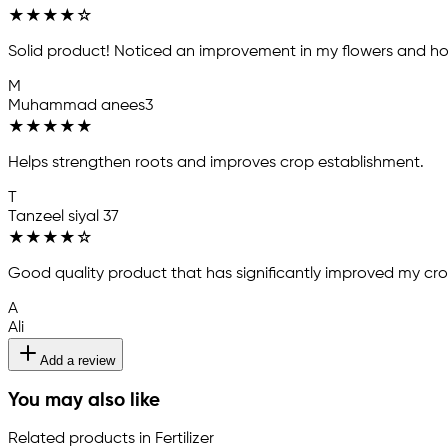
★
★
★
★
☆
Solid product! Noticed an improvement in my flowers and ho
M
Muhammad anees3
★
★
★
★
★
Helps strengthen roots and improves crop establishment.
T
Tanzeel siyal 37
★
★
★
★
☆
Good quality product that has significantly improved my crop 
A
Ali
Add a review
You may also like
Related products in Fertilizer