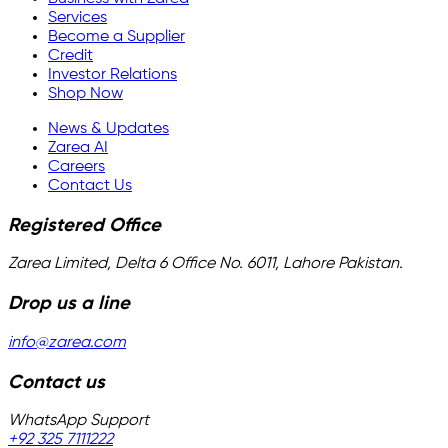
Services
Become a Supplier
Credit
Investor Relations
Shop Now
News & Updates
Zarea AI
Careers
Contact Us
Registered Office
Zarea Limited, Delta 6 Office No. 6011, Lahore Pakistan.
Drop us a line
info@zarea.com
Contact us
WhatsApp Support
+92 325 7111222