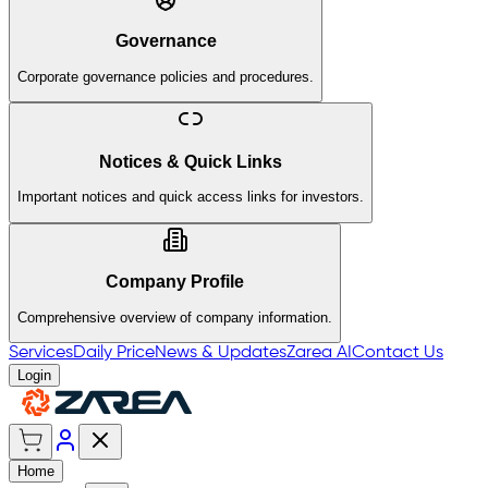
Governance
Corporate governance policies and procedures.
Notices & Quick Links
Important notices and quick access links for investors.
Company Profile
Comprehensive overview of company information.
Services
Daily Price
News & Updates
Zarea AI
Contact Us
Login
Home