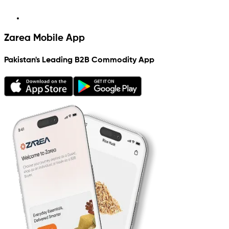
Zarea Mobile App
Pakistan's Leading B2B Commodity App