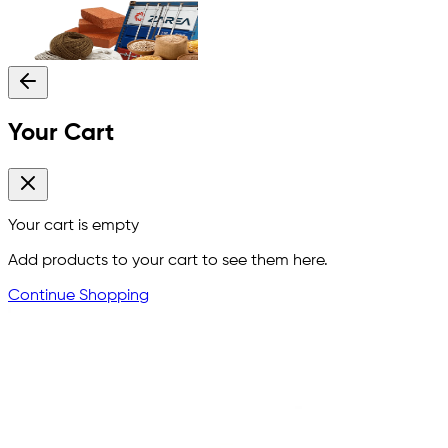
Your Cart
Your cart is empty
Add products to your cart to see them here.
Continue Shopping