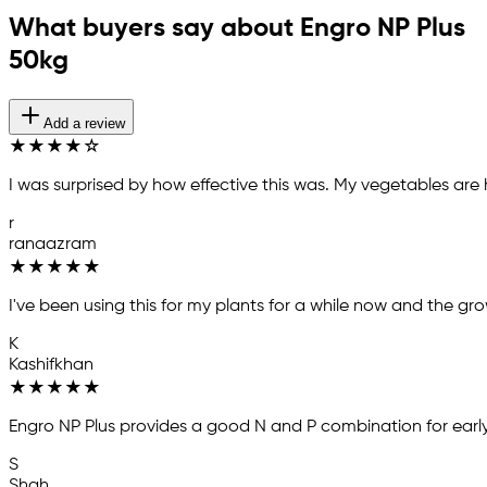
What buyers say about Engro NP Plus
50kg
Add a review
★
★
★
★
☆
I was surprised by how effective this was. My vegetables are
r
ranaazram
★
★
★
★
★
I've been using this for my plants for a while now and the gr
K
Kashifkhan
★
★
★
★
★
Engro NP Plus provides a good N and P combination for earl
S
Shah