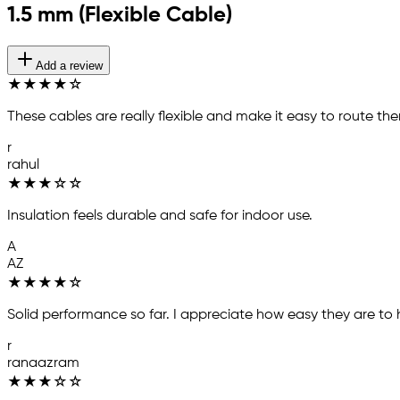
1.5 mm (Flexible Cable)
Add a review
★
★
★
★
☆
These cables are really flexible and make it easy to route th
r
rahul
★
★
★
☆
☆
Insulation feels durable and safe for indoor use.
A
AZ
★
★
★
★
☆
Solid performance so far. I appreciate how easy they are to h
r
ranaazram
★
★
★
☆
☆