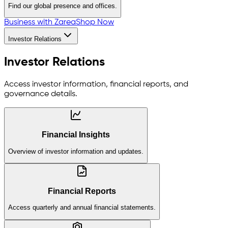
Find our global presence and offices.
Business with Zarea
Shop Now
Investor Relations
Investor Relations
Access investor information, financial reports, and
governance details.
Financial Insights
Overview of investor information and updates.
Financial Reports
Access quarterly and annual financial statements.