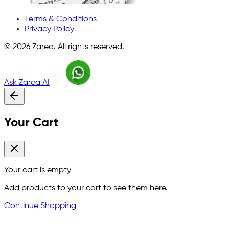
Terms & Conditions
Privacy Policy
©
2026
Zarea. All rights reserved.
Ask Zarea AI
Your Cart
Your cart is empty
Add products to your cart to see them here.
Continue Shopping