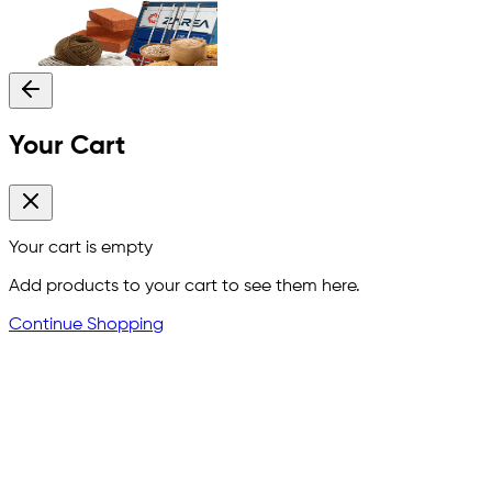
Your Cart
Your cart is empty
Add products to your cart to see them here.
Continue Shopping