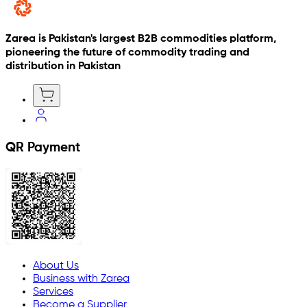
Zarea is Pakistan's largest B2B commodities platform,
pioneering the future of commodity trading and
distribution in Pakistan
QR Payment
About Us
Business with Zarea
Services
Become a Supplier