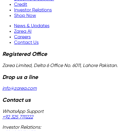
Credit
Investor Relations
Shop Now
News & Updates
Zarea AI
Careers
Contact Us
Registered Office
Zarea Limited, Delta 6 Office No. 6011, Lahore Pakistan.
Drop us a line
info@zarea.com
Contact us
WhatsApp Support
+92 325 7111222
Investor Relations: