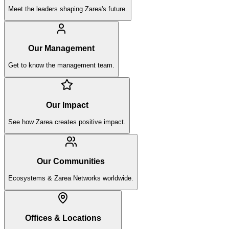
Meet the leaders shaping Zarea's future.
Our Management
Get to know the management team.
Our Impact
See how Zarea creates positive impact.
Our Communities
Ecosystems & Zarea Networks worldwide.
Offices & Locations