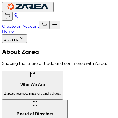
Create an Account
Home
About Us
About Zarea
Shaping the future of trade and commerce with Zarea.
Who We Are
Zarea's journey, mission, and values.
Board of Directors