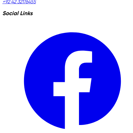
+92 42 32176455
Social Links