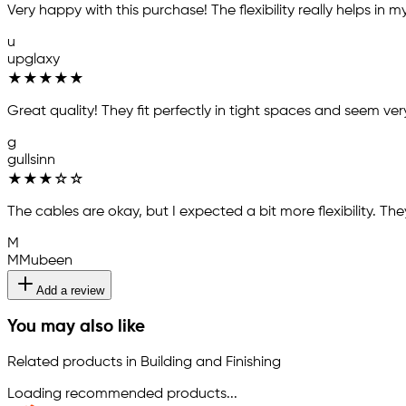
Very happy with this purchase! The flexibility really helps in
u
upglaxy
★
★
★
★
★
Great quality! They fit perfectly in tight spaces and seem ve
g
gullsinn
★
★
★
☆
☆
The cables are okay, but I expected a bit more flexibility. The
M
MMubeen
Add a review
You may also like
Related products in Building and Finishing
Loading recommended products...