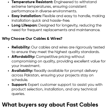
Temperature Resistant:
Engineered to withstand
extreme temperatures, ensuring consistent
performance in diverse environments.
Easy Installation:
Flexible and easy to handle, making
installation quick and hassle-free.
Long Lifespan:
Designed for longevity, reducing the
need for frequent replacements and maintenance.
Why Choose Our Cables & Wires?
Reliability:
Our cables and wires are rigorously tested
to ensure they meet the highest quality standards.
Affordability:
Competitive pricing without
compromising on quality, providing excellent value for
your investment.
Availability:
Readily available for prompt delivery
across Pakistan, ensuring your projects stay on
schedule.
Support:
Expert customer support to assist you with
product selection, installation, and any technical
queries.
What buyers say about Fast Cables