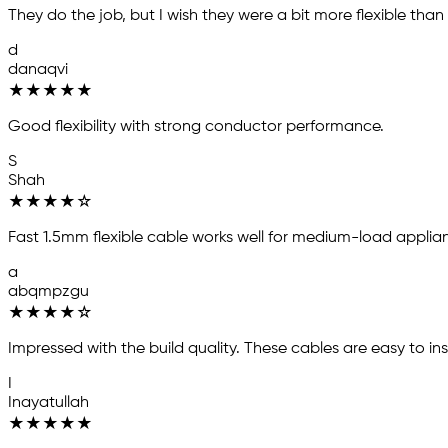
They do the job, but I wish they were a bit more flexible than
d
danaqvi
★
★
★
★
★
Good flexibility with strong conductor performance.
S
Shah
★
★
★
★
☆
Fast 1.5mm flexible cable works well for medium-load applian
a
abqmpzgu
★
★
★
★
☆
Impressed with the build quality. These cables are easy to ins
I
Inayatullah
★
★
★
★
★