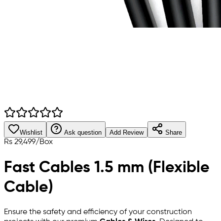
Wishlist
Ask question
Add Review
Share
Rs
29,499
/
Box
Fast Cables 1.5 mm (Flexible
Cable)
Ensure the safety and efficiency of your construction