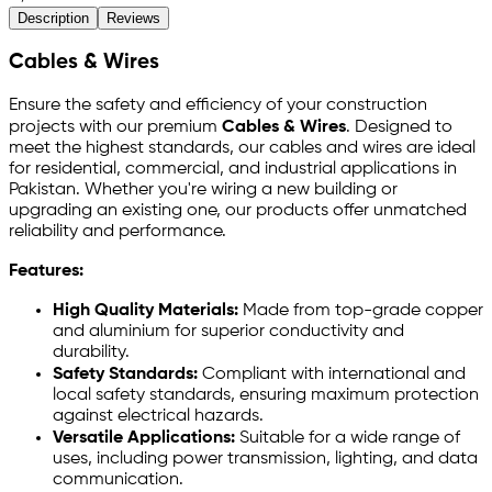
Description
Reviews
Cables & Wires
Ensure the safety and efficiency of your construction
projects with our premium
Cables & Wires
. Designed to
meet the highest standards, our cables and wires are ideal
for residential, commercial, and industrial applications in
Pakistan. Whether you're wiring a new building or
upgrading an existing one, our products offer unmatched
reliability and performance.
Features:
High Quality Materials:
Made from top-grade copper
and aluminium for superior conductivity and
durability.
Safety Standards:
Compliant with international and
local safety standards, ensuring maximum protection
against electrical hazards.
Versatile Applications:
Suitable for a wide range of
uses, including power transmission, lighting, and data
communication.