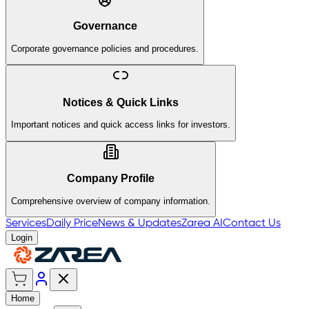
Governance
Corporate governance policies and procedures.
Notices & Quick Links
Important notices and quick access links for investors.
Company Profile
Comprehensive overview of company information.
Services
Daily Price
News & Updates
Zarea AI
Contact Us
Login
Home