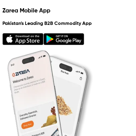
Zarea Mobile App
Pakistan's Leading B2B Commodity App