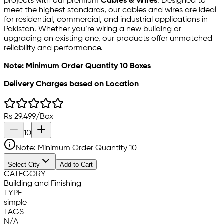
projects with our premium
Cables & Wires
. Designed to
meet the highest standards, our cables and wires are ideal
for residential, commercial, and industrial applications in
Pakistan. Whether you’re wiring a new building or
upgrading an existing one, our products offer unmatched
reliability and performance.
Note: Minimum Order Quantity 10 Boxes
Delivery Charges based on Location
Rs
29,499
/
Box
10
Note: Minimum Order Quantity
10
Select City
Add to Cart
CATEGORY
Building and Finishing
TYPE
simple
TAGS
N/A