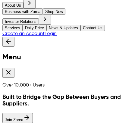
About Us
Business with Zarea
Shop Now
Investor Relations
Services
Daily Price
News & Updates
Contact Us
Create an Account
Login
Menu
Over
10,000+
Users
Built to Bridge the Gap Between Buyers and
Suppliers.
Join Zarea