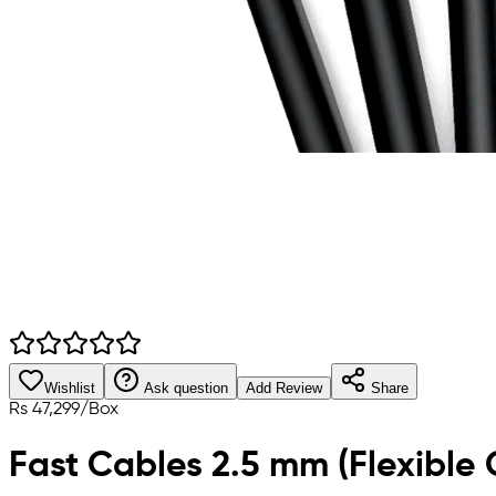
Wishlist
Ask question
Add Review
Share
Rs
47,299
/
Box
Fast Cables 2.5 mm (Flexible 