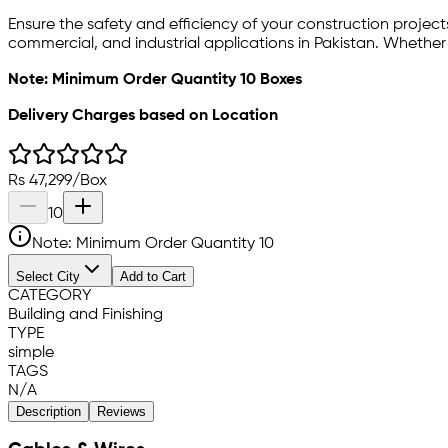
Ensure the safety and efficiency of your construction projec
commercial, and industrial applications in Pakistan. Whether
Note: Minimum Order Quantity 10 Boxes
Delivery Charges based on Location
Rs
47,299
/
Box
10
Note: Minimum Order Quantity
10
Select City
Add to Cart
CATEGORY
Building and Finishing
TYPE
simple
TAGS
N/A
Description
Reviews