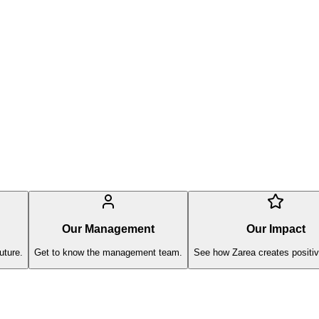
Our Management
Our Impact
uture.
Get to know the management team.
See how Zarea creates positiv