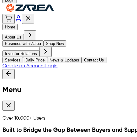
Login
Home
About Us
Business with Zarea
Shop Now
Investor Relations
Services
Daily Price
News & Updates
Contact Us
Create an Account
Login
Menu
Over
10,000+
Users
Built to Bridge the Gap Between Buyers and Supp