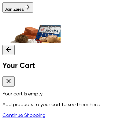
Join Zarea
Your Cart
Your cart is empty
Add products to your cart to see them here.
Continue Shopping