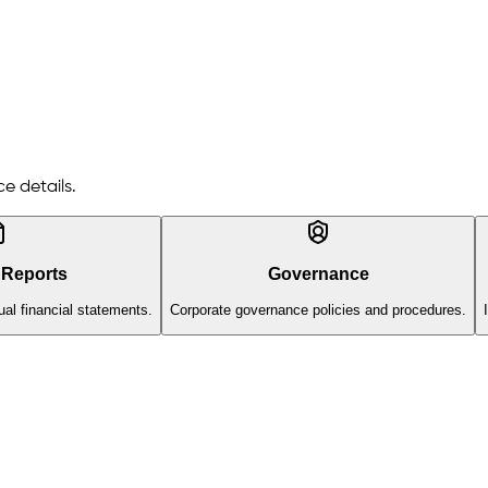
e details.
 Reports
Governance
al financial statements.
Corporate governance policies and procedures.