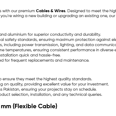
ts with our premium
Cables & Wires
. Designed to meet the high
 you're wiring a new building or upgrading an existing one, ou
 aluminium for superior conductivity and durability.
al safety standards, ensuring maximum protection against ele
es, including power transmission, lighting, and data communic
e temperatures, ensuring consistent performance in diverse 
stallation quick and hassle-free.
eed for frequent replacements and maintenance.
o ensure they meet the highest quality standards.
on quality, providing excellent value for your investment.
s Pakistan, ensuring your projects stay on schedule.
duct selection, installation, and any technical queries.
 mm (Flexible Cable)