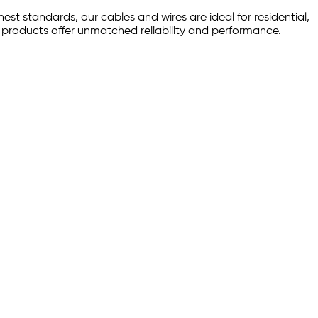
est standards, our cables and wires are ideal for residential,
r products offer unmatched reliability and performance.