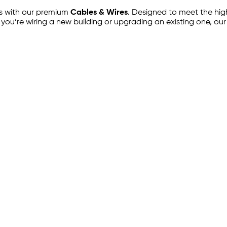
ts with our premium
Cables & Wires
. Designed to meet the high
 you’re wiring a new building or upgrading an existing one, ou