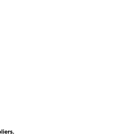
liers.