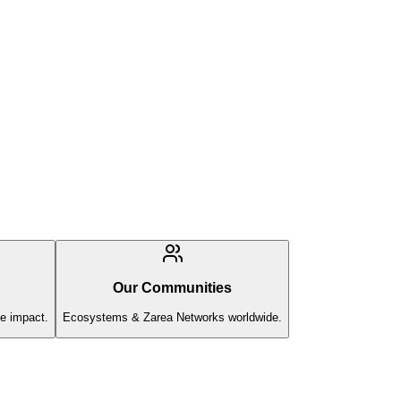
Our Communities
e impact.
Ecosystems & Zarea Networks worldwide.