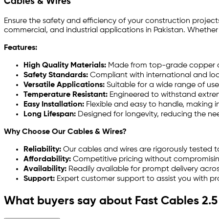
Cables & Wires
Ensure the safety and efficiency of your construction projec
commercial, and industrial applications in Pakistan. Whether
Features:
High Quality Materials:
Made from top-grade copper and
Safety Standards:
Compliant with international and loc
Versatile Applications:
Suitable for a wide range of us
Temperature Resistant:
Engineered to withstand extrem
Easy Installation:
Flexible and easy to handle, making in
Long Lifespan:
Designed for longevity, reducing the n
Why Choose Our Cables & Wires?
Reliability:
Our cables and wires are rigorously tested t
Affordability:
Competitive pricing without compromising 
Availability:
Readily available for prompt delivery acros
Support:
Expert customer support to assist you with pro
What buyers say about Fast Cables 2.5