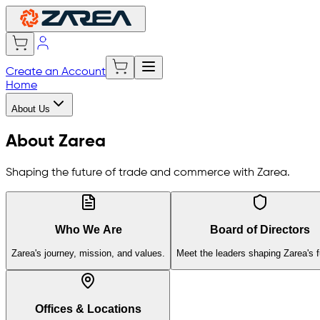
Create an Account
Home
About Us
About Zarea
Shaping the future of trade and commerce with Zarea.
Who We Are
Board of Directors
Zarea's journey, mission, and values.
Meet the leaders shaping Zarea's f
Offices & Locations