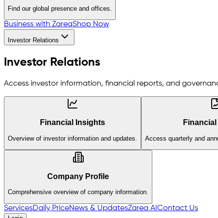
Find our global presence and offices.
Business with Zarea
Shop Now
Investor Relations
Investor Relations
Access investor information, financial reports, and governanc
Financial Insights
Financial
Overview of investor information and updates.
Access quarterly and annu
Company Profile
Comprehensive overview of company information.
Services
Daily Price
News & Updates
Zarea AI
Contact Us