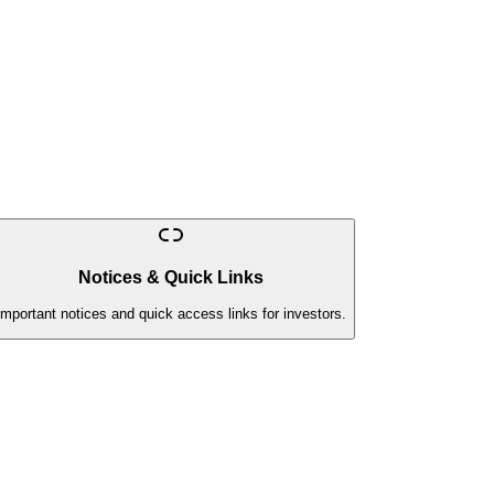
Notices & Quick Links
Important notices and quick access links for investors.