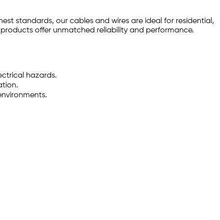
est standards, our cables and wires are ideal for residential,
r products offer unmatched reliability and performance.
ctrical hazards.
ation.
environments.