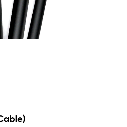
Cable)