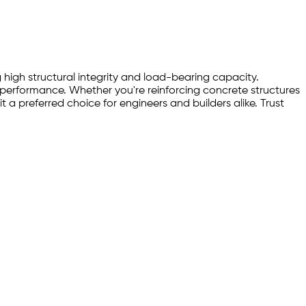
 high structural integrity and load-bearing capacity.
d performance. Whether you're reinforcing concrete structures
 a preferred choice for engineers and builders alike. Trust