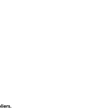
liers.