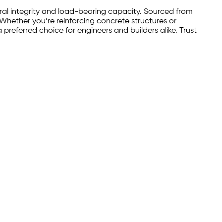
ural integrity and load-bearing capacity. Sourced from
 Whether you’re reinforcing concrete structures or
preferred choice for engineers and builders alike. Trust