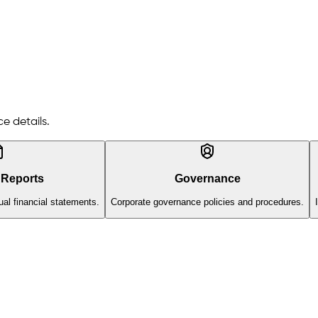
e details.
 Reports
Governance
al financial statements.
Corporate governance policies and procedures.