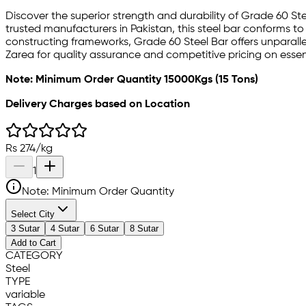
Discover the superior strength and durability of Grade 60 St
trusted manufacturers in Pakistan, this steel bar conforms to
constructing frameworks, Grade 60 Steel Bar offers unparallel
Zarea for quality assurance and competitive pricing on essen
Note: Minimum Order Quantity 15000Kgs (15 Tons)
Delivery Charges based on Location
Rs
274
/
kg
1
Note: Minimum Order Quantity
Select City
3 Sutar
4 Sutar
6 Sutar
8 Sutar
Add to Cart
CATEGORY
Steel
TYPE
variable