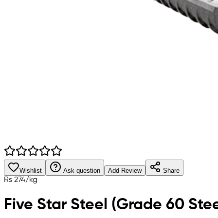
Wishlist
Ask question
Add Review
Share
Rs
274
/
kg
Five Star Steel (Grade 60 Stee