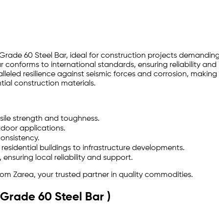
 Grade 60 Steel Bar, ideal for construction projects demanding
r conforms to international standards, ensuring reliability an
eled resilience against seismic forces and corrosion, making it
tial construction materials.
sile strength and toughness.
tdoor applications.
onsistency.
 residential buildings to infrastructure developments.
ensuring local reliability and support.
rom Zarea, your trusted partner in quality commodities.
(Grade 60 Steel Bar )