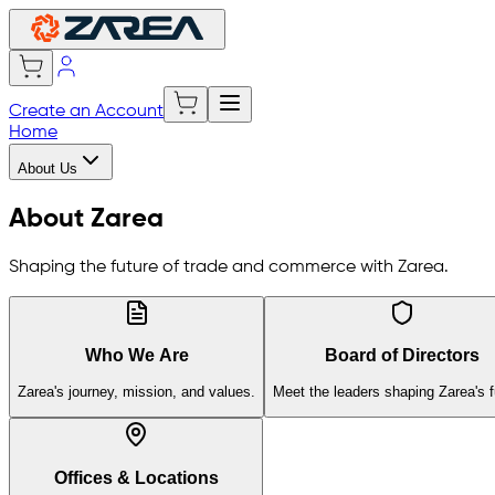
Create an Account
Home
About Us
About Zarea
Shaping the future of trade and commerce with Zarea.
Who We Are
Board of Directors
Zarea's journey, mission, and values.
Meet the leaders shaping Zarea's f
Offices & Locations