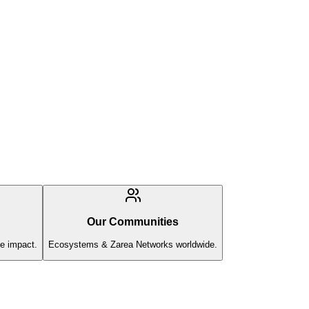
Our Communities
e impact.
Ecosystems & Zarea Networks worldwide.