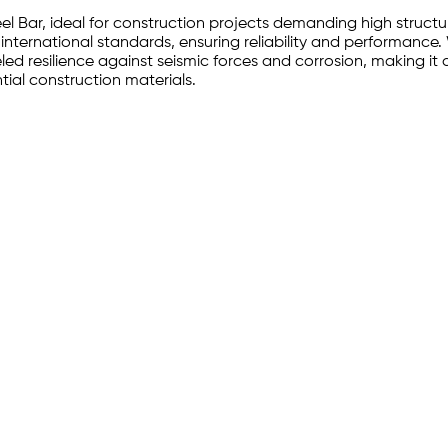
eel Bar, ideal for construction projects demanding high struct
 international standards, ensuring reliability and performance.
ed resilience against seismic forces and corrosion, making it a 
tial construction materials.