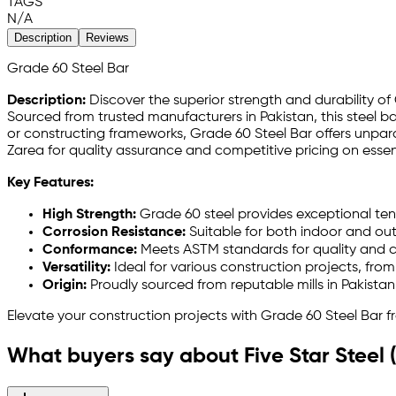
TAGS
N/A
Description
Reviews
Grade 60 Steel Bar
Description:
Discover the superior strength and durability of
Sourced from trusted manufacturers in Pakistan, this steel ba
or constructing frameworks, Grade 60 Steel Bar offers unparall
Zarea for quality assurance and competitive pricing on essen
Key Features:
High Strength:
Grade 60 steel provides exceptional ten
Corrosion Resistance:
Suitable for both indoor and ou
Conformance:
Meets ASTM standards for quality and c
Versatility:
Ideal for various construction projects, from
Origin:
Proudly sourced from reputable mills in Pakistan, 
Elevate your construction projects with Grade 60 Steel Bar f
What buyers say about Five Star Steel 