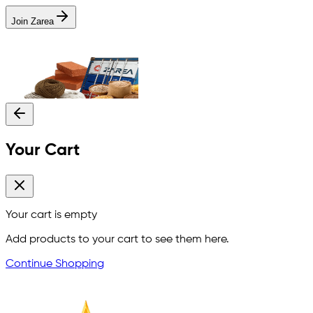
Join Zarea
Your Cart
Your cart is empty
Add products to your cart to see them here.
Continue Shopping