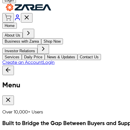
Login
Home
About Us
Business with Zarea
Shop Now
Investor Relations
Services
Daily Price
News & Updates
Contact Us
Create an Account
Login
Menu
Over
10,000+
Users
Built to Bridge the Gap Between Buyers and Supp