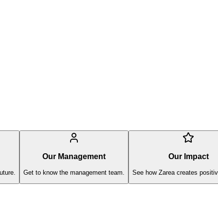
Our Management
Our Impact
uture.
Get to know the management team.
See how Zarea creates positiv