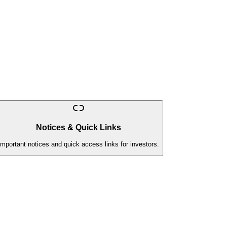
Notices & Quick Links
Important notices and quick access links for investors.