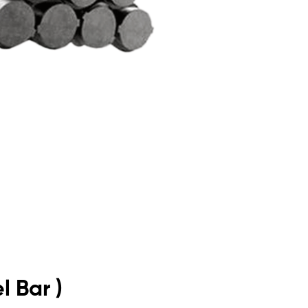
l Bar )