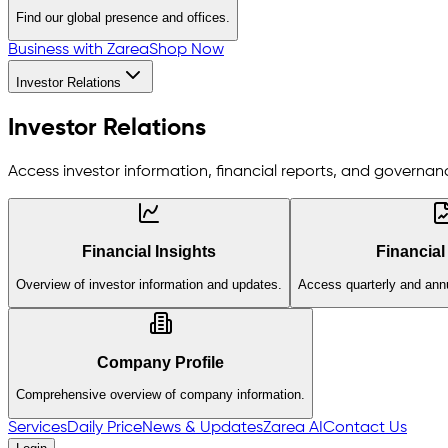
Find our global presence and offices.
Business with Zarea
Shop Now
Investor Relations
Investor Relations
Access investor information, financial reports, and governanc
Financial Insights
Financial
Overview of investor information and updates.
Access quarterly and annu
Company Profile
Comprehensive overview of company information.
Services
Daily Price
News & Updates
Zarea AI
Contact Us