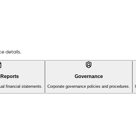
e details.
 Reports
Governance
al financial statements.
Corporate governance policies and procedures.