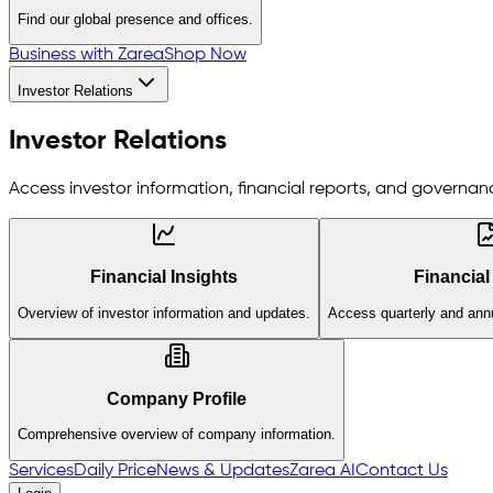
Find our global presence and offices.
Business with Zarea
Shop Now
Investor Relations
Investor Relations
Access investor information, financial reports, and governanc
Financial Insights
Financial
Overview of investor information and updates.
Access quarterly and annu
Company Profile
Comprehensive overview of company information.
Services
Daily Price
News & Updates
Zarea AI
Contact Us