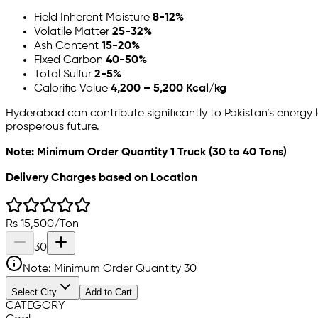
Field Inherent Moisture
8-12%
Volatile Matter
25-32%
Ash Content
15-20%
Fixed Carbon
40-50%
Total Sulfur
2-5%
Calorific Value
4,200 – 5,200 Kcal/kg
Hyderabad can contribute significantly to Pakistan’s energy
prosperous future.
Note: Minimum Order Quantity 1 Truck (30 to 40 Tons)
Delivery Charges based on Location
Rs
15,500
/
Ton
30
Note: Minimum Order Quantity
30
Select City
Add to Cart
CATEGORY