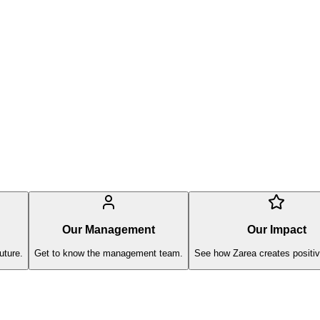
Our Management
Our Impact
uture.
Get to know the management team.
See how Zarea creates positiv