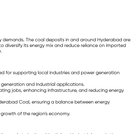
ergy demands. The coal deposits in and around Hyderabad are
 to diversify its energy mix and reduce reliance on imported
.
ed for supporting local industries and power generation
generation and industrial applications.
ting jobs, enhancing infrastructure, and reducing energy
 Hyderabad Coal, ensuring a balance between energy
d growth of the region's economy.