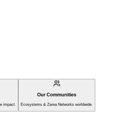
Our Communities
e impact.
Ecosystems & Zarea Networks worldwide.