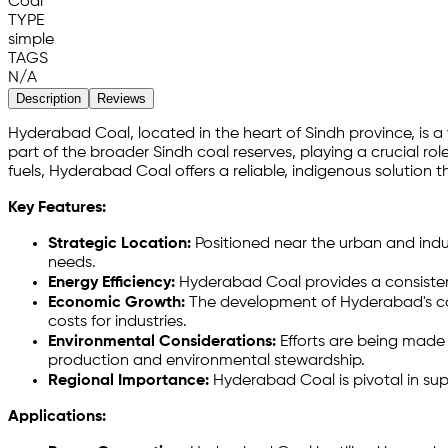
Coal
TYPE
simple
TAGS
N/A
Description
Reviews
Hyderabad Coal, located in the heart of Sindh province, is 
part of the broader Sindh coal reserves, playing a crucial rol
fuels, Hyderabad Coal offers a reliable, indigenous solutio
Key Features:
Strategic Location:
Positioned near the urban and indus
needs.
Energy Efficiency:
Hyderabad Coal provides a consistent
Economic Growth:
The development of Hyderabad's coal
costs for industries.
Environmental Considerations:
Efforts are being made 
production and environmental stewardship.
Regional Importance:
Hyderabad Coal is pivotal in sup
Applications: