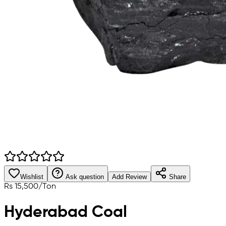
Wishlist
Ask question
Add Review
Share
Rs
15,500
/
Ton
Hyderabad Coal