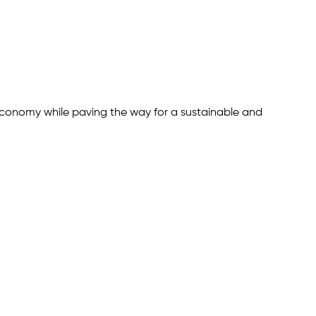
 economy while paving the way for a sustainable and