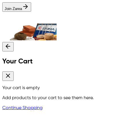
Join Zarea
Your Cart
Your cart is empty
Add products to your cart to see them here.
Continue Shopping