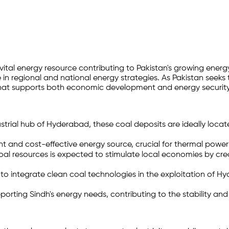
a vital energy resource contributing to Pakistan's growing en
e in regional and national energy strategies. As Pakistan seeks
n that supports both economic development and energy security
trial hub of Hyderabad, these coal deposits are ideally locat
 and cost-effective energy source, crucial for thermal power 
 resources is expected to stimulate local economies by crea
to integrate clean coal technologies in the exploitation of
porting Sindh's energy needs, contributing to the stability an