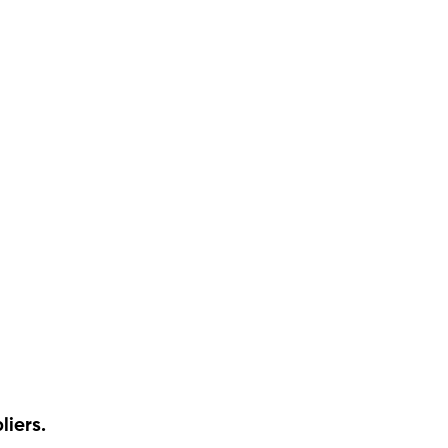
liers.