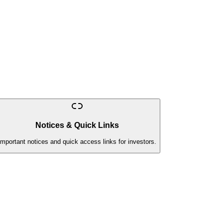
Notices & Quick Links
Important notices and quick access links for investors.