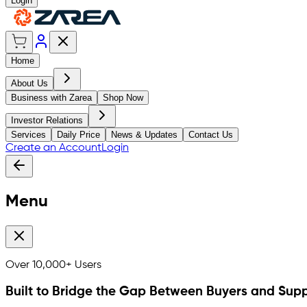
Login
Home
About Us
Business with Zarea
Shop Now
Investor Relations
Services
Daily Price
News & Updates
Contact Us
Create an Account
Login
Menu
Over
10,000+
Users
Built to Bridge the Gap Between Buyers and Supp