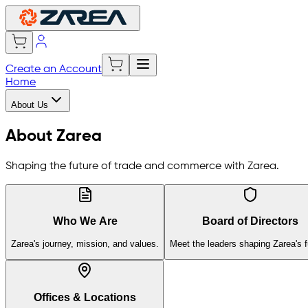
Create an Account
Home
About Us
About Zarea
Shaping the future of trade and commerce with Zarea.
Who We Are
Board of Directors
Zarea's journey, mission, and values.
Meet the leaders shaping Zarea's f
Offices & Locations