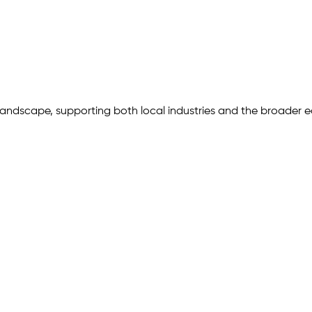
 landscape, supporting both local industries and the broader