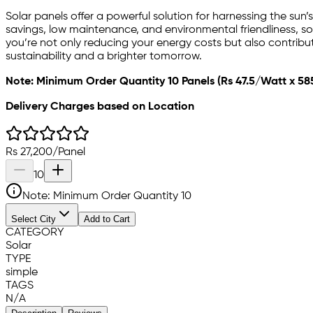
Solar panels offer a powerful solution for harnessing the sun
savings, low maintenance, and environmental friendliness, sola
you’re not only reducing your energy costs but also contribu
sustainability and a brighter tomorrow.
Note: Minimum Order Quantity 10 Panels (Rs 47.5/Watt x 58
Delivery Charges based on Location
Rs
27,200
/
Panel
10
Note: Minimum Order Quantity
10
Select City
Add to Cart
CATEGORY
Solar
TYPE
simple
TAGS
N/A