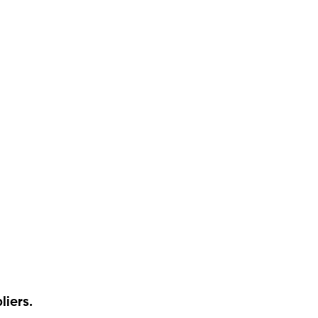
liers.