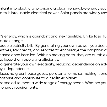
light into electricity, providing a clean, renewable energy sou
orm it into usable electrical power. Solar panels are widely us
s energy, which is abundant and inexhaustible. Unlike fossil fu
imate change.
reduce electricity bills. By generating your own power, you dec
entives, tax credits, and rebates to encourage the adoption of
ance once installed. With no moving parts, they are durable a
 to keep them operating efficiently.
 to generate your own electricity, reducing dependence on exte
rgy independence.
ces no greenhouse gases, pollutants, or noise, making it one 
ootprint and contribute to a healthier planet.
be scaled to meet a wide range of energy needs. Whether you'r
r energy requirements.