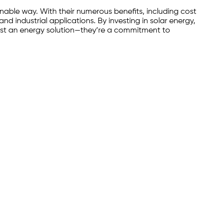
inable way. With their numerous benefits, including cost
nd industrial applications. By investing in solar energy,
 just an energy solution—they’re a commitment to