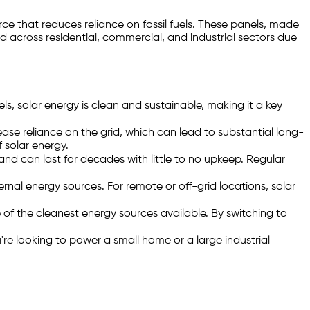
rce that reduces reliance on fossil fuels. These panels, made
ed across residential, commercial, and industrial sectors due
els, solar energy is clean and sustainable, making it a key
rease reliance on the grid, which can lead to substantial long-
 solar energy.
nd can last for decades with little to no upkeep. Regular
rnal energy sources. For remote or off-grid locations, solar
of the cleanest energy sources available. By switching to
e looking to power a small home or a large industrial