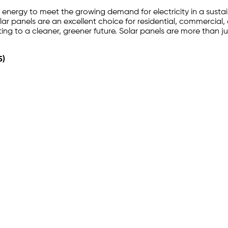
’s energy to meet the growing demand for electricity in a susta
r panels are an excellent choice for residential, commercial, a
ting to a cleaner, greener future. Solar panels are more than
5)