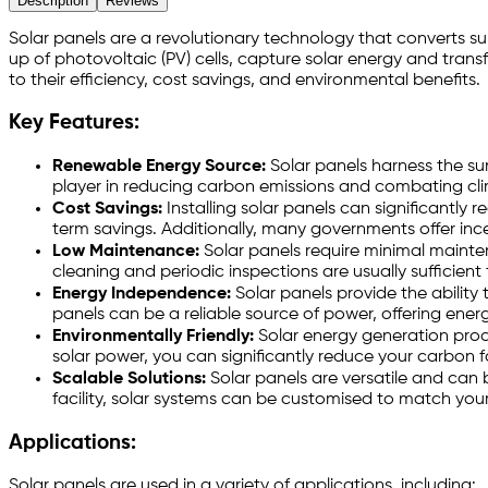
Description
Reviews
Solar panels are a revolutionary technology that converts sun
up of photovoltaic (PV) cells, capture solar energy and transf
to their efficiency, cost savings, and environmental benefits.
Key Features:
Renewable Energy Source:
Solar panels harness the sun'
player in reducing carbon emissions and combating cl
Cost Savings:
Installing solar panels can significantly 
term savings. Additionally, many governments offer inc
Low Maintenance:
Solar panels require minimal mainten
cleaning and periodic inspections are usually sufficient
Energy Independence:
Solar panels provide the ability
panels can be a reliable source of power, offering ene
Environmentally Friendly:
Solar energy generation produ
solar power, you can significantly reduce your carbon f
Scalable Solutions:
Solar panels are versatile and can 
facility, solar systems can be customised to match you
Applications:
Solar panels are used in a variety of applications, including: