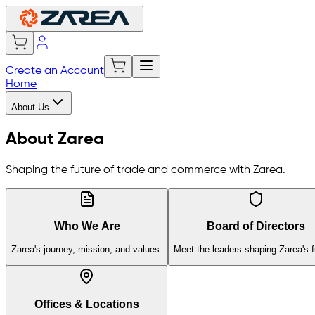
Create an Account
Home
About Us
About Zarea
Shaping the future of trade and commerce with Zarea.
Who We Are
Board of Directors
Zarea's journey, mission, and values.
Meet the leaders shaping Zarea's f
Offices & Locations