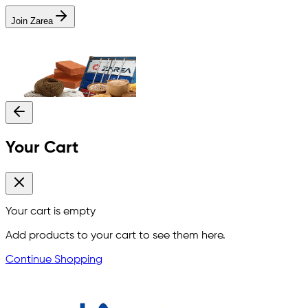
Join Zarea
Your Cart
Your cart is empty
Add products to your cart to see them here.
Continue Shopping