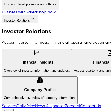
Find our global presence and offices.
Business with Zarea
Shop Now
Investor Relations
Investor Relations
Access investor information, financial reports, and governanc
Financial Insights
Financial
Overview of investor information and updates.
Access quarterly and annu
Company Profile
Comprehensive overview of company information.
Services
Daily Price
News & Updates
Zarea AI
Contact Us