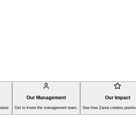
Our Management
Our Impact
uture.
Get to know the management team.
See how Zarea creates positiv