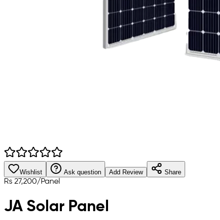
Wishlist
Ask question
Add Review
Share
Rs
27,200
/
Panel
JA Solar Panel