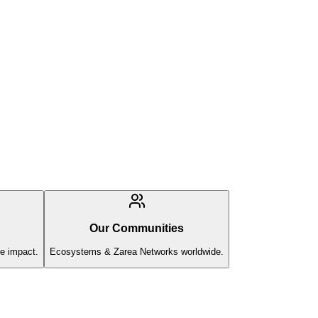
Our Communities
e impact.
Ecosystems & Zarea Networks worldwide.