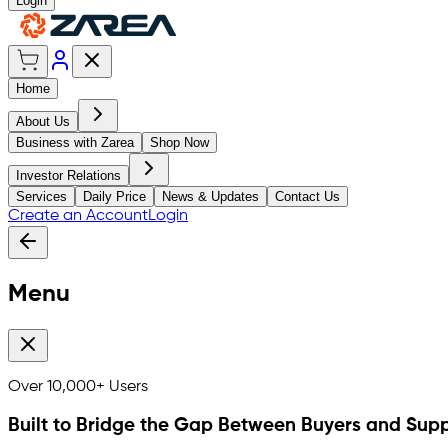
Login
Home
About Us
Business with Zarea
Shop Now
Investor Relations
Services
Daily Price
News & Updates
Contact Us
Create an Account
Login
Menu
Over
10,000+
Users
Built to Bridge the Gap Between Buyers and Supp