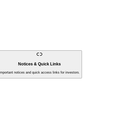
Notices & Quick Links
Important notices and quick access links for investors.