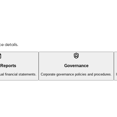
e details.
 Reports
Governance
al financial statements.
Corporate governance policies and procedures.