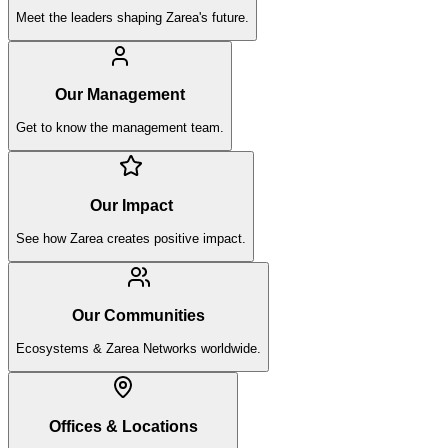
Meet the leaders shaping Zarea's future.
Our Management
Get to know the management team.
Our Impact
See how Zarea creates positive impact.
Our Communities
Ecosystems & Zarea Networks worldwide.
Offices & Locations