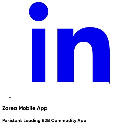
Zarea Mobile App
Pakistan's Leading B2B Commodity App