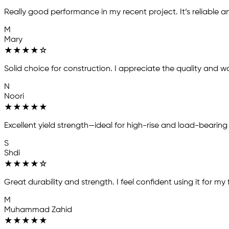
Really good performance in my recent project. It’s reliable a
M
Mary
★
★
★
★
☆
Solid choice for construction. I appreciate the quality and wou
N
Noori
★
★
★
★
★
Excellent yield strength—ideal for high-rise and load-bearing
S
Shdi
★
★
★
★
☆
Great durability and strength. I feel confident using it for my
M
Muhammad Zahid
★
★
★
★
★