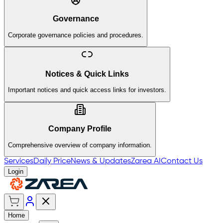
Governance
Corporate governance policies and procedures.
Notices & Quick Links
Important notices and quick access links for investors.
Company Profile
Comprehensive overview of company information.
Services
Daily Price
News & Updates
Zarea AI
Contact Us
Login
Home