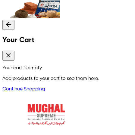
Your Cart
Your cart is empty
Add products to your cart to see them here.
Continue Shopping