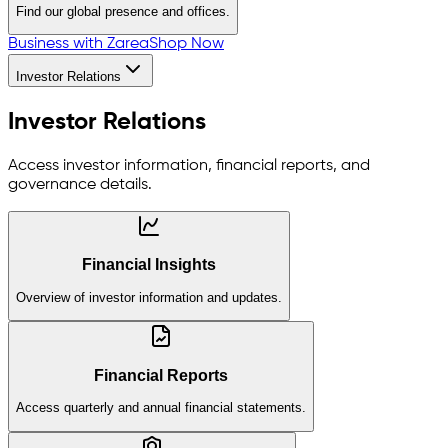
Find our global presence and offices.
Business with Zarea
Shop Now
Investor Relations
Investor Relations
Access investor information, financial reports, and
governance details.
Financial Insights
Overview of investor information and updates.
Financial Reports
Access quarterly and annual financial statements.