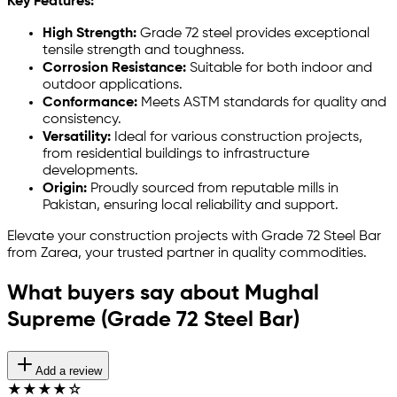
Key Features:
High Strength:
Grade 72 steel provides exceptional
tensile strength and toughness.
Corrosion Resistance:
Suitable for both indoor and
outdoor applications.
Conformance:
Meets ASTM standards for quality and
consistency.
Versatility:
Ideal for various construction projects,
from residential buildings to infrastructure
developments.
Origin:
Proudly sourced from reputable mills in
Pakistan, ensuring local reliability and support.
Elevate your construction projects with Grade 72 Steel Bar
from Zarea, your trusted partner in quality commodities.
What buyers say about Mughal
Supreme (Grade 72 Steel Bar)
Add a review
★
★
★
★
☆