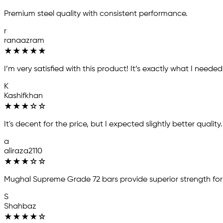
Premium steel quality with consistent performance.
r
ranaazram
★
★
★
★
★
I’m very satisfied with this product! It’s exactly what I need
K
Kashifkhan
★
★
★
☆
☆
It's decent for the price, but I expected slightly better quality
a
aliraza2110
★
★
★
☆
☆
Mughal Supreme Grade 72 bars provide superior strength for
S
Shahbaz
★
★
★
★
☆