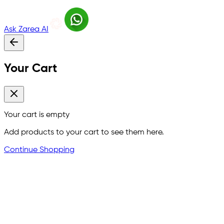
Ask Zarea AI
Your Cart
Your cart is empty
Add products to your cart to see them here.
Continue Shopping