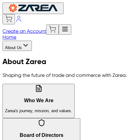
Create an Account
Home
About Us
About Zarea
Shaping the future of trade and commerce with Zarea.
Who We Are
Zarea's journey, mission, and values.
Board of Directors