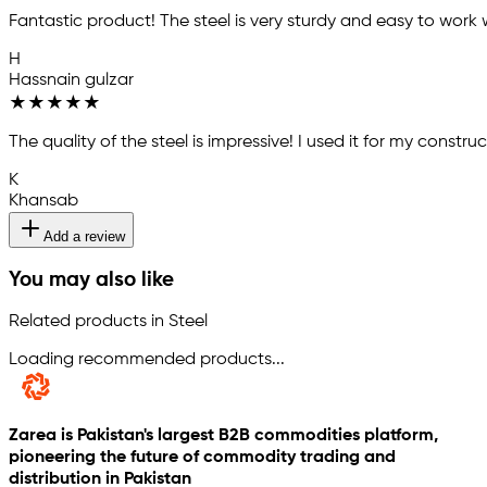
Fantastic product! The steel is very sturdy and easy to work 
H
Hassnain gulzar
★
★
★
★
★
The quality of the steel is impressive! I used it for my const
K
Khansab
Add a review
You may also like
Related products in Steel
Loading recommended products...
Zarea is Pakistan's largest B2B commodities platform,
pioneering the future of commodity trading and
distribution in Pakistan