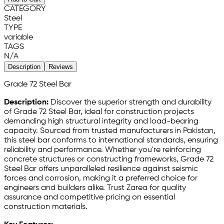
CATEGORY
Steel
TYPE
variable
TAGS
N/A
Description
Reviews
Grade 72 Steel Bar
Description:
Discover the superior strength and durability
of Grade 72 Steel Bar, ideal for construction projects
demanding high structural integrity and load-bearing
capacity. Sourced from trusted manufacturers in Pakistan,
this steel bar conforms to international standards, ensuring
reliability and performance. Whether you're reinforcing
concrete structures or constructing frameworks, Grade 72
Steel Bar offers unparalleled resilience against seismic
forces and corrosion, making it a preferred choice for
engineers and builders alike. Trust Zarea for quality
assurance and competitive pricing on essential
construction materials.