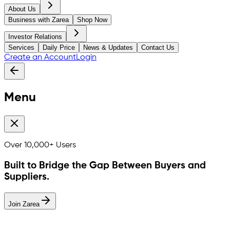
About Us
Business with Zarea
Shop Now
Investor Relations
Services
Daily Price
News & Updates
Contact Us
Create an Account
Login
Menu
Over
10,000+
Users
Built to Bridge the Gap Between Buyers and
Suppliers.
Join Zarea