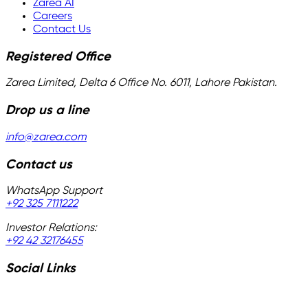
Zarea AI
Careers
Contact Us
Registered Office
Zarea Limited, Delta 6 Office No. 6011, Lahore Pakistan.
Drop us a line
info@zarea.com
Contact us
WhatsApp Support
+92 325 7111222
Investor Relations:
+92 42 32176455
Social Links