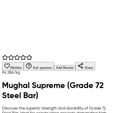
Wishlist
Ask question
Add Review
Share
Rs
286
/
kg
Mughal Supreme (Grade 72
Steel Bar)
Discover the superior strength and durability of Grade 72