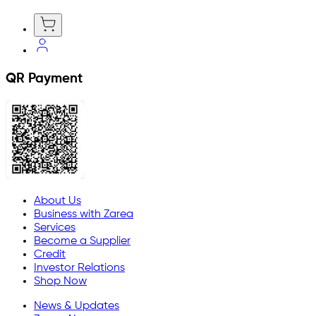
QR Payment
About Us
Business with Zarea
Services
Become a Supplier
Credit
Investor Relations
Shop Now
News & Updates