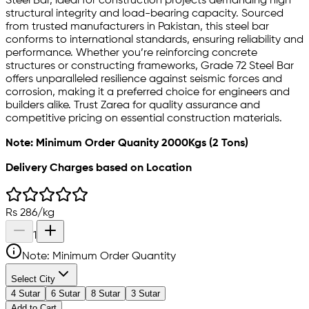
Steel Bar, ideal for construction projects demanding high
structural integrity and load-bearing capacity. Sourced
from trusted manufacturers in Pakistan, this steel bar
conforms to international standards, ensuring reliability and
performance. Whether you’re reinforcing concrete
structures or constructing frameworks, Grade 72 Steel Bar
offers unparalleled resilience against seismic forces and
corrosion, making it a preferred choice for engineers and
builders alike. Trust Zarea for quality assurance and
competitive pricing on essential construction materials.
Note: Minimum Order Quanity 2000Kgs (2 Tons)
Delivery Charges based on Location
Rs
286
/
kg
1
Note: Minimum Order Quantity
Select City
4 Sutar
6 Sutar
8 Sutar
3 Sutar
Add to Cart