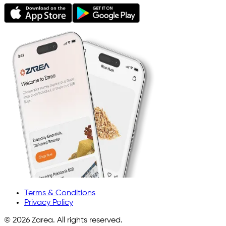
Terms & Conditions
Privacy Policy
©
2026
Zarea. All rights reserved.