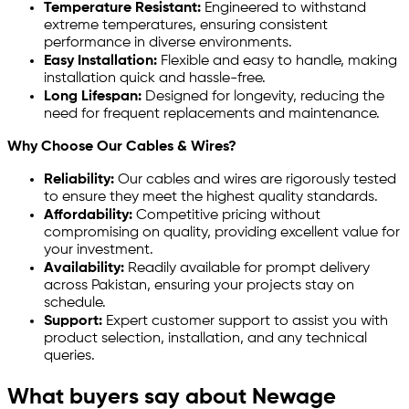
Temperature Resistant:
Engineered to withstand
extreme temperatures, ensuring consistent
performance in diverse environments.
Easy Installation:
Flexible and easy to handle, making
installation quick and hassle-free.
Long Lifespan:
Designed for longevity, reducing the
need for frequent replacements and maintenance.
Why Choose Our Cables & Wires?
Reliability:
Our cables and wires are rigorously tested
to ensure they meet the highest quality standards.
Affordability:
Competitive pricing without
compromising on quality, providing excellent value for
your investment.
Availability:
Readily available for prompt delivery
across Pakistan, ensuring your projects stay on
schedule.
Support:
Expert customer support to assist you with
product selection, installation, and any technical
queries.
What buyers say about Newage