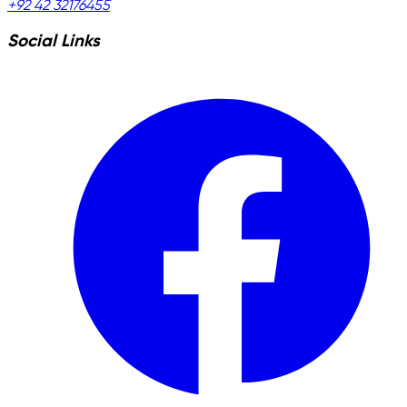
+92 42 32176455
Social Links