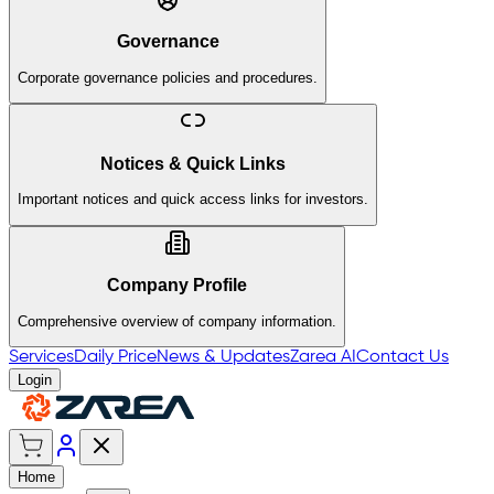
Governance
Corporate governance policies and procedures.
Notices & Quick Links
Important notices and quick access links for investors.
Company Profile
Comprehensive overview of company information.
Services
Daily Price
News & Updates
Zarea AI
Contact Us
Login
Home