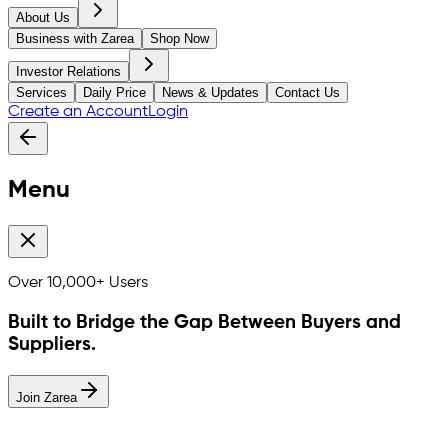
About Us
Business with Zarea
Shop Now
Investor Relations
Services
Daily Price
News & Updates
Contact Us
Create an Account
Login
Menu
Over
10,000+
Users
Built to Bridge the Gap Between Buyers and
Suppliers.
Join Zarea