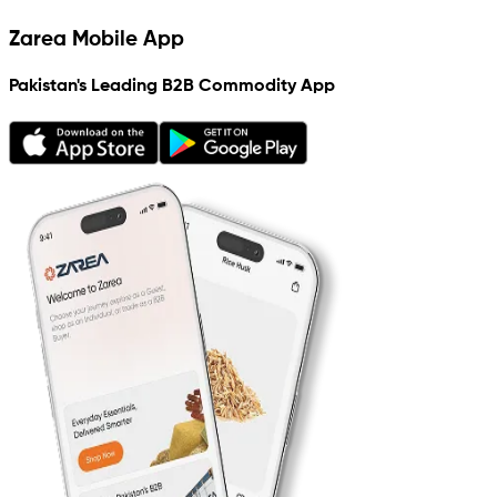
Zarea Mobile App
Pakistan's Leading B2B Commodity App