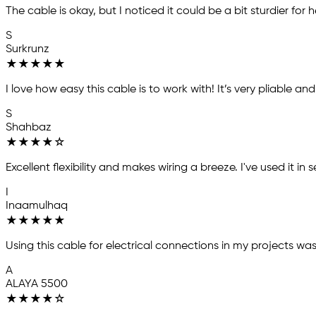
The cable is okay, but I noticed it could be a bit sturdier for he
S
Surkrunz
★
★
★
★
★
I love how easy this cable is to work with! It’s very pliable an
S
Shahbaz
★
★
★
★
☆
Excellent flexibility and makes wiring a breeze. I've used it i
I
Inaamulhaq
★
★
★
★
★
Using this cable for electrical connections in my projects wa
A
ALAYA 5500
★
★
★
★
☆