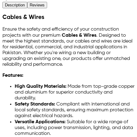
Description
Reviews
Cables & Wires
Ensure the safety and efficiency of your construction
projects with our premium
Cables & Wires
. Designed to
meet the highest standards, our cables and wires are ideal
for residential, commercial, and industrial applications in
Pakistan. Whether you're wiring a new building or
upgrading an existing one, our products offer unmatched
reliability and performance.
Features:
High Quality Materials:
Made from top-grade copper
and aluminium for superior conductivity and
durability.
Safety Standards:
Compliant with international and
local safety standards, ensuring maximum protection
against electrical hazards.
Versatile Applications:
Suitable for a wide range of
uses, including power transmission, lighting, and data
communication.