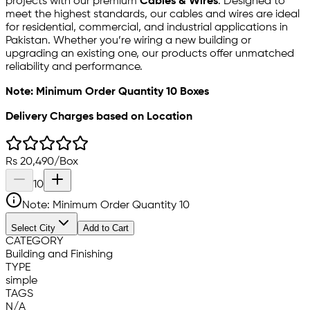
projects with our premium
Cables & Wires
. Designed to
meet the highest standards, our cables and wires are ideal
for residential, commercial, and industrial applications in
Pakistan. Whether you’re wiring a new building or
upgrading an existing one, our products offer unmatched
reliability and performance.
Note: Minimum Order Quantity 10 Boxes
Delivery Charges based on Location
Rs
20,490
/
Box
10
Note: Minimum Order Quantity
10
Select City
Add to Cart
CATEGORY
Building and Finishing
TYPE
simple
TAGS
N/A