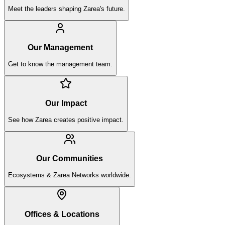
Meet the leaders shaping Zarea's future.
Our Management
Get to know the management team.
Our Impact
See how Zarea creates positive impact.
Our Communities
Ecosystems & Zarea Networks worldwide.
Offices & Locations