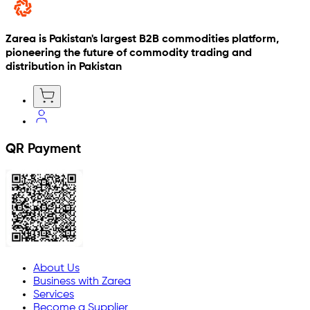
Zarea is Pakistan's largest B2B commodities platform,
pioneering the future of commodity trading and
distribution in Pakistan
QR Payment
About Us
Business with Zarea
Services
Become a Supplier