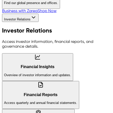
Find our global presence and offices.
Business with Zarea
Shop Now
Investor Relations
Investor Relations
Access investor information, financial reports, and
governance details.
Financial Insights
Overview of investor information and updates.
Financial Reports
Access quarterly and annual financial statements.