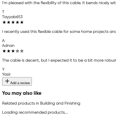
I'm pleased with the flexibility of this cable. It bends nicely w
T
Tayyab653
★
★
★
★
★
I recently used this flexible cable for some home projects a
A
Adnan
★
★
★
☆
☆
The cable is decent, but I expected it to be a bit more robust.
Y
Yasir
Add a review
You may also like
Related products in Building and Finishing
Loading recommended products...