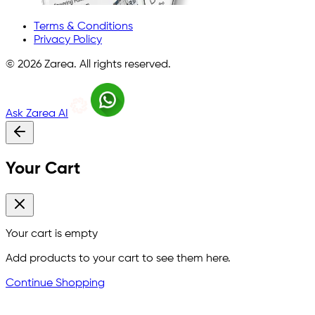
Terms & Conditions
Privacy Policy
©
2026
Zarea. All rights reserved.
Ask Zarea AI
Your Cart
Your cart is empty
Add products to your cart to see them here.
Continue Shopping