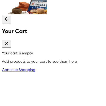
Your Cart
Your cart is empty
Add products to your cart to see them here.
Continue Shopping