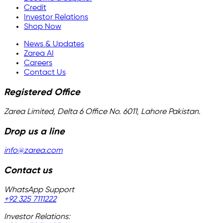
Credit
Investor Relations
Shop Now
News & Updates
Zarea AI
Careers
Contact Us
Registered Office
Zarea Limited, Delta 6 Office No. 6011, Lahore Pakistan.
Drop us a line
info@zarea.com
Contact us
WhatsApp Support
+92 325 7111222
Investor Relations: