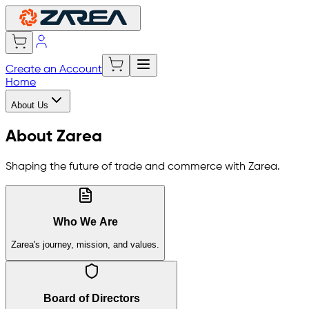
Create an Account
Home
About Us
About Zarea
Shaping the future of trade and commerce with Zarea.
Who We Are
Zarea's journey, mission, and values.
Board of Directors