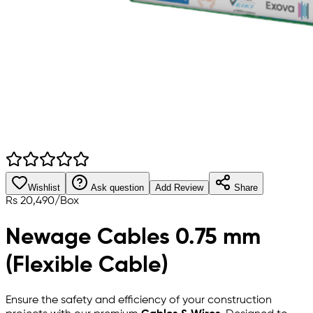
Wishlist
Ask question
Add Review
Share
Rs
20,490
/
Box
Newage Cables 0.75 mm
(Flexible Cable)
Ensure the safety and efficiency of your construction