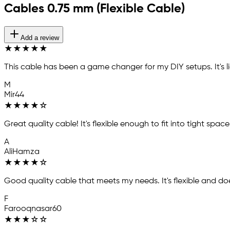
Cables 0.75 mm (Flexible Cable)
Add a review
★
★
★
★
★
This cable has been a game changer for my DIY setups. It's 
M
Mir44
★
★
★
★
☆
Great quality cable! It's flexible enough to fit into tight spa
A
AliHamza
★
★
★
★
☆
Good quality cable that meets my needs. It's flexible and does
F
Farooqnasar60
★
★
★
☆
☆