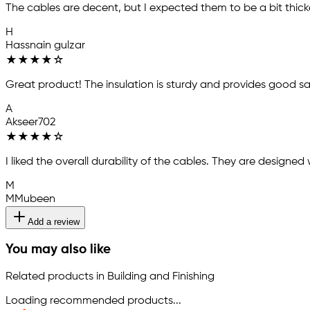
The cables are decent, but I expected them to be a bit thick
H
Hassnain gulzar
★
★
★
★
☆
Great product! The insulation is sturdy and provides good s
A
Akseer702
★
★
★
★
☆
I liked the overall durability of the cables. They are designed 
M
MMubeen
Add a review
You may also like
Related products in Building and Finishing
Loading recommended products...