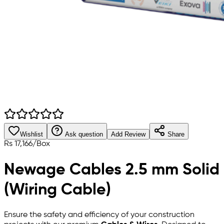
Wishlist
Ask question
Add Review
Share
Rs
17,166
/
Box
Newage Cables 2.5 mm Solid
(Wiring Cable)
Ensure the safety and efficiency of your construction