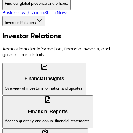
Find our global presence and offices.
Business with Zarea
Shop Now
Investor Relations
Investor Relations
Access investor information, financial reports, and
governance details.
Financial Insights
Overview of investor information and updates.
Financial Reports
Access quarterly and annual financial statements.