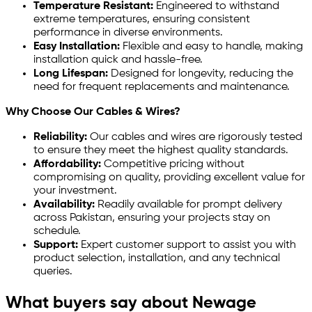
Temperature Resistant:
Engineered to withstand
extreme temperatures, ensuring consistent
performance in diverse environments.
Easy Installation:
Flexible and easy to handle, making
installation quick and hassle-free.
Long Lifespan:
Designed for longevity, reducing the
need for frequent replacements and maintenance.
Why Choose Our Cables & Wires?
Reliability:
Our cables and wires are rigorously tested
to ensure they meet the highest quality standards.
Affordability:
Competitive pricing without
compromising on quality, providing excellent value for
your investment.
Availability:
Readily available for prompt delivery
across Pakistan, ensuring your projects stay on
schedule.
Support:
Expert customer support to assist you with
product selection, installation, and any technical
queries.
What buyers say about Newage