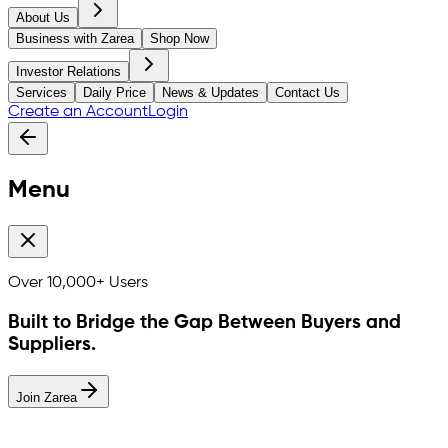
About Us
Business with Zarea
Shop Now
Investor Relations
Services
Daily Price
News & Updates
Contact Us
Create an Account
Login
Menu
Over
10,000+
Users
Built to Bridge the Gap Between Buyers and
Suppliers.
Join Zarea