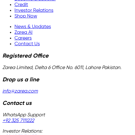
Credit
Investor Relations
Shop Now
News & Updates
Zarea AI
Careers
Contact Us
Registered Office
Zarea Limited, Delta 6 Office No. 6011, Lahore Pakistan.
Drop us a line
info@zarea.com
Contact us
WhatsApp Support
+92 325 7111222
Investor Relations: