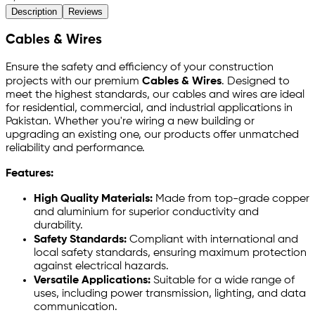
Description
Reviews
Cables & Wires
Ensure the safety and efficiency of your construction
projects with our premium
Cables & Wires
. Designed to
meet the highest standards, our cables and wires are ideal
for residential, commercial, and industrial applications in
Pakistan. Whether you're wiring a new building or
upgrading an existing one, our products offer unmatched
reliability and performance.
Features:
High Quality Materials:
Made from top-grade copper
and aluminium for superior conductivity and
durability.
Safety Standards:
Compliant with international and
local safety standards, ensuring maximum protection
against electrical hazards.
Versatile Applications:
Suitable for a wide range of
uses, including power transmission, lighting, and data
communication.