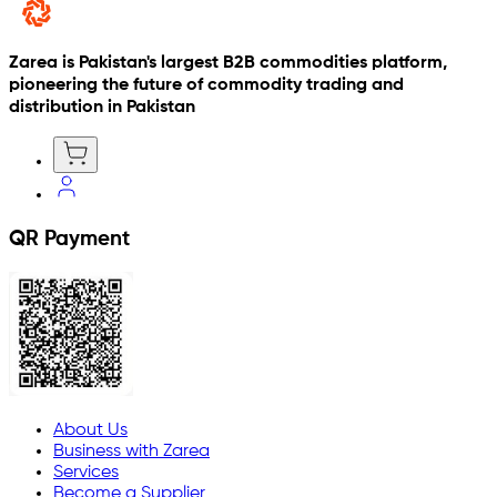
Zarea is Pakistan's largest B2B commodities platform,
pioneering the future of commodity trading and
distribution in Pakistan
QR Payment
About Us
Business with Zarea
Services
Become a Supplier