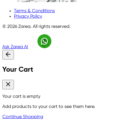
Terms & Conditions
Privacy Policy
©
2026
Zarea. All rights reserved.
Ask Zarea AI
Your Cart
Your cart is empty
Add products to your cart to see them here.
Continue Shopping