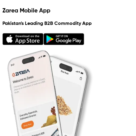
Zarea Mobile App
Pakistan's Leading B2B Commodity App