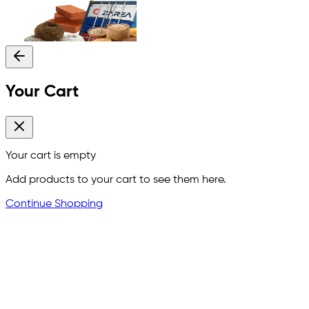
Your Cart
Your cart is empty
Add products to your cart to see them here.
Continue Shopping