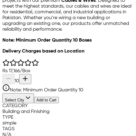
projects with our premium
Cables & Wires
. Designed to
meet the highest standards, our cables and wires are ideal
for residential, commercial, and industrial applications in
Pakistan. Whether you’re wiring a new building or
upgrading an existing one, our products offer unmatched
reliability and performance.
Note: Minimum Order Quantity 10 Boxes
Delivery Charges based on Location
Rs
17,166
/
Box
10
Note: Minimum Order Quantity
10
Select City
Add to Cart
CATEGORY
Building and Finishing
TYPE
simple
TAGS
N/A