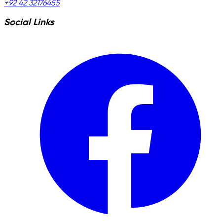
+92 42 32176455
Social Links