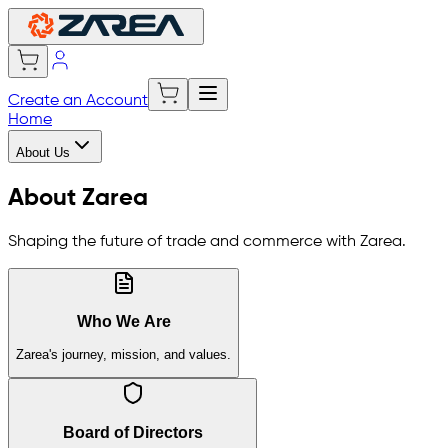
Create an Account
Home
About Us
About Zarea
Shaping the future of trade and commerce with Zarea.
Who We Are
Zarea's journey, mission, and values.
Board of Directors