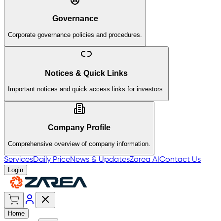
Governance
Corporate governance policies and procedures.
Notices & Quick Links
Important notices and quick access links for investors.
Company Profile
Comprehensive overview of company information.
Services
Daily Price
News & Updates
Zarea AI
Contact Us
Login
Home