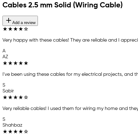
Cables 2.5 mm Solid (Wiring Cable)
Add a review
★
★
★
★
☆
Very happy with these cables! They are reliable and I appreci
A
AZ
★
★
★
★
★
I've been using these cables for my electrical projects, and t
S
Sabir
★
★
★
★
☆
Very reliable cables! I used them for wiring my home and they
S
Shahbaz
★
★
★
★
☆