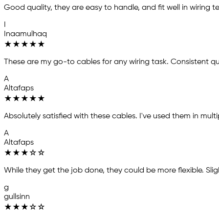
Good quality, they are easy to handle, and fit well in wiring te
I
Inaamulhaq
★
★
★
★
★
These are my go-to cables for any wiring task. Consistent q
A
Altafaps
★
★
★
★
★
Absolutely satisfied with these cables. I've used them in mul
A
Altafaps
★
★
★
☆
☆
While they get the job done, they could be more flexible. Sligh
g
gullsinn
★
★
★
☆
☆