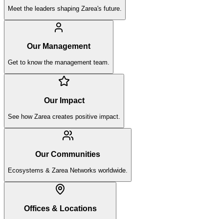
Meet the leaders shaping Zarea's future.
Our Management
Get to know the management team.
Our Impact
See how Zarea creates positive impact.
Our Communities
Ecosystems & Zarea Networks worldwide.
Offices & Locations