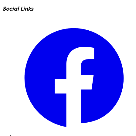
Social Links