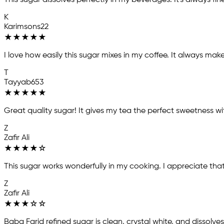
This sugar dissolves perfectly in my beverages. It's always fi
K
Karimsons22
★
★
★
★
★
I love how easily this sugar mixes in my coffee. It always mak
T
Tayyab653
★
★
★
★
★
Great quality sugar! It gives my tea the perfect sweetness w
Z
Zafir Ali
★
★
★
★
☆
This sugar works wonderfully in my cooking. I appreciate that
Z
Zafir Ali
★
★
★
☆
☆
Baba Farid refined sugar is clean, crystal white, and dissolves