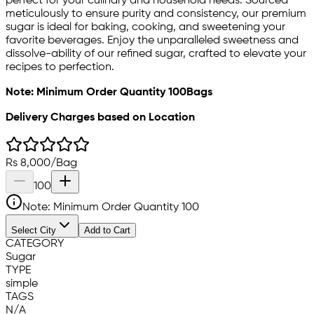
perfect for your culinary and household needs. Sourced
meticulously to ensure purity and consistency, our premium
sugar is ideal for baking, cooking, and sweetening your
favorite beverages. Enjoy the unparalleled sweetness and
dissolve-ability of our refined sugar, crafted to elevate your
recipes to perfection.
Note: Minimum Order Quantity 100Bags
Delivery Charges based on Location
Rs
8,000
/
Bag
100
Note: Minimum Order Quantity
100
Select City
Add to Cart
CATEGORY
Sugar
TYPE
simple
TAGS
N/A