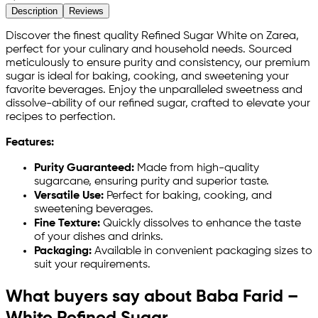
Description
Reviews
Discover the finest quality Refined Sugar White on Zarea,
perfect for your culinary and household needs. Sourced
meticulously to ensure purity and consistency, our premium
sugar is ideal for baking, cooking, and sweetening your
favorite beverages. Enjoy the unparalleled sweetness and
dissolve-ability of our refined sugar, crafted to elevate your
recipes to perfection.
Features:
Purity Guaranteed:
Made from high-quality
sugarcane, ensuring purity and superior taste.
Versatile Use:
Perfect for baking, cooking, and
sweetening beverages.
Fine Texture:
Quickly dissolves to enhance the taste
of your dishes and drinks.
Packaging:
Available in convenient packaging sizes to
suit your requirements.
What buyers say about Baba Farid –