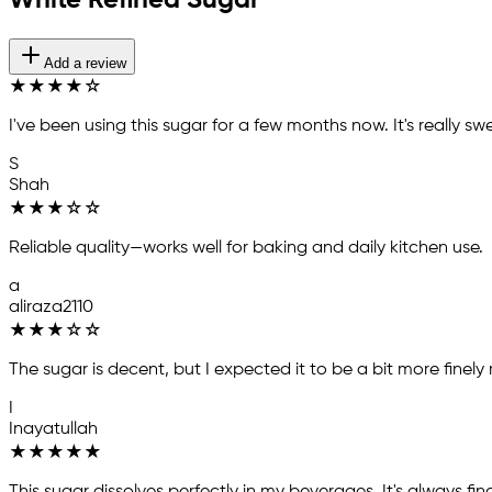
White Refined Sugar
Add a review
★
★
★
★
☆
I've been using this sugar for a few months now. It's really s
S
Shah
★
★
★
☆
☆
Reliable quality—works well for baking and daily kitchen use.
a
aliraza2110
★
★
★
☆
☆
The sugar is decent, but I expected it to be a bit more finely
I
Inayatullah
★
★
★
★
★