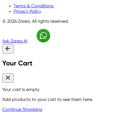
Terms & Conditions
Privacy Policy
©
2026
Zarea. All rights reserved.
Ask Zarea AI
Your Cart
Your cart is empty
Add products to your cart to see them here.
Continue Shopping