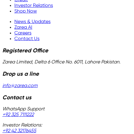
Investor Relations
Shop Now
News & Updates
Zarea AI
Careers
Contact Us
Registered Office
Zarea Limited, Delta 6 Office No. 6011, Lahore Pakistan.
Drop us a line
info@zarea.com
Contact us
WhatsApp Support
+92 325 7111222
Investor Relations:
+92 42 32176455