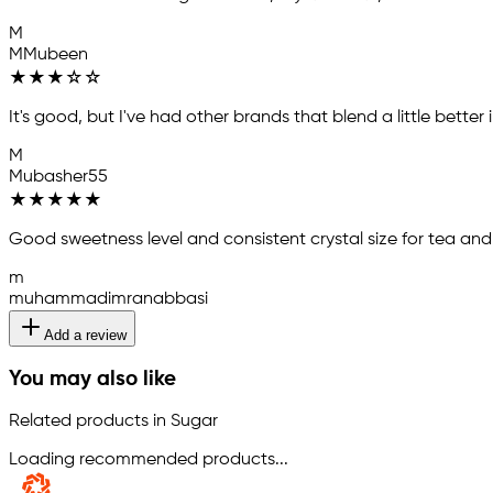
M
MMubeen
★
★
★
☆
☆
It's good, but I've had other brands that blend a little better
M
Mubasher55
★
★
★
★
★
Good sweetness level and consistent crystal size for tea and
m
muhammadimranabbasi
Add a review
You may also like
Related products in Sugar
Loading recommended products...