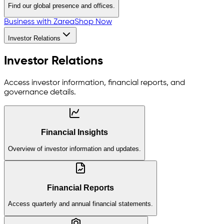
Find our global presence and offices.
Business with Zarea
Shop Now
Investor Relations
Investor Relations
Access investor information, financial reports, and
governance details.
Financial Insights
Overview of investor information and updates.
Financial Reports
Access quarterly and annual financial statements.