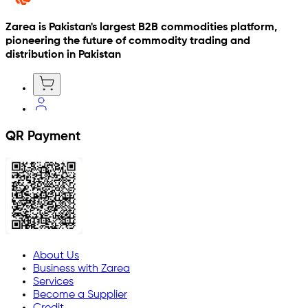
Zarea is Pakistan's largest B2B commodities platform,
pioneering the future of commodity trading and
distribution in Pakistan
QR Payment
About Us
Business with Zarea
Services
Become a Supplier
Credit