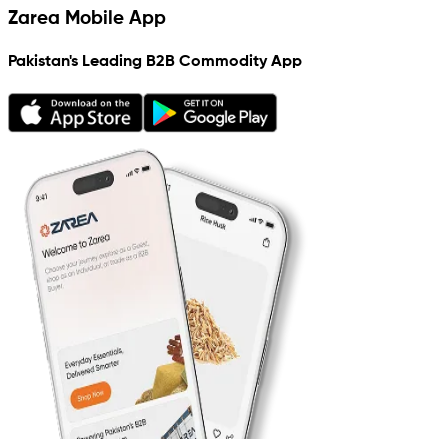
Zarea Mobile App
Pakistan's Leading B2B Commodity App