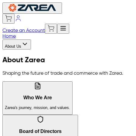
Create an Account
Home
About Us
About Zarea
Shaping the future of trade and commerce with Zarea.
Who We Are
Zarea's journey, mission, and values.
Board of Directors