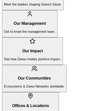
Meet the leaders shaping Zarea's future.
Our Management
Get to know the management team.
Our Impact
See how Zarea creates positive impact.
Our Communities
Ecosystems & Zarea Networks worldwide.
Offices & Locations