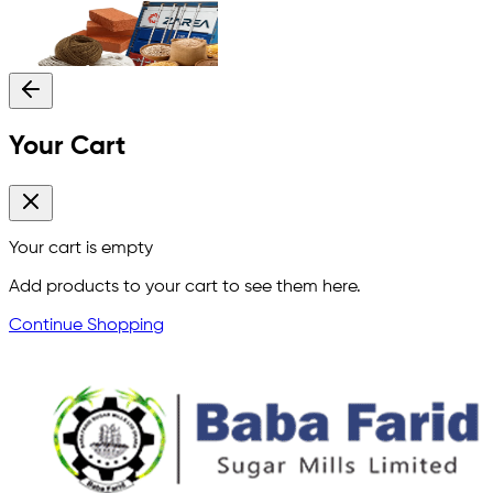
Your Cart
Your cart is empty
Add products to your cart to see them here.
Continue Shopping