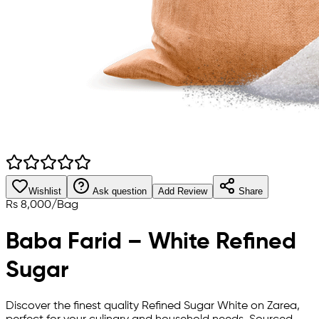
Wishlist
Ask question
Add Review
Share
Rs
8,000
/
Bag
Baba Farid – White Refined
Sugar
Discover the finest quality Refined Sugar White on Zarea,