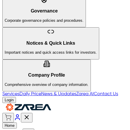
Governance
Corporate governance policies and procedures.
Notices & Quick Links
Important notices and quick access links for investors.
Company Profile
Comprehensive overview of company information.
Services
Daily Price
News & Updates
Zarea AI
Contact Us
Login
Home