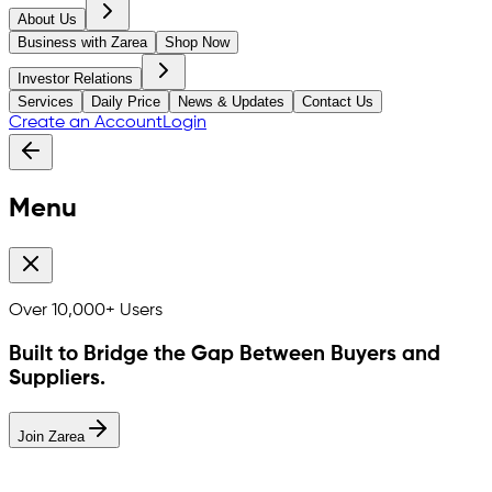
About Us
Business with Zarea
Shop Now
Investor Relations
Services
Daily Price
News & Updates
Contact Us
Create an Account
Login
Menu
Over
10,000+
Users
Built to Bridge the Gap Between Buyers and
Suppliers.
Join Zarea